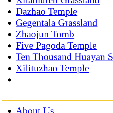
Dazhao Temple
Gegentala Grassland
Zhaojun Tomb
Five Pagoda Temple
Ten Thousand Huayan S
Xilituzhao Temple
About Us