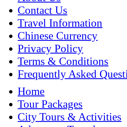
Contact Us
Travel Information
Chinese Currency
Privacy Policy
Terms & Conditions
Frequently Asked Quest
Home
Tour Packages
City Tours & Activities