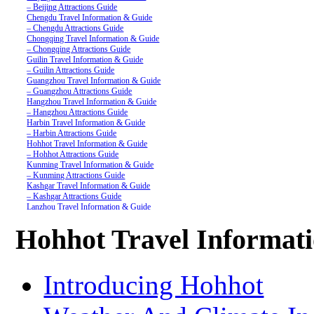
– Beijing Attractions Guide
Chengdu Travel Information & Guide
– Chengdu Attractions Guide
Chongqing Travel Information & Guide
– Chongqing Attractions Guide
Guilin Travel Information & Guide
– Guilin Attractions Guide
Guangzhou Travel Information & Guide
– Guangzhou Attractions Guide
Hangzhou Travel Information & Guide
– Hangzhou Attractions Guide
Harbin Travel Information & Guide
– Harbin Attractions Guide
Hohhot Travel Information & Guide
– Hohhot Attractions Guide
Kunming Travel Information & Guide
– Kunming Attractions Guide
Kashgar Travel Information & Guide
– Kashgar Attractions Guide
Lanzhou Travel Information & Guide
– Lanzhou Attractions Guide
Nanjing Travel Information & Guide
Hohhot Travel Informat
– Nanjing Attractions Guide
Shanghai Travel Information & Guide
– Shanghai Attractions Guide
Shenzhen Travel Information & Guide
Introducing Hohhot
– Shenzhen Attractions Guide
Suzhou Travel Information & Guide
– Suzhou Attractions Guide
Lhasa Travel Information & Guide