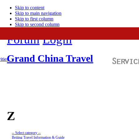
Skip to content
Skip to main navigation
Skip to first column
Skip to second column
Forum
Login
Grand China Travel
ities
Z
-- Select category --
Beijing Travel Information & Guide