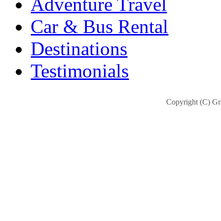
Adventure Travel
Car & Bus Rental
Destinations
Testimonials
Copyright (C) Gra