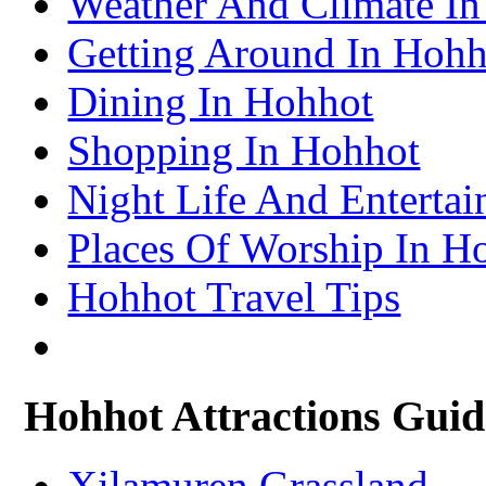
Weather And Climate I
– Lhasa Attractions Guide
Turpan Travel Information & Guide
Getting Around In Hohh
– Turpan Attractions Guide
Tianjin Travel Information & Guide
– Tianjin Attractions Guide
Dining In Hohhot
Wuhan Travel Information & Guide
– Wuhan Attractions Guide
Xian Travel Information & Guide
Shopping In Hohhot
– Xian Attractions Guide
Xining Travel Information & Guide
– Xining Attractions Guide
Night Life And Enterta
Places Of Worship In H
Hohhot Travel Tips
Hohhot Attractions Guid
Xilamuren Grassland