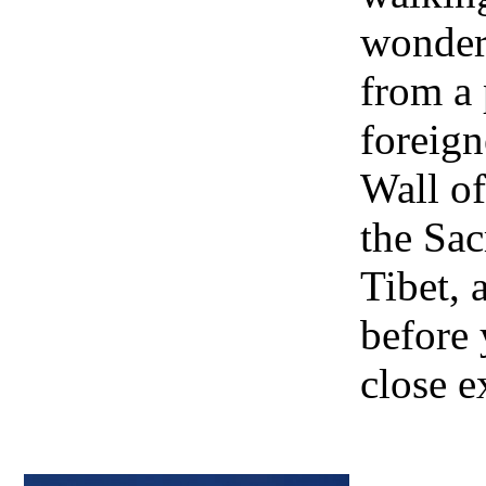
wonder
from a
foreign
Wall of
the Sa
Tibet, 
before 
close e