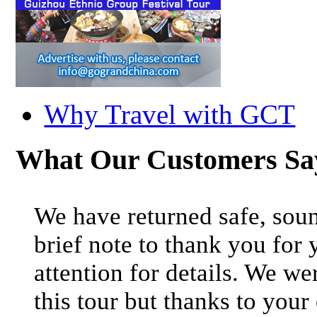
Why Travel with GCT
What Our Customers S
We have returned safe, soun
brief note to thank you for 
attention for details. We we
this tour but thanks to your