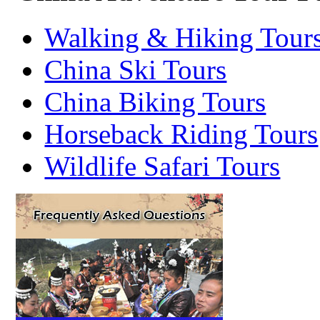
Walking & Hiking Tour
China Ski Tours
China Biking Tours
Horseback Riding Tours
Wildlife Safari Tours