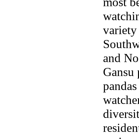
most be
watchin
variety
Southw
and No
Gansu 
pandas 
watcher
diversi
residen