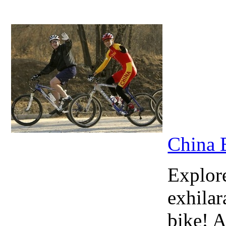
China 
Explore
exhilar
bike! A