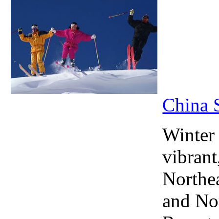
China 
Winter
vibrant
Northea
and No