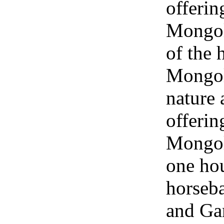
offerin
Mongol
of the 
Mongol
nature 
offerin
Mongol
one hou
horseba
and Ga