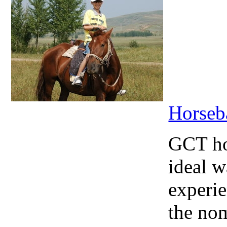
Horseb
GCT hor
ideal w
experie
the nom