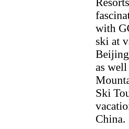
Resort
fascina
with GC
ski at 
Beijing
as wel
Mounta
Ski Tou
vacatio
China.