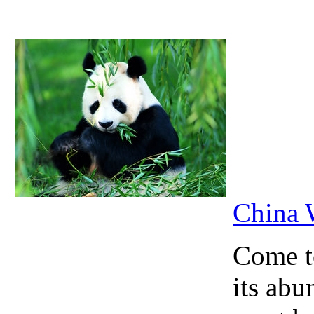
China 
Come to
its abu