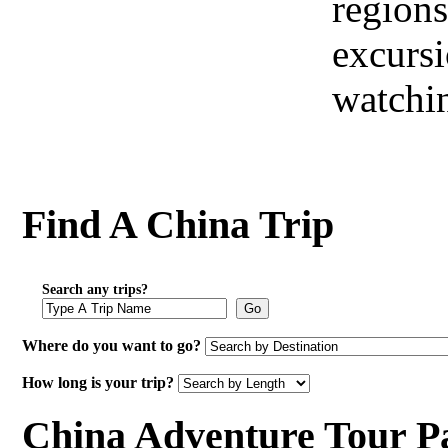
regions
excursi
watchi
Find A China Trip
Search any trips?
Go
Where do you want to go?
How long is your trip?
China Adventure Tour P