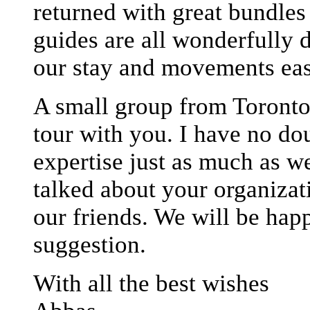
returned with great bundle
guides are all wonderfully 
our stay and movements eas
A small group from Toronto 
tour with you. I have no do
expertise just as much as w
talked about your organizat
our friends. We will be happ
suggestion.
With all the best wishes