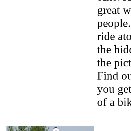
great w
people.
ride at
the hid
the pic
Find o
you get
of a bi