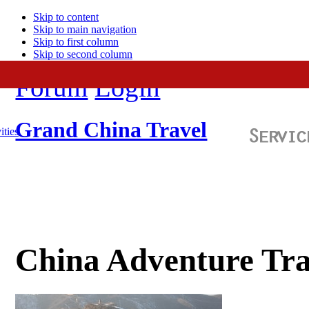
Skip to content
Skip to main navigation
Skip to first column
Skip to second column
Forum
Login
Grand China Travel
ities
China Adventure Tra