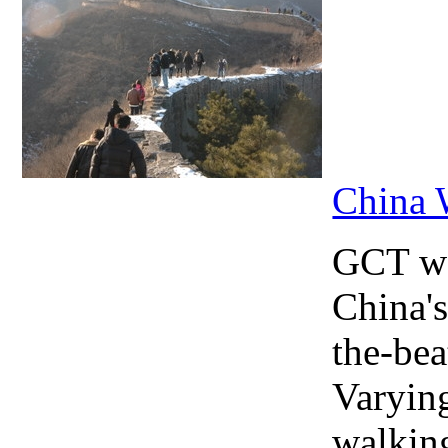
China 
GCT wa
China's
the-bea
Varying
walking