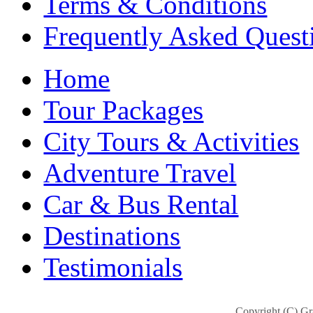
Terms & Conditions
Frequently Asked Quest
Home
Tour Packages
City Tours & Activities
Adventure Travel
Car & Bus Rental
Destinations
Testimonials
Copyright (C) Gra