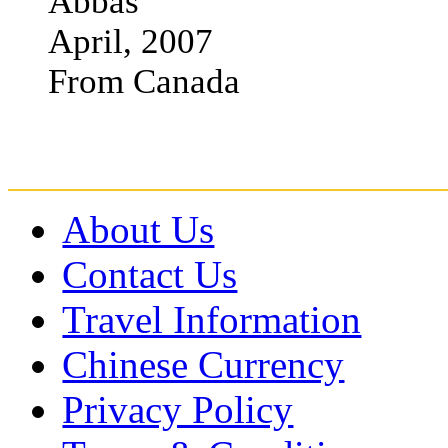
Abbas
April, 2007
From Canada
About Us
Contact Us
Travel Information
Chinese Currency
Privacy Policy