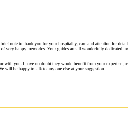
rief note to thank you for your hospitality, care and attention for detail
es of very happy memories. Your guides are all wonderfully dedicated 
ur with you. I have no doubt they would benefit from your expertise ju
We will be happy to talk to any one else at your suggestion.