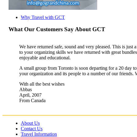
Why Travel with GCT
What Our Customers Say About GCT
We have returned safe, sound and very pleased. This is just a b
to your organizing skills we have returned with great bundl
enjoyable and educational.
A small group from Toronto is soon departing for a 20 day to
your organization and its people to a number of our friends. 
With all the best wishes
Abbas
April, 2007
From Canada
About Us
Contact Us
Travel Information