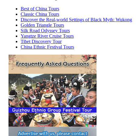
Best of China Tours
Classic China Tours
Discover the Real-world Settings of Black Myth: Wukong
Golden Triangle Tours
Silk Road Odyssey Tours
Yangtze River Cruise Tours
Tibet Discovery Tour
China Ethnic Festival Tours