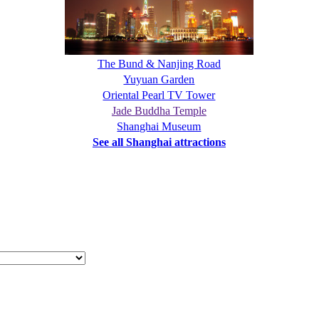
The Bund & Nanjing Road
Yuyuan Garden
Oriental Pearl TV Tower
Jade Buddha Temple
Shanghai Museum
See all Shanghai attractions