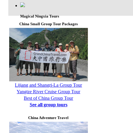
Magical Ningxia Tours
China Small Group Tour Packages
Lijiang and Shangri-La Group Tour
Yangtze River Cruise Group Tour
Best of China Group Tour
See all group tours
China Adventure Travel