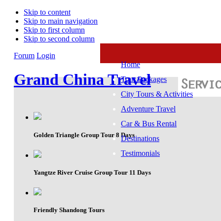
Skip to content
Skip to main navigation
Skip to first column
Skip to second column
Forum
Login
Home
Grand China Travel
Tour Packages
City Tours & Activities
Adventure Travel
Car & Bus Rental
Golden Triangle Group Tour 8 Days
Destinations
Testimonials
Yangtze River Cruise Group Tour 11 Days
Friendly Shandong Tours