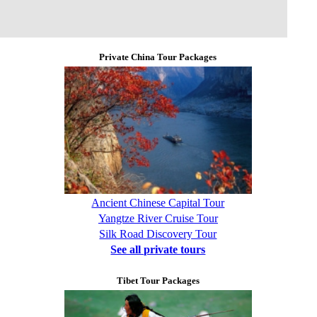
Private China Tour Packages
Ancient Chinese Capital Tour
Yangtze River Cruise Tour
Silk Road Discovery Tour
See all private tours
Tibet Tour Packages