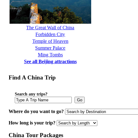
The Great Wall of China
Forbidden City
Temple of Heaven
Summer Palace
Ming Tombs
See all Beijing attractions
Find A China Trip
Search any trips?
Go
Where do you want to go?
How long is your trip?
China Tour Packages