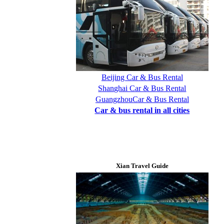
Beijing Car & Bus Rental
Shanghai Car & Bus Rental
GuangzhouCar & Bus Rental
Car & bus rental in all cities
Xian Travel Guide