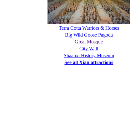
Terra Cotta Warriors & Horses
Big Wild Goose Pagoda
Great Mosque
City Wall
Shaanxi History Museum
See all Xian attractions