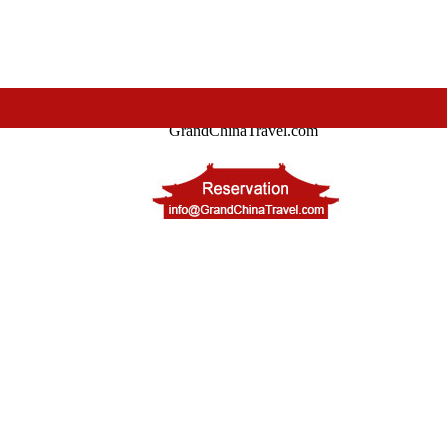
GrandChinaTravel.com