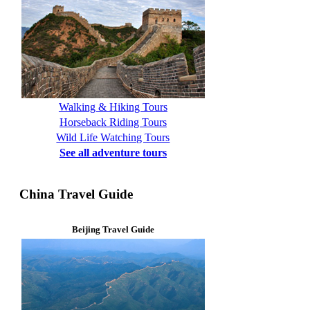
Walking & Hiking Tours
Horseback Riding Tours
Wild Life Watching Tours
See all adventure tours
China Travel Guide
Beijing Travel Guide