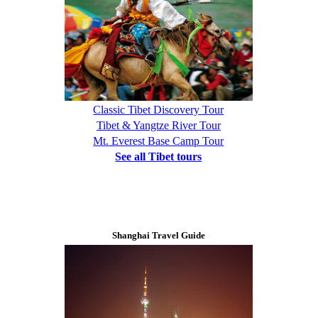
Classic Tibet Discovery Tour
Tibet & Yangtze River Tour
Mt. Everest Base Camp Tour
See all Tibet tours
Shanghai Travel Guide