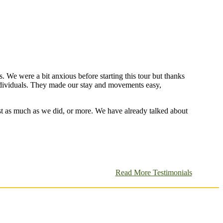
s. We were a bit anxious before starting this tour but thanks
individuals. They made our stay and movements easy,
st as much as we did, or more. We have already talked about
Read More Testimonials