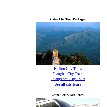
China City Tour Packages
Beijing City Tours
Shanghai City Tours
Guangzhou City Tours
See all city tours
China Car & Bus Rental