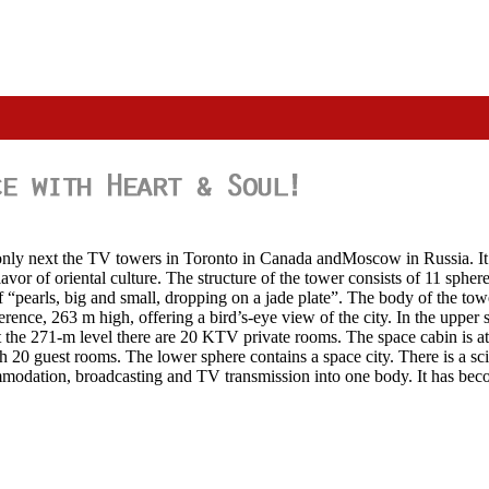
ld, only next the TV towers in Toronto in Canada andMoscow in Russia. 
vor of oriental culture. The structure of the tower consists of 11 sphere
of “pearls, big and small, dropping on a jade plate”. The body of the tow
erence, 263 m high, offering a bird’s-eye view of the city. In the upper s
 the 271-m level there are 20 KTV private rooms. The space cabin is at 
th 20 guest rooms. The lower sphere contains a space city. There is a sc
modation, broadcasting and TV transmission into one body. It has becom