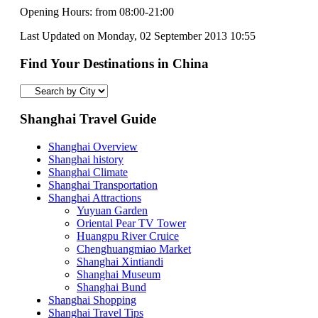
Opening Hours: from 08:00-21:00
Last Updated on Monday, 02 September 2013 10:55
Find Your Destinations in China
Shanghai Travel Guide
Shanghai Overview
Shanghai history
Shanghai Climate
Shanghai Transportation
Shanghai Attractions
Yuyuan Garden
Oriental Pear TV Tower
Huangpu River Cruice
Chenghuangmiao Market
Shanghai Xintiandi
Shanghai Museum
Shanghai Bund
Shanghai Shopping
Shanghai Travel Tips