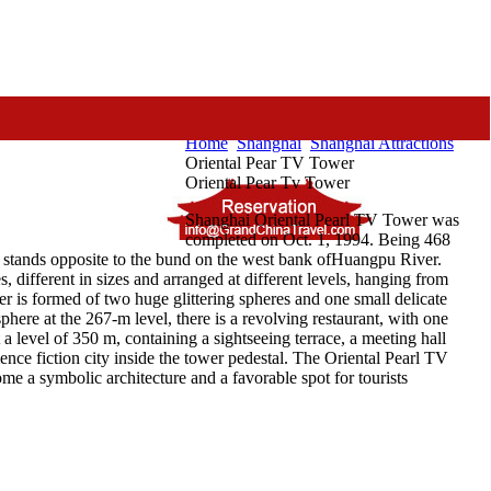
Home
Shanghai
Shanghai Attractions
Oriental Pear TV Tower
Oriental Pear Tv Tower
Shanghai Oriental Pearl TV Tower was
completed on Oct. 1, 1994. Being 468
It stands opposite to the bund on the west bank ofHuangpu River.
s, different in sizes and arranged at different levels, hanging from
er is formed of two huge glittering spheres and one small delicate
phere at the 267-m level, there is a revolving restaurant, with one
a level of 350 m, containing a sightseeing terrace, a meeting hall
ience fiction city inside the tower pedestal. The Oriental Pearl TV
e a symbolic architecture and a favorable spot for tourists