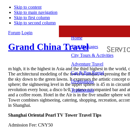
Skip to content
Skip to main navigation
Skip to first column
Skip to second column
Forum
Login
Home
Grand China Travel
Tour Packages
City Tours & Activities
Adventure Travel
m high, it is the highest in Asia and the third highest in the wor
Car & Bus Rental
The architectural modeling of the tower is unique, expressing the fla
the sky down to the green lawns. It expresses the artistic concept 
Destinations
sphere; the sightseeing level in the upper sphere is 45 m in circumf
revolution every hour, a disco ball, a piano accompanied bar and at
Testimonials
and a coffee room. Hotel in the Air is in the five smaller sphere wi
Tower combines sightseeing, catering, shopping, recreation, accom
in Shanghai.
Shanghai Oriental Pearl TV Tower Travel Tips
Admission Fee: CNY50