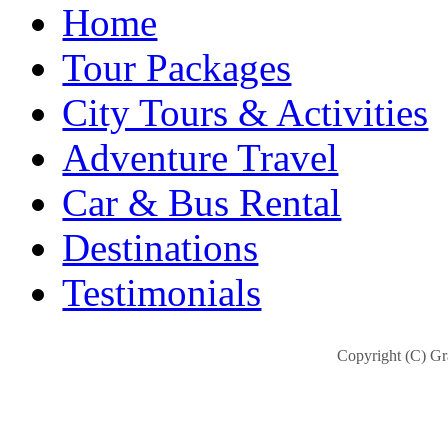
Home
Tour Packages
City Tours & Activities
Adventure Travel
Car & Bus Rental
Destinations
Testimonials
Copyright (C) Gra