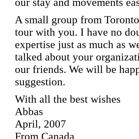
our stay and movements eas
A small group from Toronto 
tour with you. I have no do
expertise just as much as w
talked about your organizat
our friends. We will be happ
suggestion.
With all the best wishes
Abbas
April, 2007
From Canada