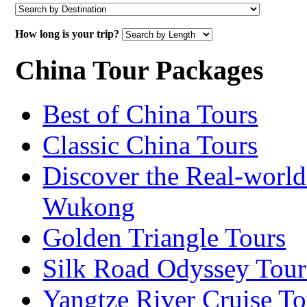
How long is your trip?
China Tour Packages
Best of China Tours
Classic China Tours
Discover the Real-world
Wukong
Golden Triangle Tours
Silk Road Odyssey Tour
Yangtze River Cruise To