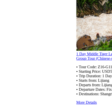
1 Day Middle Tiger L
Group Tour (Chinese-
• Tour Code:
Z16-G1
• Starting Price: USD
• Trip Duration: 1 Da
• Starts from: Lijiang
• Departs from: Lijian
• Departure Dates: Fix
• Destinations: Shangr
More Details