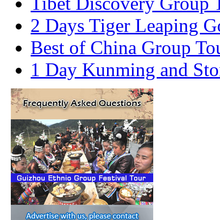
Tibet Discovery Group 
2 Days Tiger Leaping G
Best of China Group To
1 Day Kunming and Ston