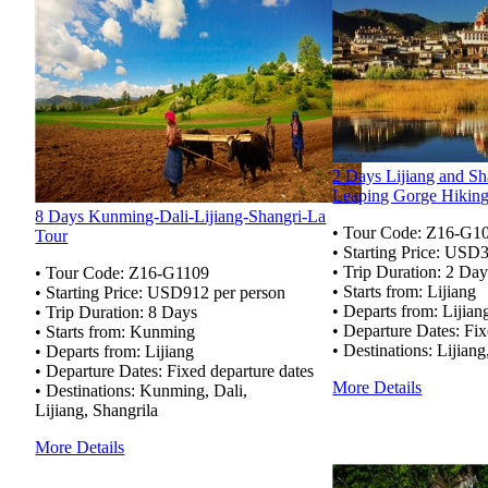
2 Days Lijiang and Sh
Leaping Gorge Hikin
8 Days Kunming-Dali-Lijiang-Shangri-La
• Tour Code:
Z16-G1
Tour
• Starting Price: USD
• Trip Duration: 2 Day
• Tour Code: Z16-G1109
• Starts from: Lijiang
• Starting Price: USD912 per person
• Departs from: Lijian
• Trip Duration: 8 Days
• Departure Dates: Fix
• Starts from: Kunming
• Destinations: Lijiang
• Departs from: Lijiang
• Departure Dates: Fixed departure dates
More Details
• Destinations: Kunming, Dali,
Lijiang, Shangrila
More Details