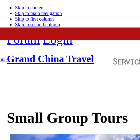
Skip to content
Skip to main navigation
Skip to first column
Skip to second column
Forum
Login
Grand China Travel
ities
Small Group Tours