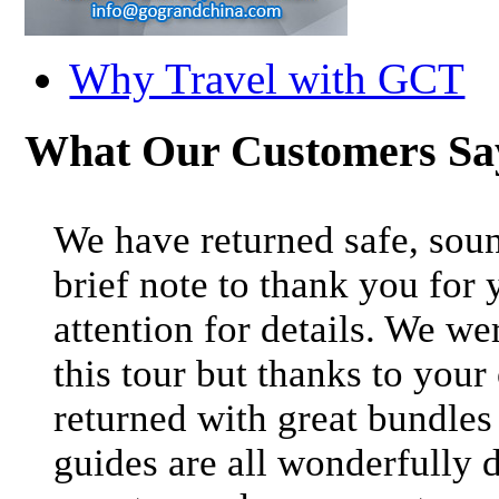
Why Travel with GCT
What Our Customers S
We have returned safe, soun
brief note to thank you for 
attention for details. We we
this tour but thanks to your
returned with great bundle
guides are all wonderfully 