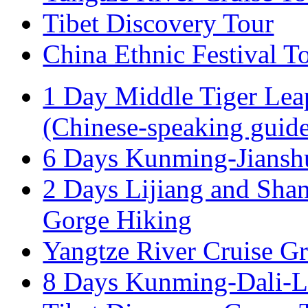
Tibet Discovery Tour
China Ethnic Festival T
1 Day Middle Tiger Lea
(Chinese-speaking guid
6 Days Kunming-Jiansh
2 Days Lijiang and Shan
Gorge Hiking
Yangtze River Cruise G
8 Days Kunming-Dali-Li