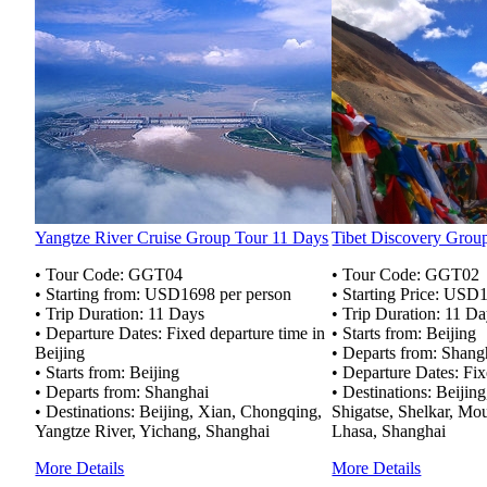
Yangtze River Cruise Group Tour 11 Days
Tibet Discovery Grou
• Tour Code: GGT04
• Tour Code: GGT02
• Starting from: USD1698 per person
• Starting Price: USD
• Trip Duration: 11 Days
• Trip Duration: 11 D
• Departure Dates: Fixed departure time in
• Starts from: Beijing
Beijing
• Departs from: Shang
• Starts from: Beijing
• Departure Dates: Fix
• Departs from: Shanghai
• Destinations: Beijin
• Destinations: Beijing, Xian, Chongqing,
Shigatse, Shelkar, Mo
Yangtze River, Yichang, Shanghai
Lhasa, Shanghai
More Details
More Details