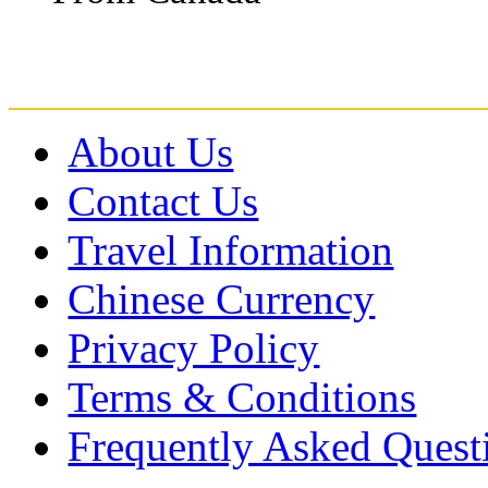
About Us
Contact Us
Travel Information
Chinese Currency
Privacy Policy
Terms & Conditions
Frequently Asked Quest