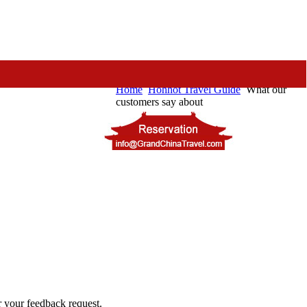
Home
Hohhot Travel Guide
What our
customers say about
or your feedback request.