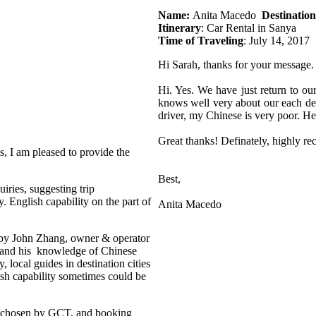
Name:
Anita Macedo
Destination
Itinerary
: Car Rental in Sanya
Time of Traveling
: July 14, 2017
Hi Sarah, thanks for your message.
Hi. Yes. We have just return to ou
knows well very about our each dest
driver, my Chinese is very poor. H
Great thanks! Definately, highly r
s, I am pleased to provide the
Best,
iries, suggesting trip
. English capability on the part of
Anita Macedo
d by John Zhang, owner & operator
le and his knowledge of Chinese
y, local guides in destination cities
sh capability sometimes could be
 chosen by GCT, and booking