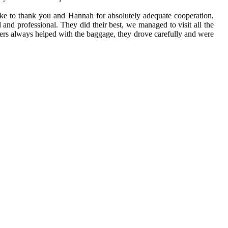
 like to thank you and Hannah for absolutely adequate cooperation,
d and professional. They did their best, we managed to visit all the
rivers always helped with the baggage, they drove carefully and were