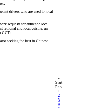
er;
etent drivers who are used to local
ers’ requests for authentic local
ng regional and local cuisine, an
th GCT;
tor seeking the best in Chinese
«
Start
Prev
1
2
3
4