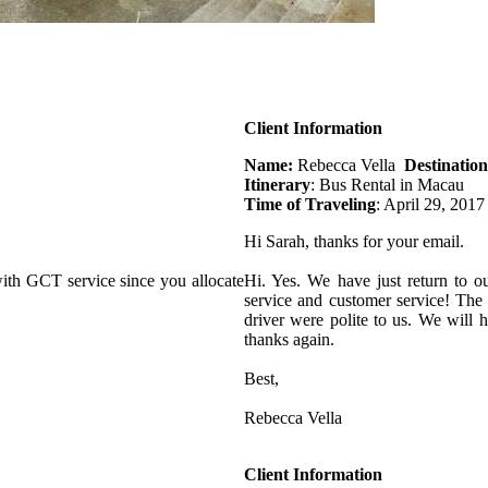
Client Information
Name:
Rebecca Vella
Destination
Itinerary
: Bus Rental in Macau
Time of Traveling
: April 29, 2017
Hi Sarah, thanks for your email.
ith GCT service since you allocate
Hi. Yes. We have just return to o
service and customer service! The
driver were polite to us. We will
thanks again.
Best,
Rebecca Vella
Client Information