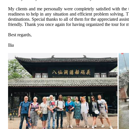
My clients and me personally were completely satisfied with the t
readiness to help in any situation and efficient problem solving. T
destinations. Special thanks to all of them for the appreciated ass
friendly. Thank you once again for having organized the tour for
Best regards,
Ilia