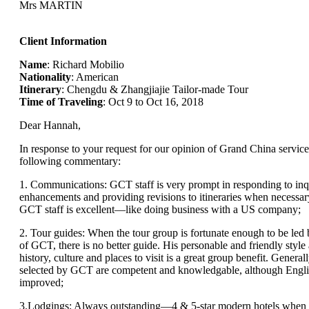
Mrs MARTIN
Client Information
Name
: Richard Mobilio
Nationality
: American
Itinerary
: Chengdu & Zhangjiajie Tailor-made Tour
Time of Traveling
: Oct 9 to Oct 16, 2018
Dear Hannah,
In response to your request for our opinion of Grand China service
following commentary:
1. Communications: GCT staff is very prompt in responding to inqu
enhancements and providing revisions to itineraries when necessary
GCT staff is excellent—like doing business with a US company;
2. Tour guides: When the tour group is fortunate enough to be le
of GCT, there is no better guide. His personable and friendly sty
history, culture and places to visit is a great group benefit. Generall
selected by GCT are competent and knowledgable, although Engli
improved;
3.Lodgings: Always outstanding—4 & 5-star modern hotels when