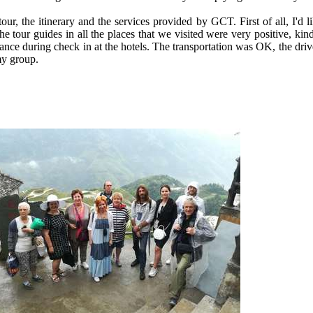
our, the itinerary and the services provided by GCT. First of all, I'd
he tour guides in all the places that we visited were very positive, kin
istance during check in at the hotels. The transportation was OK, the d
 my group.