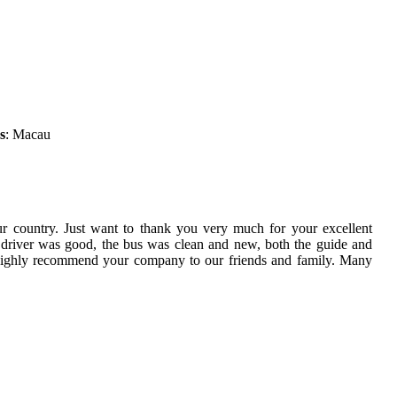
s
: Macau
ur country. Just want to thank you very much for your excellent
 driver was good, the bus was clean and new, both the guide and
 highly recommend your company to our friends and family. Many