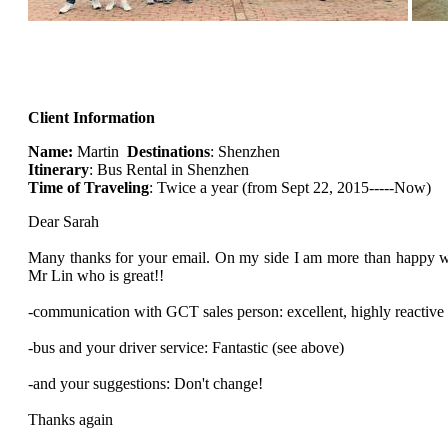
Client Information
Name:
Martin
Destinations
: Shenzhen
Itinerary
: Bus Rental in Shenzhen
Time of Traveling
: Twice a year (from Sept 22, 2015-----Now)
Dear Sarah
Many thanks for your email. On my side I am more than happy w
Mr Lin who is great!!
-communication with GCT sales person: excellent, highly reactive
-bus and your driver service: Fantastic (see above)
-and your suggestions: Don't change!
Thanks again