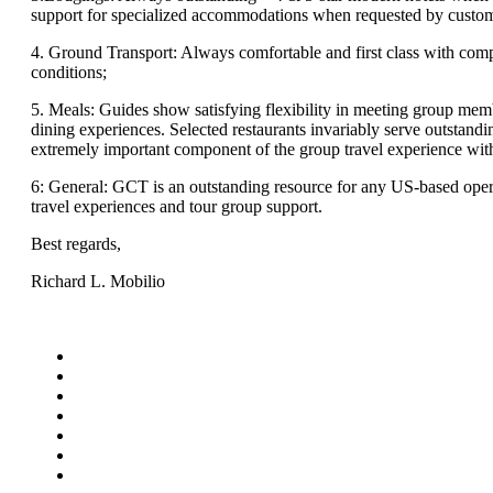
support for specialized accommodations when requested by custom
4. Ground Transport: Always comfortable and first class with comp
conditions;
5. Meals: Guides show satisfying flexibility in meeting group memb
dining experiences. Selected restaurants invariably serve outstandi
extremely important component of the group travel experience wi
6: General: GCT is an outstanding resource for any US-based opera
travel experiences and tour group support.
Best regards,
Richard L. Mobilio