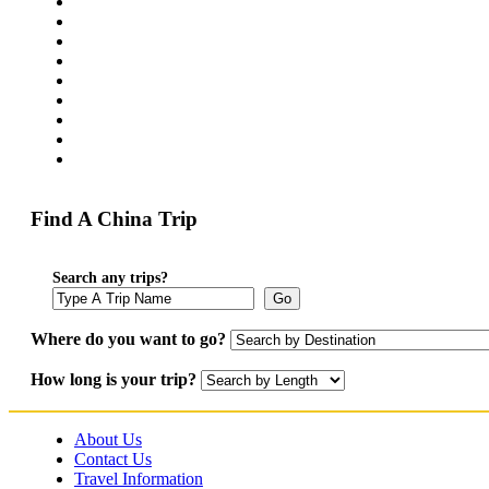
Find A China Trip
Search any trips?
Go
Where do you want to go?
How long is your trip?
About Us
Contact Us
Travel Information