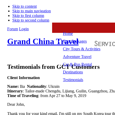
Skip to content
Skip to main navigation
Skip to first column
Skip to second column
Forum
Login
Home
Grand China Travel
Tour Packages
City Tours & Activities
Adventure Travel
Car & Bus Rental
Testimonials from GCT Customers
Destinations
Client Information
Testimonials
Name:
Ilia
Nationality
: Ukrain
Itinerary
: Tailor-made Chengdu, Lijiang, Guilin, Guangzhou, Zh
Time of Traveling
: from Apr 27 to May 9, 2019
Dear John,
Thank you for your kind email. I'm still on my South Korea tour that