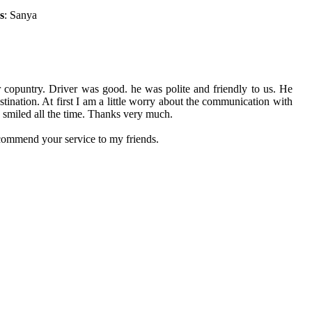
s
: Sanya
r copuntry. Driver was good. he was polite and friendly to us. He
ination. At first I am a little worry about the communication with
e smiled all the time. Thanks very much.
ecommend your service to my friends.