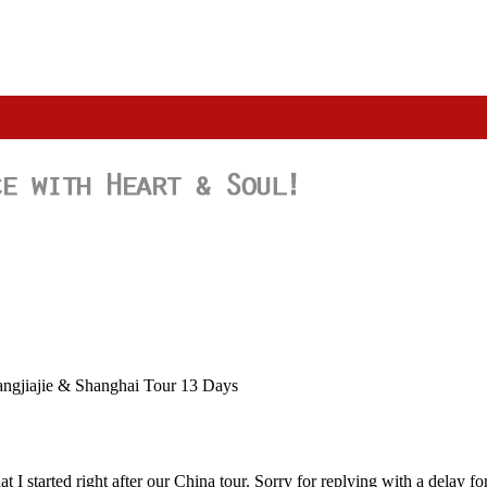
angjiajie & Shanghai Tour 13 Days
 I started right after our China tour. Sorry for replying with a delay f