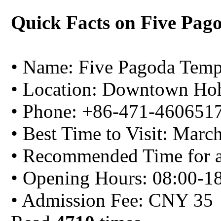
Quick Facts on Five Pag
• Name: Five Pagoda Temp
• Location: Downtown Ho
• Phone: +86-471-460651
• Best Time to Visit: Marc
• Recommended Time for a 
• Opening Hours: 08:00-1
• Admission Fee: CNY 35