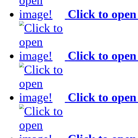
Click to open
Click to open
Click to open