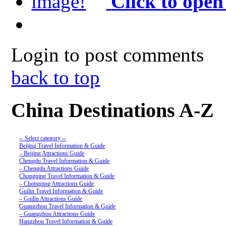
Click to open
Login to post comments
back to top
China Destinations A-Z
-- Select category --
Beijing Travel Information & Guide
– Beijing Attractions Guide
Chengdu Travel Information & Guide
– Chengdu Attractions Guide
Chongqing Travel Information & Guide
– Chongqing Attractions Guide
Guilin Travel Information & Guide
– Guilin Attractions Guide
Guangzhou Travel Information & Guide
– Guangzhou Attractions Guide
Hangzhou Travel Information & Guide