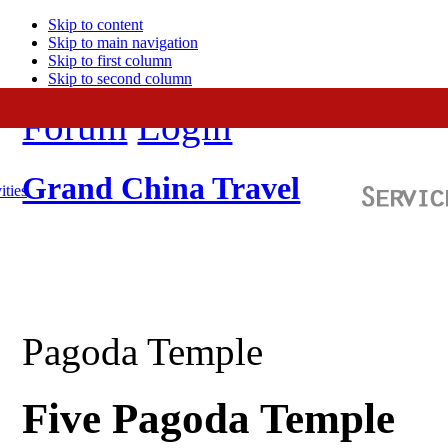
Skip to content
Skip to main navigation
Skip to first column
Skip to second column
Forum
Login
Grand China Travel
ities
Pagoda Temple
Five Pagoda Temple