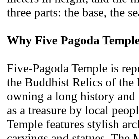
three parts: the base, the s
Why Five Pagoda Temple 
Five-Pagoda Temple is rep
the Buddhist Relics of th
owning a long history and g
as a treasure by local peo
Temple features stylish arc
carvings and statues. The