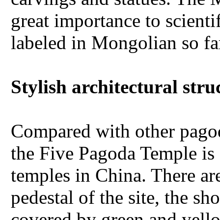
great importance to scienti
labeled in Mongolian so fa
Stylish architectural stru
Compared with other pagoda
the Five Pagoda Temple is
temples in China. There ar
pedestal of the site, the s
covered by green and yell