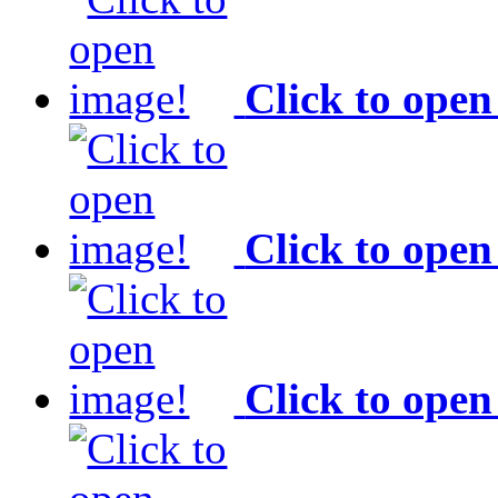
Click to open
Click to open
Click to open