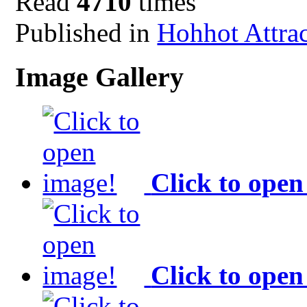
Read
4710
times
Published in
Hohhot Attra
Image Gallery
Click to open
Click to open