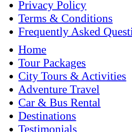
Privacy Policy
Terms & Conditions
Frequently Asked Quest
Home
Tour Packages
City Tours & Activities
Adventure Travel
Car & Bus Rental
Destinations
Testimonials