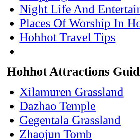
– Xining Attractions Guide
Night Life And Enterta
Places Of Worship In H
Hohhot Travel Tips
Hohhot Attractions Guid
Xilamuren Grassland
Dazhao Temple
Gegentala Grassland
Zhaojun Tomb