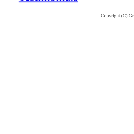
Copyright (C) Gra