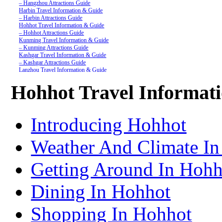
– Hangzhou Attractions Guide
Harbin Travel Information & Guide
– Harbin Attractions Guide
Hohhot Travel Information & Guide
– Hohhot Attractions Guide
Kunming Travel Information & Guide
– Kunming Attractions Guide
Kashgar Travel Information & Guide
– Kashgar Attractions Guide
Lanzhou Travel Information & Guide
– Lanzhou Attractions Guide
Nanjing Travel Information & Guide
Hohhot Travel Informat
– Nanjing Attractions Guide
Shanghai Travel Information & Guide
– Shanghai Attractions Guide
Shenzhen Travel Information & Guide
Introducing Hohhot
– Shenzhen Attractions Guide
Suzhou Travel Information & Guide
– Suzhou Attractions Guide
Weather And Climate I
Lhasa Travel Information & Guide
– Lhasa Attractions Guide
Turpan Travel Information & Guide
Getting Around In Hohh
– Turpan Attractions Guide
Tianjin Travel Information & Guide
– Tianjin Attractions Guide
Dining In Hohhot
Wuhan Travel Information & Guide
– Wuhan Attractions Guide
Xian Travel Information & Guide
Shopping In Hohhot
– Xian Attractions Guide
Xining Travel Information & Guide