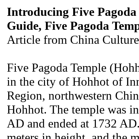
Introducing Five Pagoda
Guide, Five Pagoda Temp
Article from China Cultur
Five Pagoda Temple (Hohho
in the city of Hohhot of 
Region, northwestern China.
Hohhot. The temple was in
AD and ended at 1732 AD.
meters in height, and the 