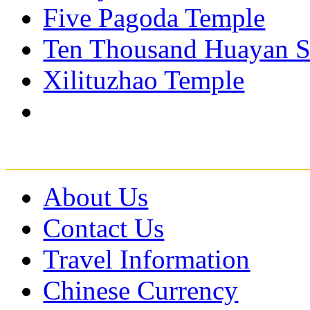
Five Pagoda Temple
Ten Thousand Huayan S
Xilituzhao Temple
About Us
Contact Us
Travel Information
Chinese Currency