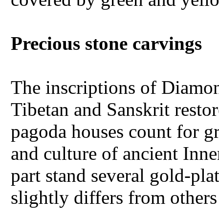
Precious stone carvings
The inscriptions of Diamo
Tibetan and Sanskrit restor
pagoda houses count for gr
and culture of ancient In
part stand several gold-pla
slightly differs from other