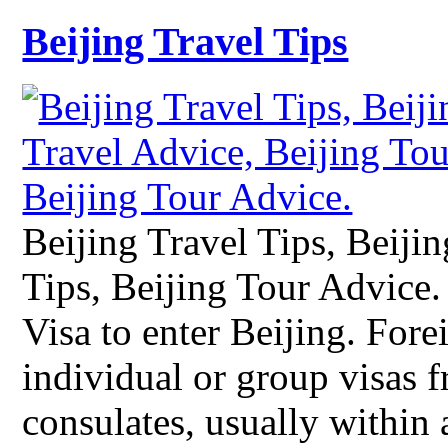
Beijing Travel Tips
Beijing Travel Tips, Beiji
Tips, Beijing Tour Advice
Visa to enter Beijing. Fore
individual or group visas 
consulates, usually within 