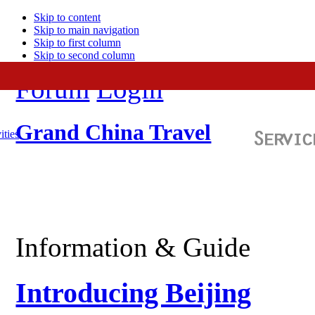
Skip to content
Skip to main navigation
Skip to first column
Skip to second column
Forum
Login
Grand China Travel
ities
Information & Guide
Introducing Beijing