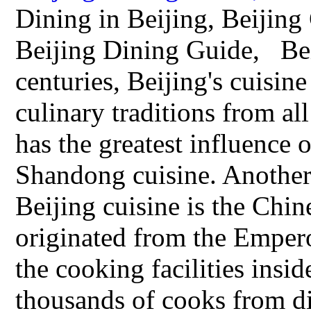
Dining in Beijing, Beijing 
Beijing Dining Guide, Bei
centuries, Beijing's cuisin
culinary traditions from all
has the greatest influence o
Shandong cuisine. Another 
Beijing cuisine is the Chin
originated from the Empero
the cooking facilities insi
thousands of cooks from di