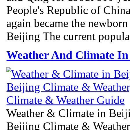
People's Republic of China
again became the newborn 
Beijing The current popul
Weather And Climate In 
Weather & Climate in Beij
Beijing Climate & Weather