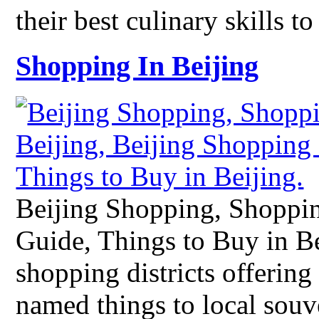
their best culinary skills 
Shopping In Beijing
Beijing Shopping, Shoppin
Guide, Things to Buy in B
shopping districts offering
named things to local souv