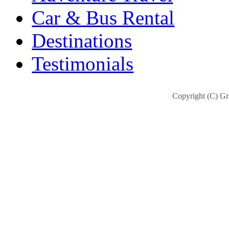
Car & Bus Rental
Destinations
Testimonials
Copyright (C) Gra