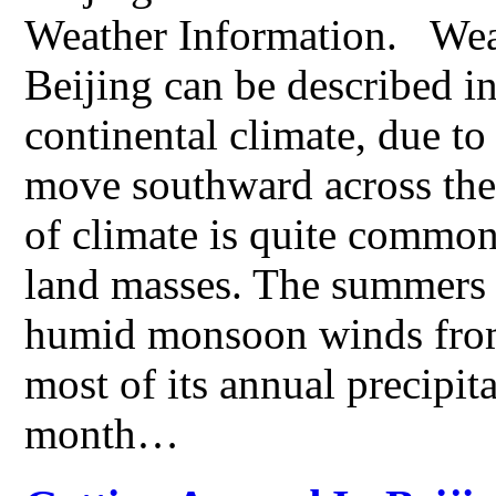
Weather Information. Weat
Beijing can be described i
continental climate, due to
move southward across the
of climate is quite common
land masses. The summers 
humid monsoon winds from 
most of its annual precipita
month…