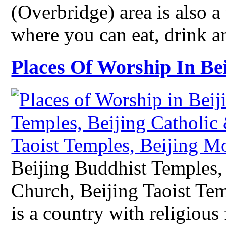
(Overbridge) area is also a
where you can eat, drink a
Places Of Worship In Be
Beijing Buddhist Temples, 
Church, Beijing Taoist Te
is a country with religious