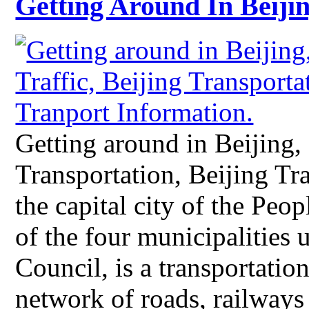
Getting Around In Beiji
Getting around in Beijing, 
Transportation, Beijing Tr
the capital city of the Peo
of the four municipalities 
Council, is a transportatio
network of roads, railways