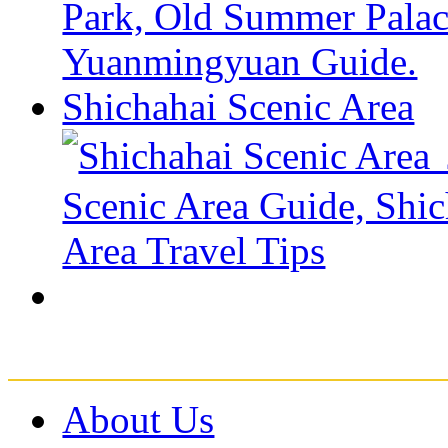
Shichahai Scenic Area
About Us