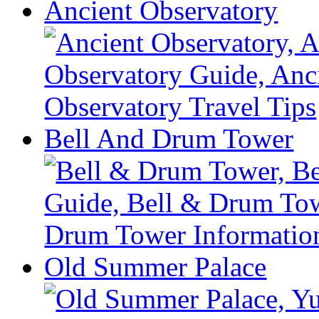
Ancient Observatory
Bell And Drum Tower
Old Summer Palace