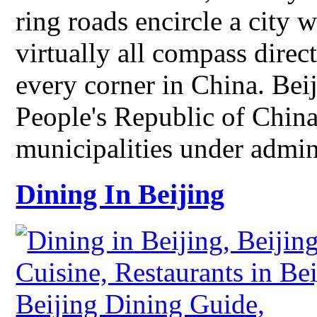
ring roads encircle a city 
virtually all compass direct
every corner in China. Beiji
People's Republic of China
municipalities under admi
Dining In Beijing