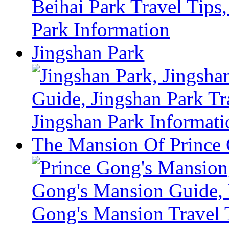
Jingshan Park
The Mansion Of Prince