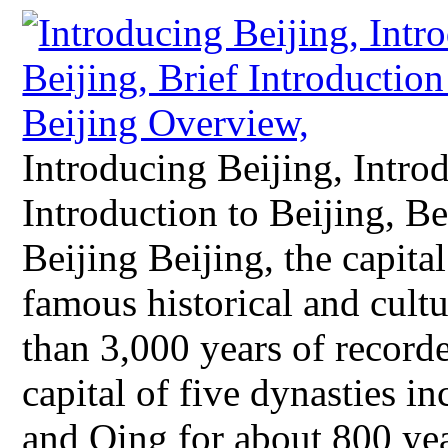
Introducing Beijing, Introd
Introduction to Beijing, 
Beijing Beijing, the capital
famous historical and cultu
than 3,000 years of recorde
capital of five dynasties i
and Qing for about 800 ye