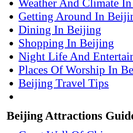
Weather And Climate In
Lhasa Travel Information & Guide
– Lhasa Attractions Guide
Turpan Travel Information & Guide
Getting Around In Beiji
– Turpan Attractions Guide
Tianjin Travel Information & Guide
– Tianjin Attractions Guide
Dining In Beijing
Wuhan Travel Information & Guide
– Wuhan Attractions Guide
Xian Travel Information & Guide
Shopping In Beijing
– Xian Attractions Guide
Xining Travel Information & Guide
– Xining Attractions Guide
Night Life And Entertai
Places Of Worship In Be
Beijing Travel Tips
Beijing Attractions Guid