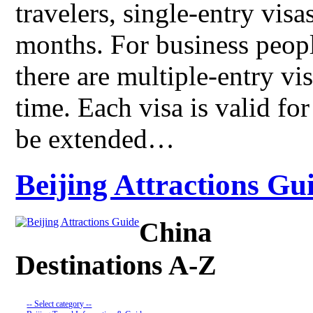
travelers, single-entry visa
months. For business peopl
there are multiple-entry vi
time. Each visa is valid fo
be extended…
Beijing Attractions Gui
China
Destinations A-Z
-- Select category --