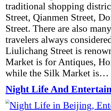
traditional shopping distr
Street, Qianmen Street, 
Street. There are also man
travelers always considered
Liulichang Street is renow
Market is for Antiques, Ho
while the Silk Market is…
Night Life And Entertai