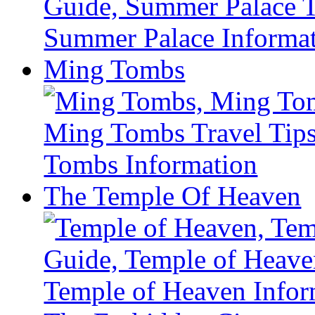
Ming Tombs
The Temple Of Heaven