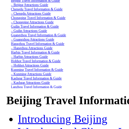
Beijing Travel Information & Guide
– Beijing Attractions Guide
Chengdu Travel Information & Guide
– Chengdu Attractions Guide
Chongqing Travel Information & Guide
– Chongqing Attractions Guide
Guilin Travel Information & Guide
– Guilin Attractions Guide
Guangzhou Travel Information & Guide
– Guangzhou Attractions Guide
Hangzhou Travel Information & Guide
– Hangzhou Attractions Guide
Harbin Travel Information & Guide
– Harbin Attractions Guide
Hohhot Travel Information & Guide
– Hohhot Attractions Guide
Kunming Travel Information & Guide
– Kunming Attractions Guide
Kashgar Travel Information & Guide
– Kashgar Attractions Guide
Lanzhou Travel Information & Guide
– Lanzhou Attractions Guide
Nanjing Travel Information & Guide
Beijing Travel Informat
– Nanjing Attractions Guide
Shanghai Travel Information & Guide
– Shanghai Attractions Guide
Shenzhen Travel Information & Guide
Introducing Beijing
– Shenzhen Attractions Guide
Suzhou Travel Information & Guide
– Suzhou Attractions Guide