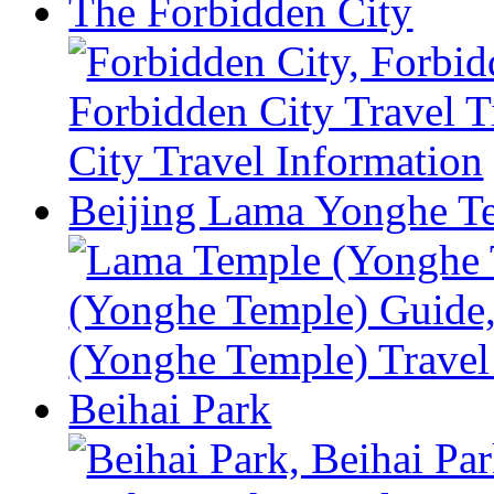
The Forbidden City
Beijing Lama Yonghe T
Beihai Park