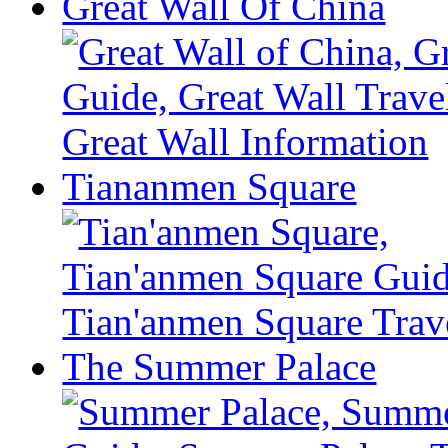
Great Wall Of China
Tiananmen Square
The Summer Palace