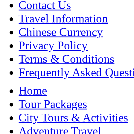
Contact Us
Travel Information
Chinese Currency
Privacy Policy
Terms & Conditions
Frequently Asked Quest
Home
Tour Packages
City Tours & Activities
Adventure Travel