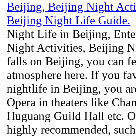
Night Life in Beijing, Ente
Night Activities, Beijing
falls on Beijing, you can f
atmosphere here. If you fav
nightlife in Beijing, you 
Opera in theaters like Ch
Huguang Guild Hall etc. Of
highly recommended, such