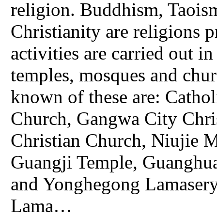
religion. Buddhism, Taois
Christianity are religions 
activities are carried out i
temples, mosques and chur
known of these are: Cathol
Church, Gangwa City Chr
Christian Church, Niujie
Guangji Temple, Guanghua
and Yonghegong Lamasery
Lama…