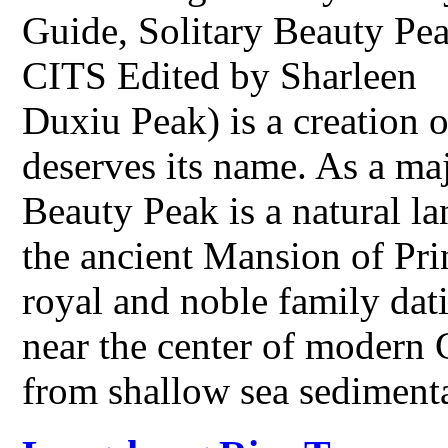
Guide, Solitary Beauty Pea
CITS Edited by Sharleen S
Duxiu Peak) is a creation 
deserves its name. As a maj
Beauty Peak is a natural la
the ancient Mansion of Pri
royal and noble family dat
near the center of modern
from shallow sea sedimen