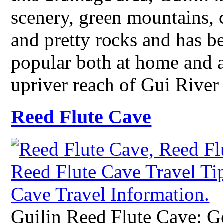
scenery, green mountains, c
and pretty rocks and has be
popular both at home and a
upriver reach of Gui River
Reed Flute Cave
Guilin Reed Flute Cave: Ge