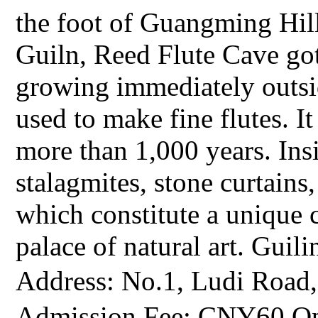
the foot of Guangming Hill
Guiln, Reed Flute Cave got
growing immediately outsid
used to make fine flutes. It
more than 1,000 years. Insi
stalagmites, stone curtains,
which constitute a unique
palace of natural art. Guil
Address: No.1, Ludi Roa
Admission Fee: CNY60 Op