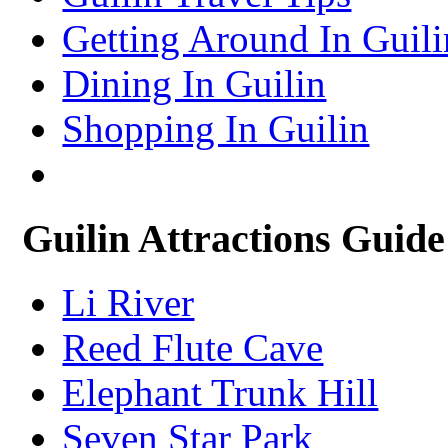
Xining Travel Information & Guide
– Xining Attractions Guide
Getting Around In Guili
Dining In Guilin
Shopping In Guilin
Guilin Attractions Guide
Li River
Reed Flute Cave
Elephant Trunk Hill
Seven Star Park