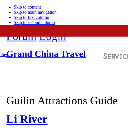
Skip to content
Skip to main navigation
Skip to first column
Skip to second column
Forum
Login
Grand China Travel
ities
Guilin Attractions Guide
Li River