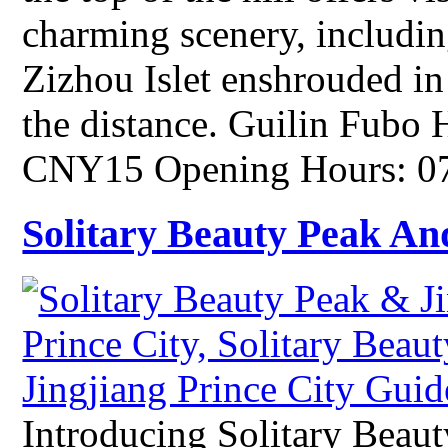
charming scenery, includin
Zizhou Islet enshrouded in
the distance. Guilin Fubo 
CNY15 Opening Hours: 07
Solitary Beauty Peak And
Introducing Solitary Beaut