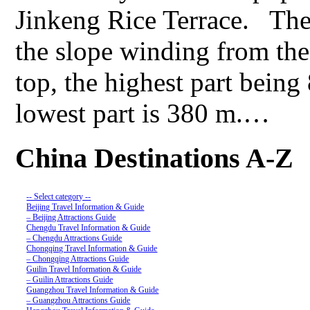
Jinkeng Rice Terrace. The t
the slope winding from the
top, the highest part being
lowest part is 380 m.…
China Destinations A-Z
-- Select category --
Beijing Travel Information & Guide
– Beijing Attractions Guide
Chengdu Travel Information & Guide
– Chengdu Attractions Guide
Chongqing Travel Information & Guide
– Chongqing Attractions Guide
Guilin Travel Information & Guide
– Guilin Attractions Guide
Guangzhou Travel Information & Guide
– Guangzhou Attractions Guide