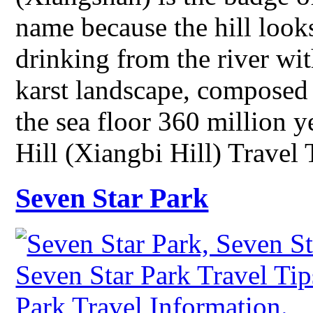
name because the hill looks
drinking from the river with
karst landscape, composed 
the sea floor 360 million 
Hill (Xiangbi Hill) Travel
Seven Star Park