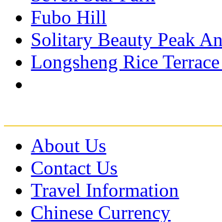
Fubo Hill
Solitary Beauty Peak An
Longsheng Rice Terrace
About Us
Contact Us
Travel Information
Chinese Currency