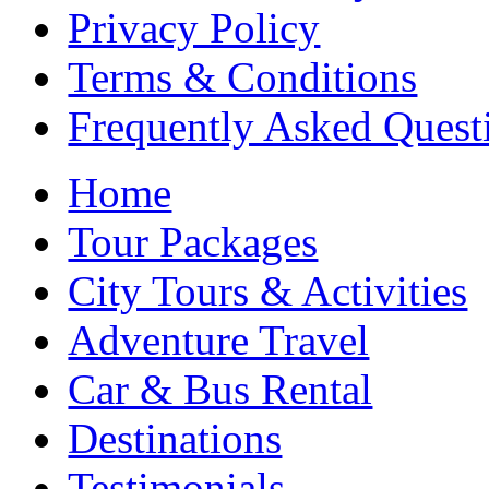
Privacy Policy
Terms & Conditions
Frequently Asked Quest
Home
Tour Packages
City Tours & Activities
Adventure Travel
Car & Bus Rental
Destinations
Testimonials