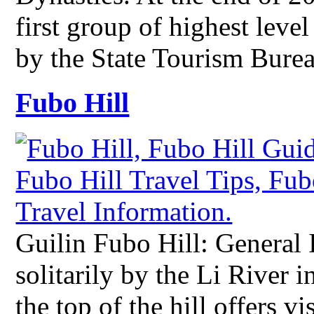
first group of highest level
by the State Tourism Bur
Fubo Hill
Guilin Fubo Hill: General 
solitarily by the Li River
the top of the hill offers v