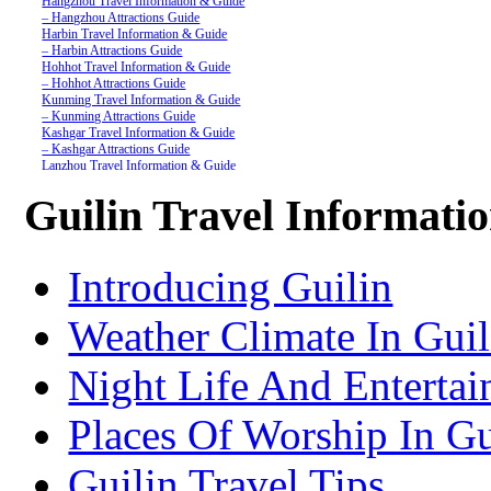
Hangzhou Travel Information & Guide
– Hangzhou Attractions Guide
Harbin Travel Information & Guide
– Harbin Attractions Guide
Hohhot Travel Information & Guide
– Hohhot Attractions Guide
Kunming Travel Information & Guide
– Kunming Attractions Guide
Kashgar Travel Information & Guide
– Kashgar Attractions Guide
Lanzhou Travel Information & Guide
– Lanzhou Attractions Guide
Nanjing Travel Information & Guide
Guilin Travel Informati
– Nanjing Attractions Guide
Shanghai Travel Information & Guide
– Shanghai Attractions Guide
Shenzhen Travel Information & Guide
Introducing Guilin
– Shenzhen Attractions Guide
Suzhou Travel Information & Guide
– Suzhou Attractions Guide
Weather Climate In Guil
Lhasa Travel Information & Guide
– Lhasa Attractions Guide
Turpan Travel Information & Guide
Night Life And Entertai
– Turpan Attractions Guide
Tianjin Travel Information & Guide
– Tianjin Attractions Guide
Places Of Worship In Gu
Wuhan Travel Information & Guide
– Wuhan Attractions Guide
Xian Travel Information & Guide
Guilin Travel Tips
– Xian Attractions Guide