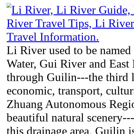
Li River used to be named
Water, Gui River and East R
through Guilin---the third l
economic, transport, cultur
Zhuang Autonomous Region
beautiful natural scenery-
this drainage area, Guilin i