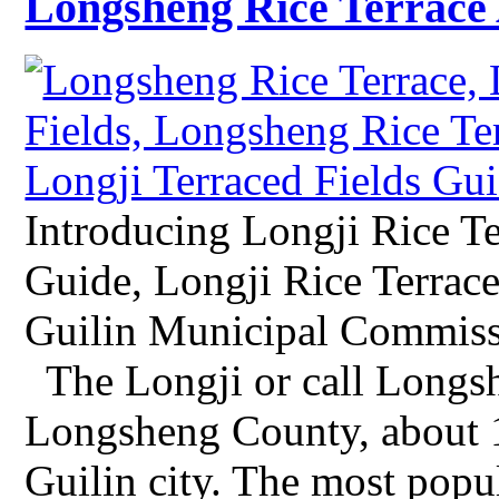
Longsheng Rice Terrace 
Introducing Longji Rice Te
Guide, Longji Rice Terrace
Guilin Municipal Commissi
The Longji or call Longshe
Longsheng County, about 
Guilin city. The most popu