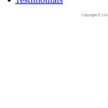
Copyright (C) Gra