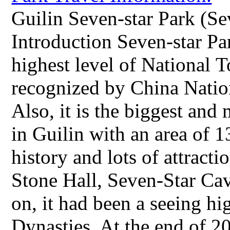
Guilin Seven-star Park (Se
Introduction Seven-star Park
highest level of National T
recognized by China Natio
Also, it is the biggest an
in Guilin with an area of 1
history and lots of attract
Stone Hall, Seven-Star Ca
on, it had been a seeing hi
Dynasties. At the end of 2