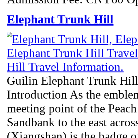
Elephant Trunk Hill
Guilin Elephant Trunk Hill
Introduction As the emblem 
meeting point of the Peach
Sandbank to the east acros
(Xiangshan) is the badge of