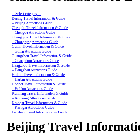
-- Select category --
Beijing Travel Information & Guide
– Beijing Attractions Guide
Chengdu Travel Information & Guide
– Chengdu Attractions Guide
Chongqing Travel Information & Guide
– Chongqing Attractions Guide
Guilin Travel Information & Guide
– Guilin Attractions Guide
Guangzhou Travel Information & Guide
– Guangzhou Attractions Guide
Hangzhou Travel Information & Guide
– Hangzhou Attractions Guide
Harbin Travel Information & Guide
– Harbin Attractions Guide
Hohhot Travel Information & Guide
– Hohhot Attractions Guide
Kunming Travel Information & Guide
– Kunming Attractions Guide
Kashgar Travel Information & Guide
– Kashgar Attractions Guide
Lanzhou Travel Information & Guide
– Lanzhou Attractions Guide
Nanjing Travel Information & Guide
Beijing Travel Informat
– Nanjing Attractions Guide
Shanghai Travel Information & Guide
– Shanghai Attractions Guide