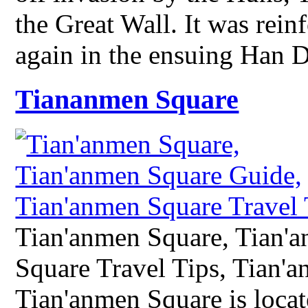
the Great Wall. It was rei
again in the ensuing Han
Tiananmen Square
Tian'anmen Square, Tian'
Square Travel Tips, Tian'
Tian'anmen Square is locate