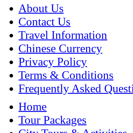
About Us
Contact Us
Travel Information
Chinese Currency
Privacy Policy
Terms & Conditions
Frequently Asked Quest
Home
Tour Packages