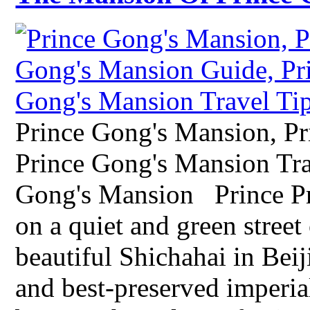
Prince Gong's Mansion, P
Prince Gong's Mansion Tra
Gong's Mansion Prince Pri
on a quiet and green street
beautiful Shichahai in Beiji
and best-preserved imperial