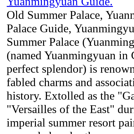
Old Summer Palace, Yuan
Palace Guide, Yuanmingyu
Summer Palace (Yuanming
(named Yuanmingyuan in 
perfect splendor) is renow
fabled charms and associa
history. Extolled as the "
"Versailles of the East" dur
imperial summer resort pai