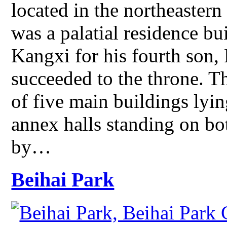
located in the northeastern 
was a palatial residence b
Kangxi for his fourth son,
succeeded to the throne. T
of five main buildings lyin
annex halls standing on bot
by…
Beihai Park