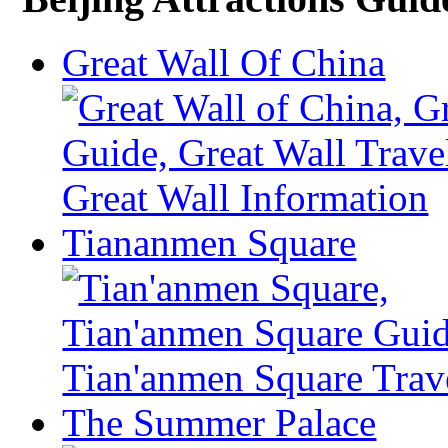
Great Wall Of China
Tiananmen Square
The Summer Palace