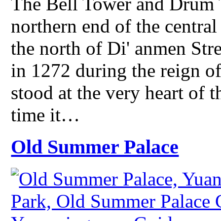
The Bell Tower and Drum T
northern end of the central
the north of Di' anmen St
in 1272 during the reign o
stood at the very heart of 
time it…
Old Summer Palace