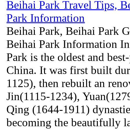
Beihai Park, Beihai Park G
Beihai Park Information I
Park is the oldest and best
China. It was first built d
1125), then rebuilt an reno
Jin(1115-1234), Yuan(127
Qing (1644-1911) dynasties
becoming the beautifully l