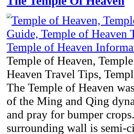
The Temple Of Heaven
Temple of Heaven, Temple
Heaven Travel Tips, Templ
The Temple of Heaven was
of the Ming and Qing dyn
and pray for bumper crops.
surrounding wall is semi-ci