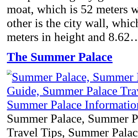
moat, which is 52 meters w
other is the city wall, whic
meters in height and 8.62
The Summer Palace
Summer Palace, Summer P
Travel Tips, Summer Palac