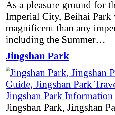
As a pleasure ground for t
Imperial City, Beihai Park
magnificent than any imper
including the Summer…
Jingshan Park
Jingshan Park, Jingshan Pa