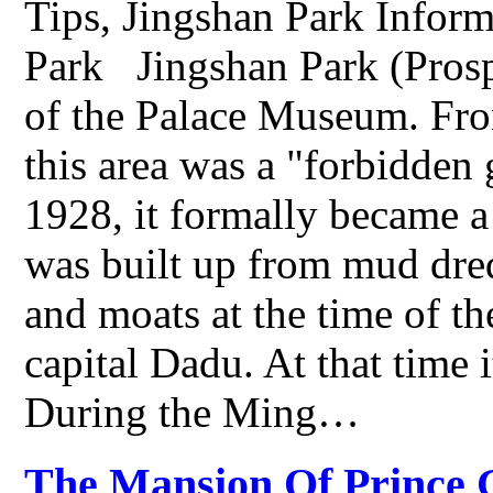
Tips, Jingshan Park Inform
Park Jingshan Park (Prospec
of the Palace Museum. Fr
this area was a "forbidden
1928, it formally became a
was built up from mud dre
and moats at the time of th
capital Dadu. At that time
During the Ming…
The Mansion Of Prince