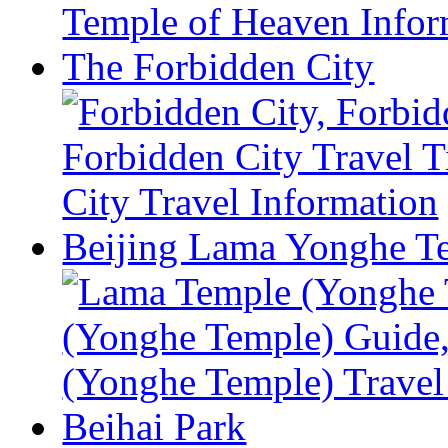
The Forbidden City
Beijing Lama Yonghe T
Beihai Park