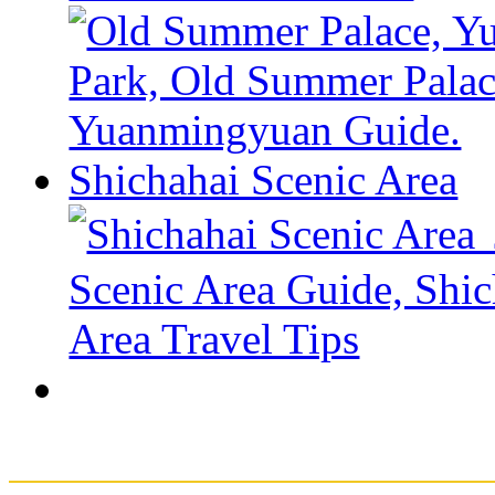
Shichahai Scenic Area