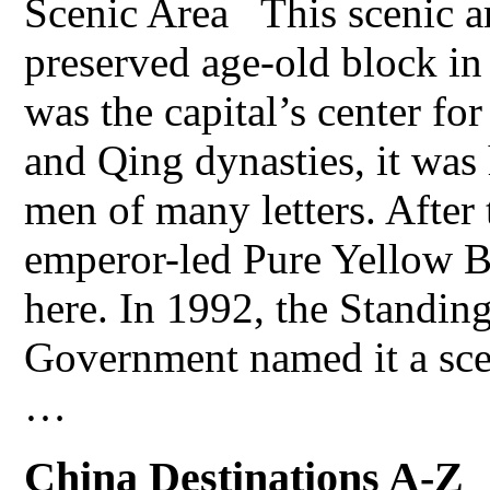
Scenic Area This scenic ar
preserved age-old block in 
was the capital’s center f
and Qing dynasties, it was
men of many letters. After
emperor-led Pure Yellow B
here. In 1992, the Standin
Government named it a scen
…
China Destinations A-Z