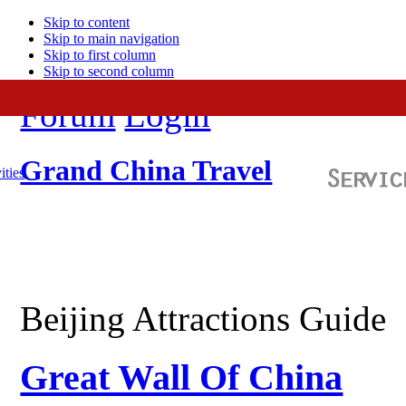
Skip to content
Skip to main navigation
Skip to first column
Skip to second column
Forum
Login
Grand China Travel
ities
Beijing Attractions Guide
Great Wall Of China