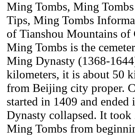
Ming Tombs, Ming Tombs 
Tips, Ming Tombs Informati
of Tianshou Mountains of C
Ming Tombs is the cemeter
Ming Dynasty (1368-1644).
kilometers, it is about 50 
from Beijing city proper.
started in 1409 and ended
Dynasty collapsed. It took 
Ming Tombs from beginning