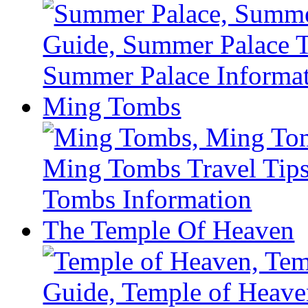
Ming Tombs
The Temple Of Heaven