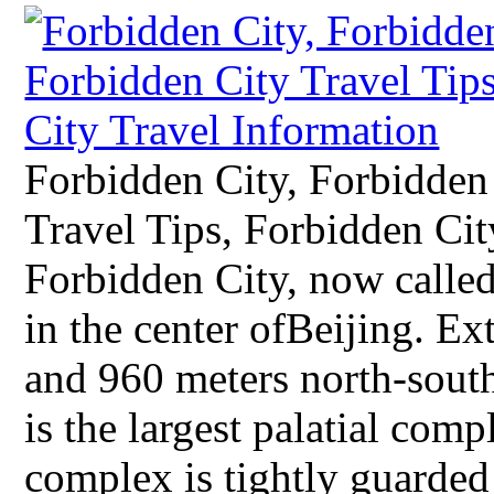
Forbidden City, Forbidden
Travel Tips, Forbidden Ci
Forbidden City, now called
in the center ofBeijing. E
and 960 meters north-south
is the largest palatial com
complex is tightly guarded