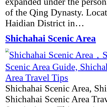
expanded under the persona
of the Qing Dynasty. Locat
Haidian District in…
Shichahai Scenic Area
Shichahai Scenic Area, Sh
Shichahai Scenic Area Tra