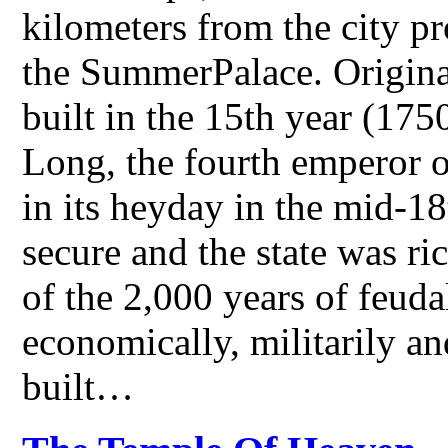
kilometers from the city p
the SummerPalace. Original
built in the 15th year (175
Long, the fourth emperor 
in its heyday in the mid-1
secure and the state was ri
of the 2,000 years of feudal
economically, militarily an
built…