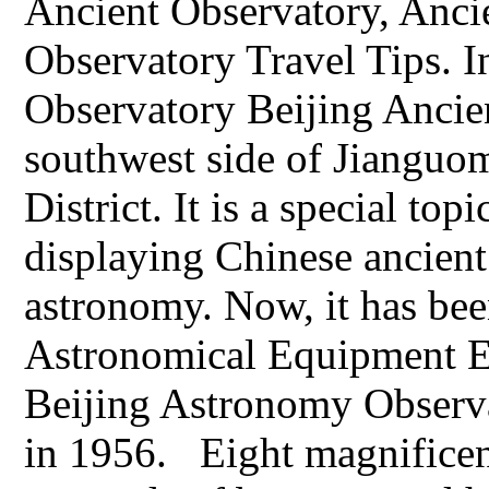
Ancient Observatory, Anci
Observatory Travel Tips. I
Observatory Beijing Ancien
southwest side of Jianguo
District. It is a special to
displaying Chinese ancien
astronomy. Now, it has bee
Astronomical Equipment Ex
Beijing Astronomy Observa
in 1956. Eight magnificen