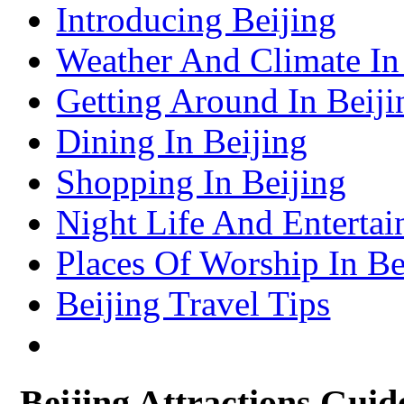
Shenzhen Travel Information & Guide
Introducing Beijing
– Shenzhen Attractions Guide
Suzhou Travel Information & Guide
– Suzhou Attractions Guide
Weather And Climate In
Lhasa Travel Information & Guide
– Lhasa Attractions Guide
Turpan Travel Information & Guide
Getting Around In Beiji
– Turpan Attractions Guide
Tianjin Travel Information & Guide
– Tianjin Attractions Guide
Dining In Beijing
Wuhan Travel Information & Guide
– Wuhan Attractions Guide
Xian Travel Information & Guide
Shopping In Beijing
– Xian Attractions Guide
Xining Travel Information & Guide
– Xining Attractions Guide
Night Life And Entertai
Places Of Worship In Be
Beijing Travel Tips
Beijing Attractions Guid