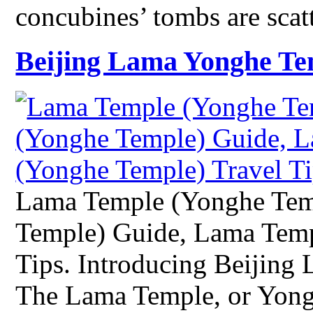
concubines’ tombs are scat
Beijing Lama Yonghe Te
Lama Temple (Yonghe Tem
Temple) Guide, Lama Temp
Tips. Introducing Beijin
The Lama Temple, or Yong