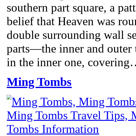
southern part square, a pat
belief that Heaven was rou
double surrounding wall se
parts—the inner and outer 
in the inner one, coverin
Ming Tombs