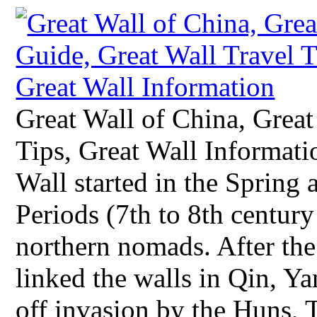
Great Wall of China, Great
Tips, Great Wall Informati
Wall started in the Spring
Periods (7th to 8th century
northern nomads. After the
linked the walls in Qin, Ya
off invasion by the Huns, 