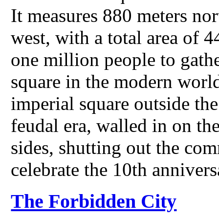
It measures 880 meters nor
west, with a total area of 
one million people to gather
square in the modern world
imperial square outside th
feudal era, walled in on th
sides, shutting out the co
celebrate the 10th annive
The Forbidden City