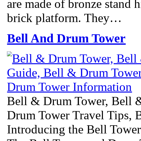
are made of bronze stand h
brick platform. They…
Bell And Drum Tower
Bell & Drum Tower, Bell 
Drum Tower Travel Tips, 
Introducing the Bell Tow