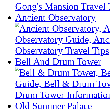
Ancient Observatory
Bell And Drum Tower
Old Summer Palace