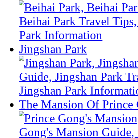
Jingshan Park
The Mansion Of Prince