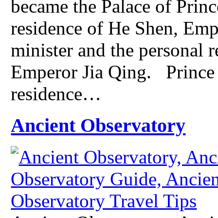
became the Palace of Prince
residence of He Shen, Emp
minister and the personal r
Emperor Jia Qing. Prince 
residence…
Ancient Observatory