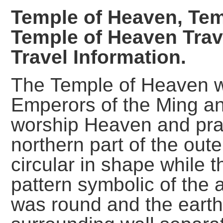
Temple
of Heaven, Tem
Temple of Heaven Trav
Travel Information.
The Temple of Heaven w
Emperors of the Ming a
worship Heaven and pra
northern part of the oute
circular in shape while 
pattern symbolic of the 
was round and the earth