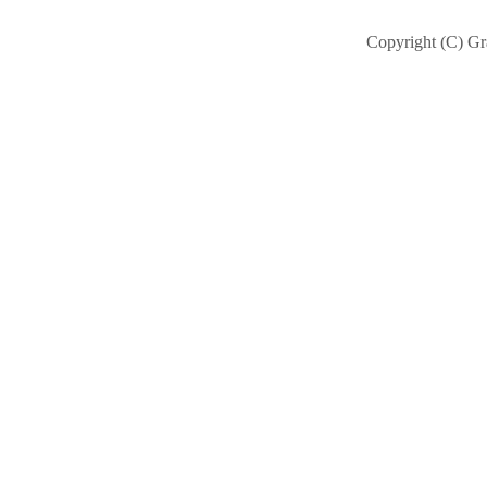
Copyright (C) Gra