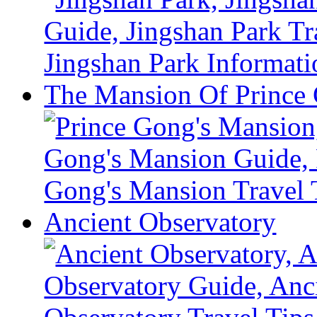
The Mansion Of Prince
Ancient Observatory