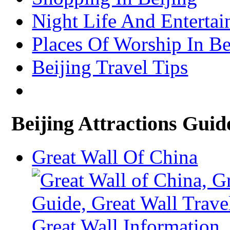
Xining Travel Information & Guide
– Xining Attractions Guide
Night Life And Entertai
Places Of Worship In Be
Beijing Travel Tips
Beijing Attractions Guid
Great Wall Of China