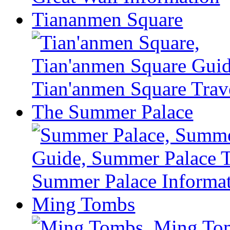
Tiananmen Square
The Summer Palace
Ming Tombs