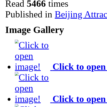
Read
5466
times
Published in
Beijing Attra
Image Gallery
Click to open
Click to open