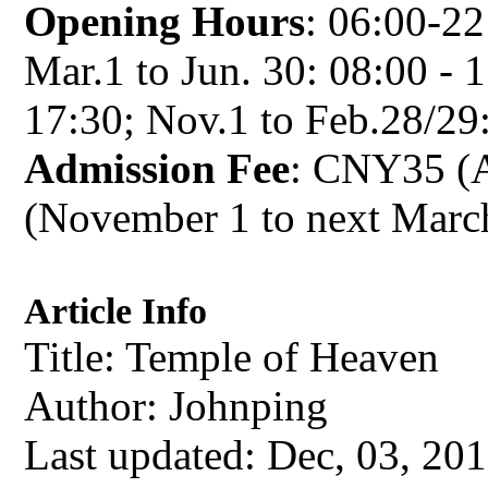
Opening Hours
: 06:00-22:
Mar.1 to Jun. 30: 08:00 - 1
17:30; Nov.1 to Feb.28/29:
Admission Fee
: CNY35 (A
(November 1 to next Marc
Article Info
Title: Temple of Heaven
Author:
Johnping
Last updated: Dec, 03, 20