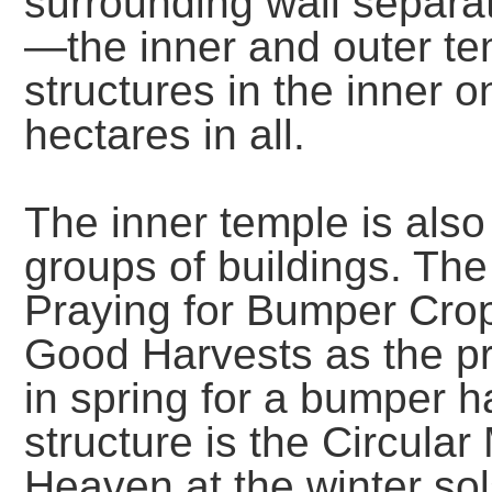
surrounding wall separat
—the inner and outer te
structures in the inner 
hectares in all.
The inner temple is also 
groups of buildings. The 
Praying for Bumper Crops
Good Harvests as the pri
in spring for a bumper h
structure is the Circula
Heaven at the winter sol