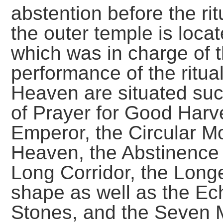
abstention before the rit
the outer temple is loca
which was in charge of 
performance of the ritua
Heaven are situated suc
of Prayer for Good Harve
Emperor, the Circular Mo
Heaven, the Abstinence 
Long Corridor, the Longe
shape as well as the Ec
Stones, and the Seven 