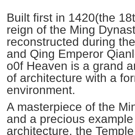
Built first in 1420(the 1
reign of the Ming Dynas
reconstructed during the
and Qing Emperor Qianlo
o0f Heaven is a grand a
of architecture with a f
environment.
A masterpiece of the Min
and a precious example 
architecture, the Temple