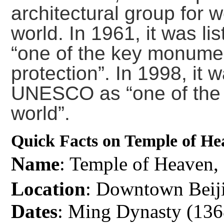
architectural group for 
world. In 1961, it was li
“one of the key monumen
protection”. In 1998, it
UNESCO as “one of the 
world”.
Quick Facts on Temple of He
Name
: Temple of Heave
Location
: Downtown Beij
Dates
: Ming Dynasty (13