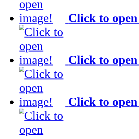
Click to open
Click to open
Click to open