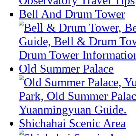
Bell And Drum Tower
Old Summer Palace
Shichahai Scenic Area