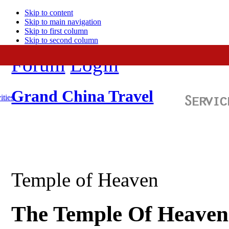
Skip to content
Skip to main navigation
Skip to first column
Skip to second column
Forum
Login
Grand China Travel
ities
Temple of Heaven
The Temple Of Heaven