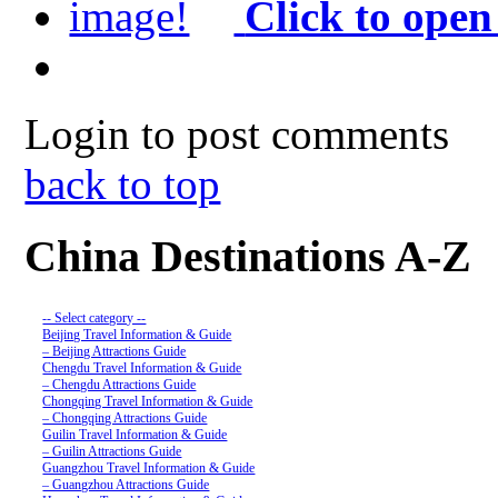
Click to open
Login to post comments
back to top
China Destinations A-Z
-- Select category --
Beijing Travel Information & Guide
– Beijing Attractions Guide
Chengdu Travel Information & Guide
– Chengdu Attractions Guide
Chongqing Travel Information & Guide
– Chongqing Attractions Guide
Guilin Travel Information & Guide
– Guilin Attractions Guide
Guangzhou Travel Information & Guide
– Guangzhou Attractions Guide