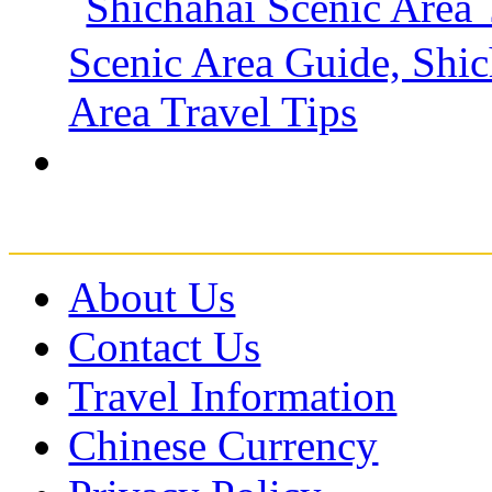
About Us
Contact Us
Travel Information
Chinese Currency