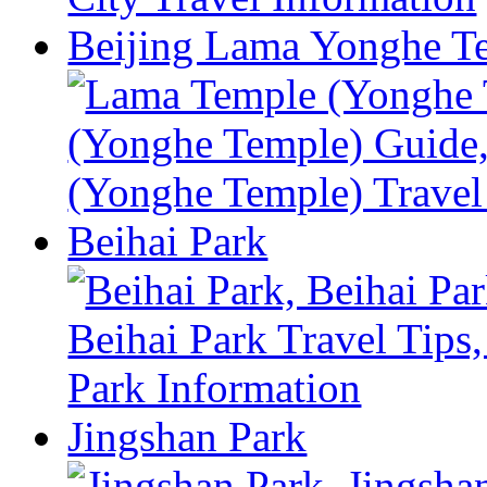
Beijing Lama Yonghe T
Beihai Park
Jingshan Park