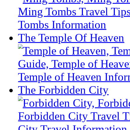
The Temple Of Heaven
The Forbidden City