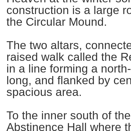
construction is a large
the Circular Mound.
The two altars, connect
raised walk called the 
in a line forming a nort
long, and flanked by cen
spacious area.
To the inner south of th
Abstinence Hall where 