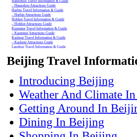
Hangzhou Travel Information & Guide
– Hangzhou Attractions Guide
Harbin Travel Information & Guide
– Harbin Attractions Guide
Hohhot Travel Information & Guide
– Hohhot Attractions Guide
Kunming Travel Information & Guide
– Kunming Attractions Guide
Kashgar Travel Information & Guide
– Kashgar Attractions Guide
Lanzhou Travel Information & Guide
– Lanzhou Attractions Guide
Nanjing Travel Information & Guide
Beijing Travel Informat
– Nanjing Attractions Guide
Shanghai Travel Information & Guide
– Shanghai Attractions Guide
Shenzhen Travel Information & Guide
Introducing Beijing
– Shenzhen Attractions Guide
Suzhou Travel Information & Guide
– Suzhou Attractions Guide
Weather And Climate In
Lhasa Travel Information & Guide
– Lhasa Attractions Guide
Turpan Travel Information & Guide
Getting Around In Beiji
– Turpan Attractions Guide
Tianjin Travel Information & Guide
– Tianjin Attractions Guide
Dining In Beijing
Wuhan Travel Information & Guide
– Wuhan Attractions Guide
Xian Travel Information & Guide
Shopping In Beijing
– Xian Attractions Guide