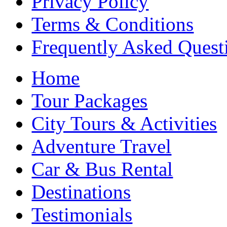
Privacy Policy
Terms & Conditions
Frequently Asked Quest
Home
Tour Packages
City Tours & Activities
Adventure Travel
Car & Bus Rental
Destinations
Testimonials