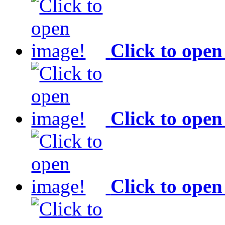
Click to open
Click to open
Click to open