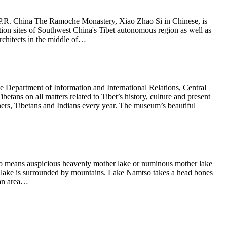
P.R. China The Ramoche Monastery, Xiao Zhao Si in Chinese, is
ction sites of Southwest China's Tibet autonomous region as well as
architects in the middle of…
epartment of Information and International Relations, Central
tans on all matters related to Tibet’s history, culture and present
rs, Tibetans and Indians every year. The museum’s beautiful
 means auspicious heavenly mother lake or numinous mother lake
y lake is surrounded by mountains. Lake Namtso takes a head bones
 an area…