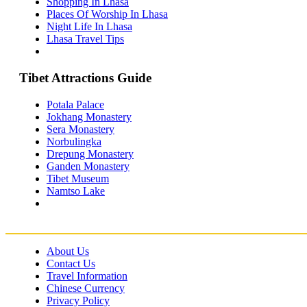
Shopping In Lhasa
Lhasa Travel Information & Guide
Places Of Worship In Lhasa
– Lhasa Attractions Guide
Night Life In Lhasa
Turpan Travel Information & Guide
– Turpan Attractions Guide
Lhasa Travel Tips
Tianjin Travel Information & Guide
– Tianjin Attractions Guide
Wuhan Travel Information & Guide
Tibet Attractions Guide
– Wuhan Attractions Guide
Xian Travel Information & Guide
– Xian Attractions Guide
Potala Palace
Xining Travel Information & Guide
Jokhang Monastery
– Xining Attractions Guide
Sera Monastery
Norbulingka
Drepung Monastery
Ganden Monastery
Tibet Museum
Namtso Lake
About Us
Contact Us
Travel Information
Chinese Currency
Privacy Policy