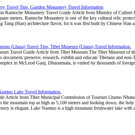
n Ramoche Monastery Travel Guide Article from Ministry of Culture 
square meters. Ramoche Monastery is one of the key cultural relic prote
ng Tang (Han) architecture flavor, for it was first built by Chinese Han 
eum Travel Guide Article from Tibet Museum The Tibet Museum of the D
 document, preserve, research, exhibit and educate Tibetans and non-Tibe
mplex in McLeod Ganj, Dharamsala, is visited by thousands of foreigne
e Article from Tibet Municipal Commission of Tourism Lhamo Nhatso
on the mountain top as high as 5,100 meters and looking down, the hol
scenery is elegant. Lake Namtso is a high mountain freshwater lake with