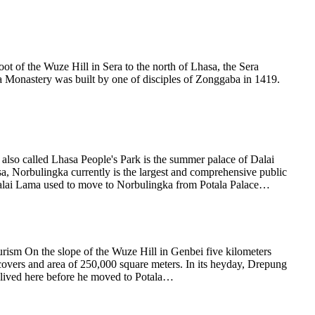
 of the Wuze Hill in Sera to the north of Lhasa, the Sera
ra Monastery was built by one of disciples of Zonggaba in 1419.
lso called Lhasa People's Park is the summer palace of Dalai
a, Norbulingka currently is the largest and comprehensive public
st, Dalai Lama used to move to Norbulingka from Potala Palace…
sm On the slope of the Wuze Hill in Genbei five kilometers
overs and area of 250,000 square meters. In its heyday, Drepung
 lived here before he moved to Potala…