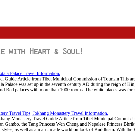
vel Guide Article from Tibet Municipal Commission of Tourism This arc
tala Palace was set up in the seventh century AD during the reign of Ki
e and Red palaces with more than 1000 rooms. The white places was for
hang Monastery Travel Guide Article from Tibet Municipal Commission
san Gambo, the Tang Princess Wen Cheng and Nepalese Princess Bhrikut
l styles, as well as a man - made world outlook of Buddhism. With the H