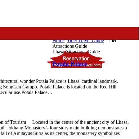
Home
Tibet Travel Guide
Tibet
Attractions Guide
Lhasa Attractions Guide
Potala Palace
hitectural wonder Potala Palace is Lhasa' cardinal landmark.
ng Songtsen Gampo. Potala Palace is located on the Red Hill,
 secular use.Potala Palace…
 of Tourism Located in the center of the ancient city of Lhasa,
i. Jokhang Monastery’s four story main building demonstrates a
all of Amitayus Sutra as its center, the monastery symbolizes