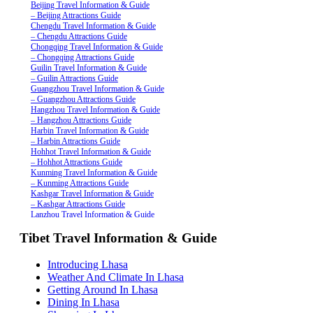
Beijing Travel Information & Guide
– Beijing Attractions Guide
Chengdu Travel Information & Guide
– Chengdu Attractions Guide
Chongqing Travel Information & Guide
– Chongqing Attractions Guide
Guilin Travel Information & Guide
– Guilin Attractions Guide
Guangzhou Travel Information & Guide
– Guangzhou Attractions Guide
Hangzhou Travel Information & Guide
– Hangzhou Attractions Guide
Harbin Travel Information & Guide
– Harbin Attractions Guide
Hohhot Travel Information & Guide
– Hohhot Attractions Guide
Kunming Travel Information & Guide
– Kunming Attractions Guide
Kashgar Travel Information & Guide
– Kashgar Attractions Guide
Lanzhou Travel Information & Guide
– Lanzhou Attractions Guide
Tibet Travel Information & Guide
Nanjing Travel Information & Guide
– Nanjing Attractions Guide
Shanghai Travel Information & Guide
Introducing Lhasa
– Shanghai Attractions Guide
Weather And Climate In Lhasa
Shenzhen Travel Information & Guide
– Shenzhen Attractions Guide
Getting Around In Lhasa
Suzhou Travel Information & Guide
Dining In Lhasa
– Suzhou Attractions Guide