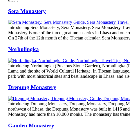
Sera Monastery
Introducing Sera Monastery, Sera Monastery, Sera Monastery Trave
Monastery is one of the three great monasteries in Lhasa and one o
On 27th of the 12th month of the Tibetan calendar, Sera Monaster
Norbulingka
Introducing Norbulingka (Precious Stone Garden), Norbulingka (Pr
Lama and the site of World Cultural Heritage. In Tibetan language
park with most historical sites and best landscape in Lhasa, and a
Drepung Monastery
Introducing Drepung Monastery, Drepung Monastery, Drepung Mona
northwest of Lhasa, the Drepung Monastery was built in 1416 and 
Monastery had more than 10,000 monks. The monastery has trained
Ganden Monastery