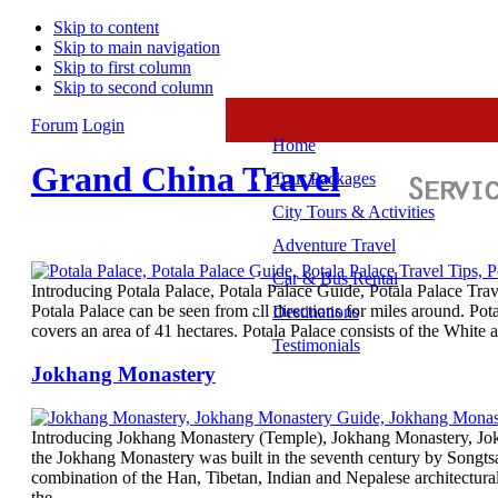
Skip to content
Skip to main navigation
Skip to first column
Skip to second column
Forum
Login
Home
Grand China Travel
Tour Packages
City Tours & Activities
Adventure Travel
Car & Bus Rental
Introducing Potala Palace, Potala Palace Guide, Potala Palace Tra
Potala Palace can be seen from all directions for miles around. Po
Destinations
covers an area of 41 hectares. Potala Palace consists of the Whit
Testimonials
Jokhang Monastery
Introducing Jokhang Monastery (Temple), Jokhang Monastery, Jok
the Jokhang Monastery was built in the seventh century by Songt
combination of the Han, Tibetan, Indian and Nepalese architectura
the…