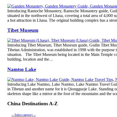
Introducing Ramoche Monastery, Ramoche Monastery guide, Guili
situated in the northwest of Lhasa, covering a total area of 4,000 
a hot attraction in Lhasa. The original building complex has a stro
Tibet Museum
Introducing Tibet Museum, Tibet Museum guide, Guilin Tibet Mus
Tibetan Administration, was established in 1998 with the purpose to
situation. The Tibet Museum being located in the Main Temple co
building, location and the…
Namtso Lake
Introducing Lake Namtso, Lake Namtso, Lake Namtso Travel Guid
in Tibetan and another name for it is Qiongguoje Lake. Standing 
skeleton shape like a mirror at the foot of the mountains and the 
China Destinations A-Z
-- Select category --