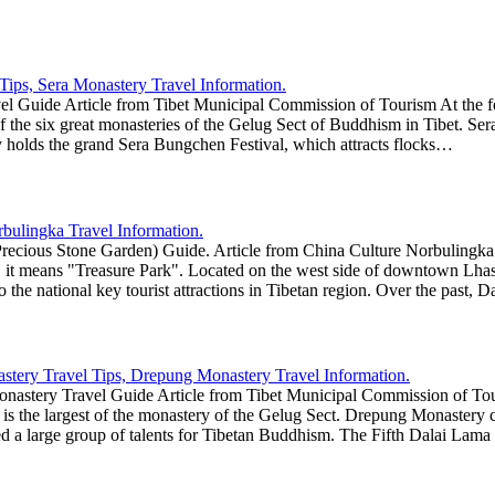
l Guide Article from Tibet Municipal Commission of Tourism At the foot
f the six great monasteries of the Gelug Sect of Buddhism in Tibet. Se
y holds the grand Sera Bungchen Festival, which attracts flocks…
ecious Stone Garden) Guide. Article from China Culture Norbulingka a
, it means "Treasure Park". Located on the west side of downtown Lhas
lso the national key tourist attractions in Tibetan region. Over the pa
stery Travel Guide Article from Tibet Municipal Commission of Touri
is the largest of the monastery of the Gelug Sect. Drepung Monastery c
 a large group of talents for Tibetan Buddhism. The Fifth Dalai Lama