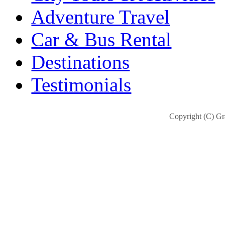
Adventure Travel
Car & Bus Rental
Destinations
Testimonials
Copyright (C) Gra