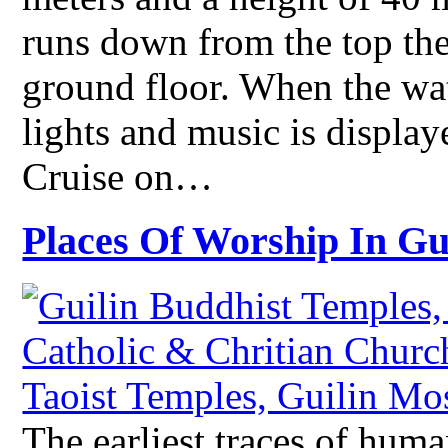
runs down from the top the
ground floor. When the wate
lights and music is displa
Cruise on…
Places Of Worship In Gu
The earliest traces of huma