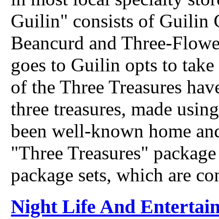
Guilin" consists of Guilin
Beancurd and Three-Flowe
goes to Guilin opts to tak
of the Three Treasures have
three treasures, made usin
been well-known home and
"Three Treasures" package s
package sets, which are c
Night Life And Entertai