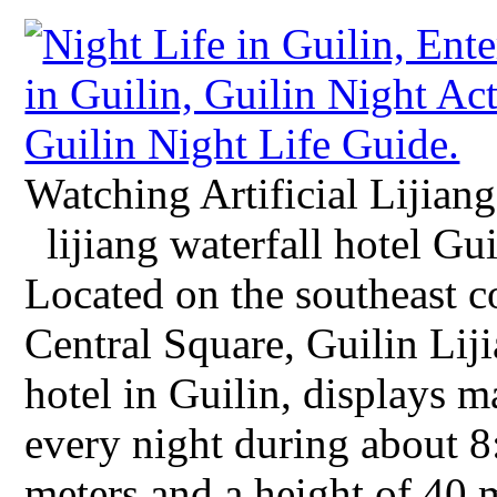
Watching Artificial Lijian
lijiang waterfall hotel Gui
Located on the southeast 
Central Square, Guilin Liji
hotel in Guilin, displays ma
every night during about 
meters and a height of 40 me