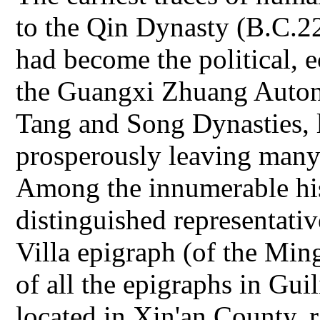
to the Qin Dynasty (B.C.22
had become the political, 
the Guangxi Zhuang Auton
Tang and Song Dynasties, l
prosperously leaving many hi
Among the innumerable hist
distinguished representativ
Villa epigraph (of the Ming
of all the epigraphs in Gui
located in Xin'an County,