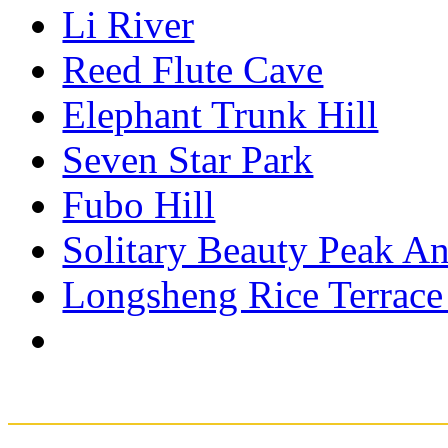
Li River
Reed Flute Cave
Elephant Trunk Hill
Seven Star Park
Fubo Hill
Solitary Beauty Peak An
Longsheng Rice Terrace