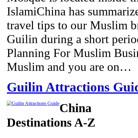
IslamiChina has summarize
travel tips to our Muslim br
Guilin during a short perio
Planning For Muslim Busine
Muslim and you are on…
Guilin Attractions Guid
China
Destinations A-Z