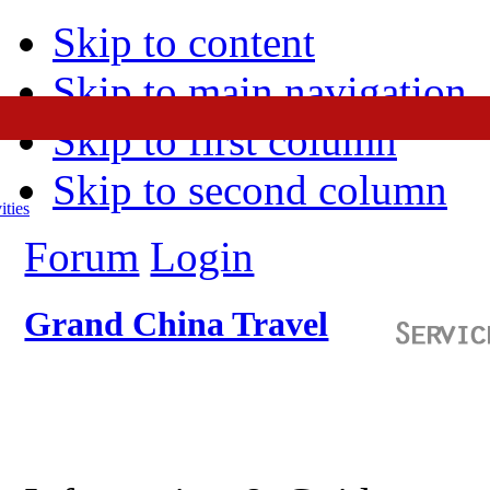
Skip to content
Skip to main navigation
Skip to first column
Skip to second column
ities
Forum
Login
Grand China Travel