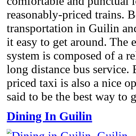
comfortable and punctual l
reasonably-priced trains. B
transportation in Guilin an
it easy to get around. The e
system is composed of a re
long distance bus service. 
priced taxi is also a nice o
said to be the best way to 
Dining In Guilin