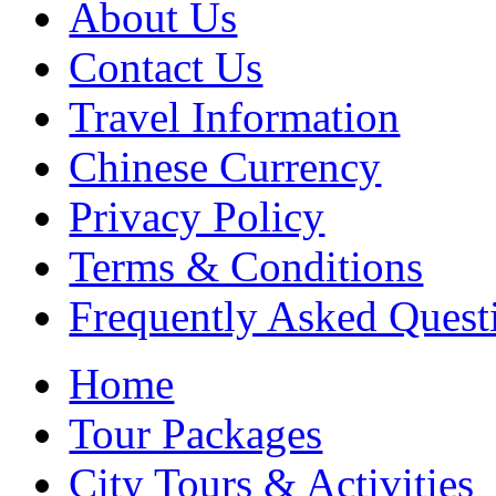
About Us
Contact Us
Travel Information
Chinese Currency
Privacy Policy
Terms & Conditions
Frequently Asked Quest
Home
Tour Packages
City Tours & Activities