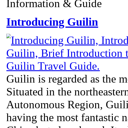
Information & Guide
Introducing Guilin
Guilin is regarded as the m
Situated in the northeaste
Autonomous Region, Guilin
having the most fantastic n