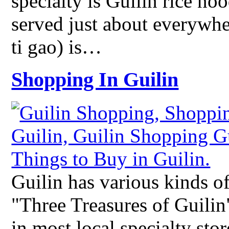
specialty is Guilin rice no
served just about everywhe
ti gao) is…
Shopping In Guilin
Guilin has various kinds of
"Three Treasures of Guilin
in most local specialty sto