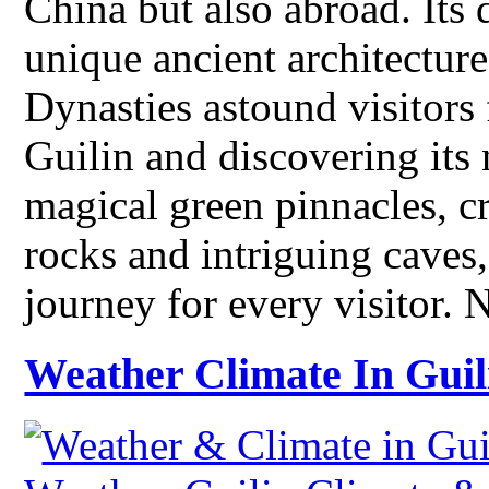
China but also abroad. Its
unique ancient architectur
Dynasties astound visitors
Guilin and discovering its 
magical green pinnacles, cr
rocks and intriguing caves
journey for every visitor.
Weather Climate In Guil