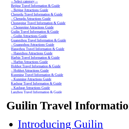
-- Select category --
Beijing Travel Information & Guide
– Beijing Attractions Guide
Chengdu Travel Information & Guide
– Chengdu Attractions Guide
Chongqing Travel Information & Guide
– Chongqing Attractions Guide
Guilin Travel Information & Guide
– Guilin Attractions Guide
Guangzhou Travel Information & Guide
– Guangzhou Attractions Guide
Hangzhou Travel Information & Guide
– Hangzhou Attractions Guide
Harbin Travel Information & Guide
– Harbin Attractions Guide
Hohhot Travel Information & Guide
– Hohhot Attractions Guide
Kunming Travel Information & Guide
– Kunming Attractions Guide
Kashgar Travel Information & Guide
– Kashgar Attractions Guide
Lanzhou Travel Information & Guide
– Lanzhou Attractions Guide
Nanjing Travel Information & Guide
Guilin Travel Informati
– Nanjing Attractions Guide
Shanghai Travel Information & Guide
– Shanghai Attractions Guide
Shenzhen Travel Information & Guide
Introducing Guilin
– Shenzhen Attractions Guide
Suzhou Travel Information & Guide