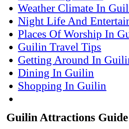
– Suzhou Attractions Guide
Weather Climate In Guil
Lhasa Travel Information & Guide
– Lhasa Attractions Guide
Turpan Travel Information & Guide
Night Life And Entertai
– Turpan Attractions Guide
Tianjin Travel Information & Guide
– Tianjin Attractions Guide
Places Of Worship In Gu
Wuhan Travel Information & Guide
– Wuhan Attractions Guide
Xian Travel Information & Guide
Guilin Travel Tips
– Xian Attractions Guide
Xining Travel Information & Guide
– Xining Attractions Guide
Getting Around In Guili
Dining In Guilin
Shopping In Guilin
Guilin Attractions Guide