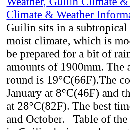
Guilin sits in a subtropic
moist climate, which is mo
be prepared for a bit of rai
amounts of 1900mm. The av
round is 19°C(66F).The col
January at 8°C(46F) and th
at 28°C(82F). The best time
and October. Table of the