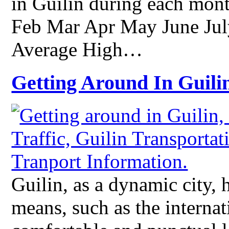
in Guilin during each mont
Feb Mar Apr May June Ju
Average High…
Getting Around In Guili
Guilin, as a dynamic city, h
means, such as the internat