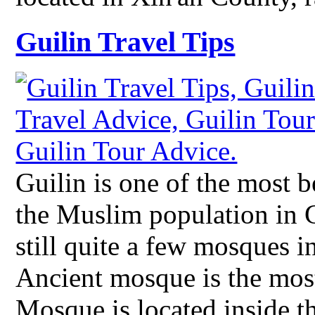
Guilin Travel Tips
Guilin is one of the most b
the Muslim population in Gu
still quite a few mosques 
Ancient mosque is the mos
Mosque is located inside 