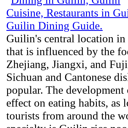
Guilin's central location i
that is influenced by the 
Zhejiang, Jiangxi, and Fuji
Sichuan and Cantonese dis
popular. The development o
effect on eating habits, as
tourists from around the w