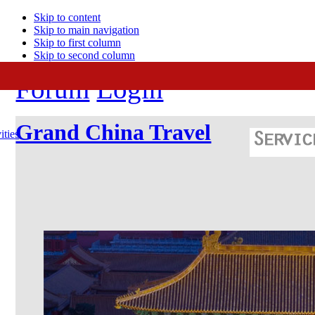
Skip to content
Skip to main navigation
Skip to first column
Skip to second column
Forum
Login
Grand China Travel
ities