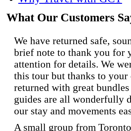
What Our Customers S
We have returned safe, soun
brief note to thank you for 
attention for details. We we
this tour but thanks to your
returned with great bundle
guides are all wonderfully 
our stay and movements eas
A small group from Toronto 