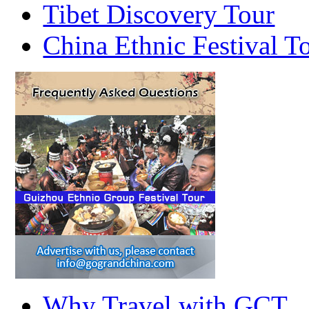
Tibet Discovery Tour
China Ethnic Festival T
Why Travel with GCT