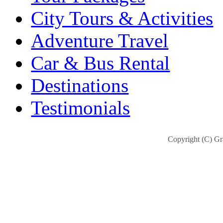
City Tours & Activities
Adventure Travel
Car & Bus Rental
Destinations
Testimonials
Copyright (C) Gra