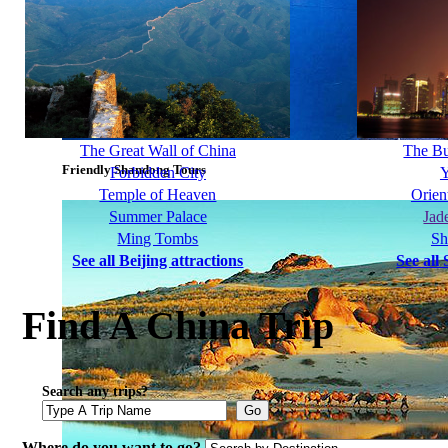
The Great Wall of China
The B
Friendly Shandong Tours
Forbidden City
Y
Temple of Heaven
Orien
Summer Palace
Jad
Ming Tombs
Sh
See all Beijing attractions
See all
Find A China Trip
Search any trips?
Go
Where do you want to go?