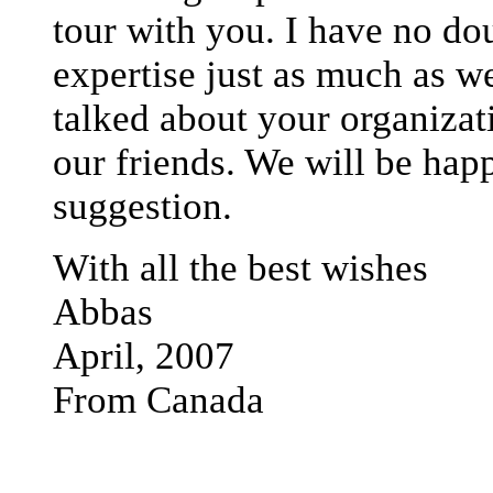
tour with you. I have no do
expertise just as much as w
talked about your organizat
our friends. We will be happ
suggestion.
With all the best wishes
Abbas
April, 2007
From Canada