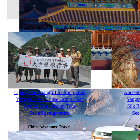
China Small Group Tour Packages
Privat
Golden Triangle Group Tour 8 Days
Lijiang and Shangri-La Group Tour
Ancient
Yangtze River Cruise Group Tour
Yangtz
Best of China Group Tour
Silk 
See all group tours
See
China Adventure Travel
Ti