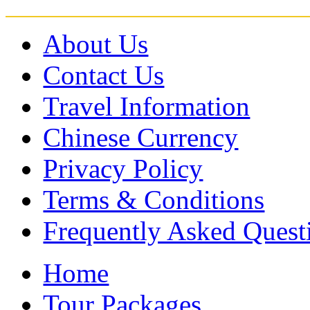
About Us
Contact Us
Travel Information
Chinese Currency
Privacy Policy
Terms & Conditions
Frequently Asked Quest
Home
Tour Packages