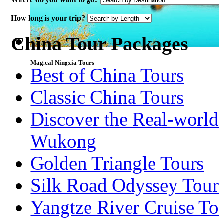
How long is your trip?
China Tour Packages
Magical Ningxia Tours
Best of China Tours
Classic China Tours
Discover the Real-world
Wukong
Golden Triangle Tours
Silk Road Odyssey Tour
Yangtze River Cruise To