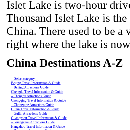
Islet Lake is two-hour dr
Thousand Islet Lake is the
China. There used to be a v
right where the lake is no
China Destinations A-Z
-- Select category --
Beijing Travel Information & Guide
– Beijing Attractions Guide
Chengdu Travel Information & Guide
– Chengdu Attractions Guide
Chongqing Travel Information & Guide
– Chongqing Attractions Guide
Guilin Travel Information & Guide
– Guilin Attractions Guide
Guangzhou Travel Information & Guide
– Guangzhou Attractions Guide
Hangzhou Travel Information & Guide