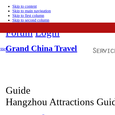
Skip to content
Skip to main navigation
Skip to first column
Skip to second column
Forum
Login
Grand China Travel
ities
Guide
Hangzhou Attractions Gui