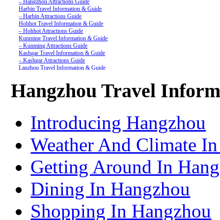
– Hangzhou Attractions Guide
Harbin Travel Information & Guide
– Harbin Attractions Guide
Hohhot Travel Information & Guide
– Hohhot Attractions Guide
Kunming Travel Information & Guide
– Kunming Attractions Guide
Kashgar Travel Information & Guide
– Kashgar Attractions Guide
Lanzhou Travel Information & Guide
– Lanzhou Attractions Guide
Nanjing Travel Information & Guide
Hangzhou Travel Inform
– Nanjing Attractions Guide
Shanghai Travel Information & Guide
– Shanghai Attractions Guide
Shenzhen Travel Information & Guide
Introducing Hangzhou
– Shenzhen Attractions Guide
Suzhou Travel Information & Guide
– Suzhou Attractions Guide
Weather And Climate I
Lhasa Travel Information & Guide
– Lhasa Attractions Guide
Turpan Travel Information & Guide
Getting Around In Han
– Turpan Attractions Guide
Tianjin Travel Information & Guide
– Tianjin Attractions Guide
Dining In Hangzhou
Wuhan Travel Information & Guide
– Wuhan Attractions Guide
Xian Travel Information & Guide
Shopping In Hangzhou
– Xian Attractions Guide
Xining Travel Information & Guide