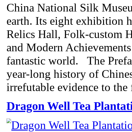
China National Silk Museu
earth. Its eight exhibition 
Relics Hall, Folk-custom 
and Modern Achievements H
fantastic world. The Prefa
year-long history of Chines
irrefutable evidence to the
Dragon Well Tea Plantat