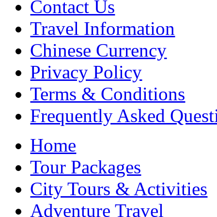
Contact Us
Travel Information
Chinese Currency
Privacy Policy
Terms & Conditions
Frequently Asked Quest
Home
Tour Packages
City Tours & Activities
Adventure Travel