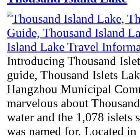
Introducing Thousand Isle
guide, Thousand Islets Lak
Hangzhou Municipal Comm
marvelous about Thousand I
water and the 1,078 islets s
was named for. Located i