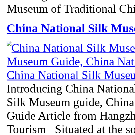
Museum of Traditional C
China National Silk Mu
Introducing China Nationa
Silk Museum guide, China
Guide Article from Hangz
Tourism Situated at the s