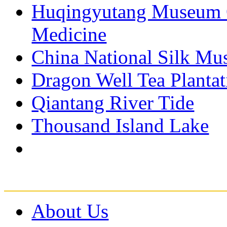
Huqingyutang Museum O
Medicine
China National Silk M
Dragon Well Tea Plantat
Qiantang River Tide
Thousand Island Lake
About Us