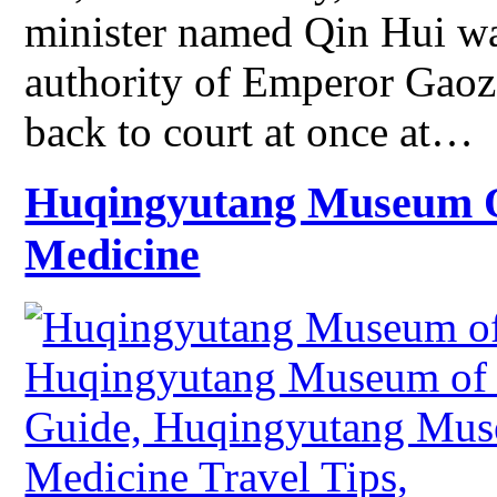
minister named Qin Hui was
authority of Emperor Gaoz
back to court at once at…
Huqingyutang Museum Of
Medicine