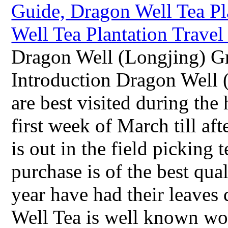
Dragon Well (Longjing) Gr
Introduction Dragon Well 
are best visited during the
first week of March till a
is out in the field picking 
purchase is of the best qual
year have had their leaves
Well Tea is well known wo