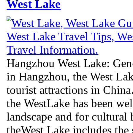
West Lake
Hangzhou West Lake: Gene
in Hangzhou, the West Lak
tourist attractions in China
the WestLake has been well
landscape and for cultural 
theWest Lake includes the 