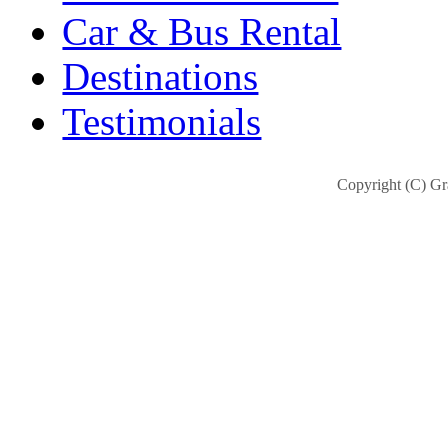
Car & Bus Rental
Destinations
Testimonials
Copyright (C) Gra