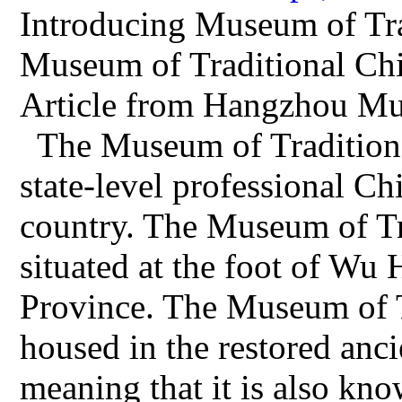
Introducing Museum of Tra
Museum of Traditional Ch
Article from Hangzhou Mu
The Museum of Traditiona
state-level professional C
country. The Museum of Tr
situated at the foot of Wu
Province. The Museum of T
housed in the restored anc
meaning that it is also k