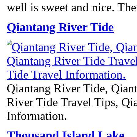
well is sweet and nice. Th
Qiantang River Tide
Qiantang River Tide, Qian
River Tide Travel Tips, Qi
Information.
Thousand Island Lake