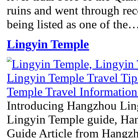
ruins and went through re
being listed as one of the
Lingyin Temple
Introducing Hangzhou Li
Lingyin Temple guide, Ha
Guide Article from Hangz