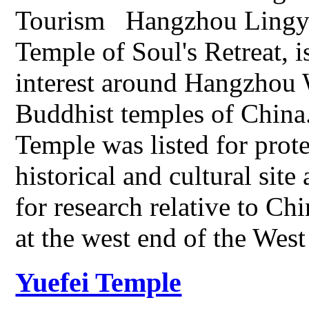
Tourism Hangzhou Lingyi
Temple of Soul's Retreat, i
interest around Hangzhou 
Buddhist temples of Chin
Temple was listed for prote
historical and cultural sit
for research relative to Ch
at the west end of the We
Yuefei Temple