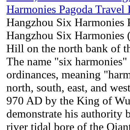
Hangzhou Six Harmonies P
Hangzhou Six Harmonies (
Hill on the north bank of 
The name "six harmonies" 
ordinances, meaning "harmo
north, south, east, and wes
970 AD by the King of Wuy
demonstrate his authority b
river tidal bore of the Qia