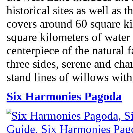
historical sites as well as t
covers around 60 square ki
square kilometers of water
centerpiece of the natural f
three sides, serene and ch
stand lines of willows wit
Six Harmonies Pagoda