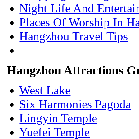
– Xining Attractions Guide
Night Life And Enterta
Places Of Worship In H
Hangzhou Travel Tips
Hangzhou Attractions G
West Lake
Six Harmonies Pagoda
Lingyin Temple
Yuefei Temple