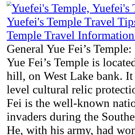
General Yue Fei’s Temple:
Yue Fei’s Temple is located
hill, on West Lake bank. It 
level cultural relic protec
Fei is the well-known natio
invaders during the South
He, with his army, had won