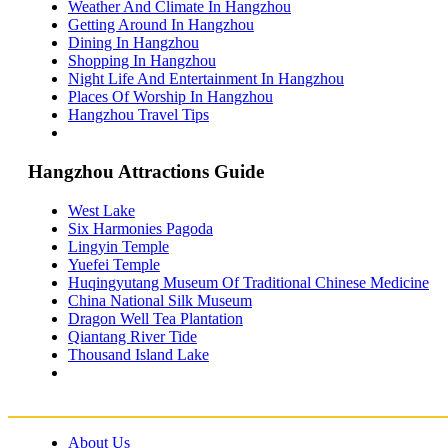
Weather And Climate In Hangzhou
Shenzhen Travel Information & Guide
– Shenzhen Attractions Guide
Getting Around In Hangzhou
Suzhou Travel Information & Guide
Dining In Hangzhou
– Suzhou Attractions Guide
Shopping In Hangzhou
Lhasa Travel Information & Guide
Night Life And Entertainment In Hangzhou
– Lhasa Attractions Guide
Places Of Worship In Hangzhou
Turpan Travel Information & Guide
– Turpan Attractions Guide
Hangzhou Travel Tips
Tianjin Travel Information & Guide
– Tianjin Attractions Guide
Wuhan Travel Information & Guide
Hangzhou Attractions Guide
– Wuhan Attractions Guide
Xian Travel Information & Guide
– Xian Attractions Guide
West Lake
Xining Travel Information & Guide
Six Harmonies Pagoda
– Xining Attractions Guide
Lingyin Temple
Yuefei Temple
Huqingyutang Museum Of Traditional Chinese Medicine
China National Silk Museum
Dragon Well Tea Plantation
Qiantang River Tide
Thousand Island Lake
About Us