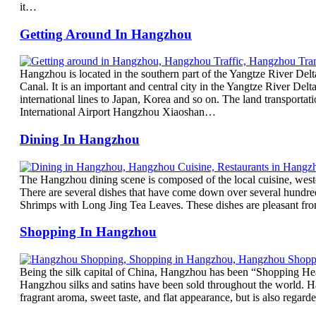
it…
Getting Around In Hangzhou
Hangzhou is located in the southern part of the Yangtze River Del
Canal. It is an important and central city in the Yangtze River Delta
international lines to Japan, Korea and so on. The land transport
International Airport Hangzhou Xiaoshan…
Dining In Hangzhou
The Hangzhou dining scene is composed of the local cuisine, wester
There are several dishes that have come down over several hundr
Shrimps with Long Jing Tea Leaves. These dishes are pleasant from 
Shopping In Hangzhou
Being the silk capital of China, Hangzhou has been “Shopping Heave
Hangzhou silks and satins have been sold throughout the world. Ha
fragrant aroma, sweet taste, and flat appearance, but is also rega