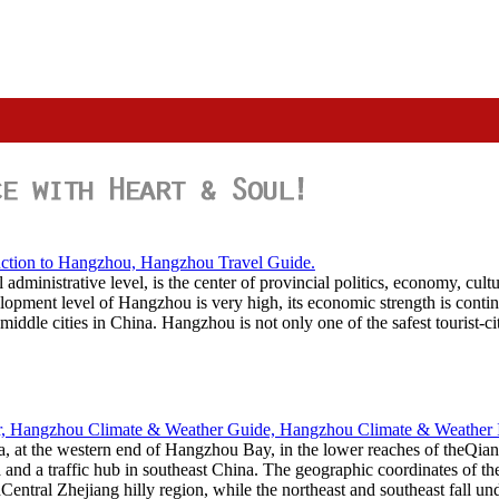
administrative level, is the center of provincial politics, economy, cul
opment level of Hangzhou is very high, its economic strength is contin
middle cities in China. Hangzhou is not only one of the safest tourist-cit
ta, at the western end of Hangzhou Bay, in the lower reaches of theQi
ta and a traffic hub in southeast China. The geographic coordinates of 
ntral Zhejiang hilly region, while the northeast and southeast fall un