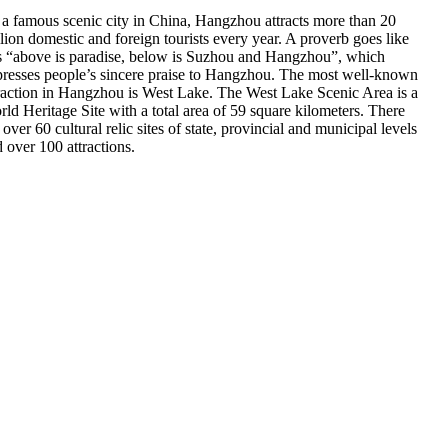
a famous scenic city in China, Hangzhou attracts more than 20
lion domestic and foreign tourists every year. A proverb goes like
s “above is paradise, below is Suzhou and Hangzhou”, which
resses people’s sincere praise to Hangzhou. The most well-known
raction in Hangzhou is West Lake. The West Lake Scenic Area is a
ld Heritage Site with a total area of 59 square kilometers. There
 over 60 cultural relic sites of state, provincial and municipal levels
 over 100 attractions.