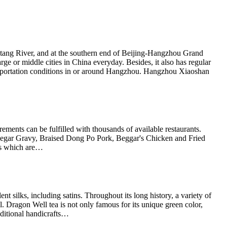
antang River, and at the southern end of Beijing-Hangzhou Grand
arge or middle cities in China everyday. Besides, it also has regular
ransportation conditions in or around Hangzhou. Hangzhou Xiaoshan
rements can be fulfilled with thousands of available restaurants.
inegar Gravy, Braised Dong Po Pork, Beggar's Chicken and Fried
hes which are…
silks, including satins. Throughout its long history, a variety of
 Dragon Well tea is not only famous for its unique green color,
aditional handicrafts…