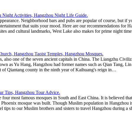
earance. Neighborhood bars and pubs are popular of course, but if you
n entertainment that suits your mood. Here are our recommendations f
sites and cultural landmarks, West Lake also makes for prime night time
res, also one of the seven ancient capitals in China. The Liangzhu Civili
 known as Yu Hang, Hangzhou had former names such as Qian Tang, Lin 
of Qiantang county in the ninth year of Kaihuang's reign in…
 four most famous mosques in South and East China. It is believed t
oenix mosque was built. Though Muslim population in Hangzhou is not 
ips to our Muslim brothers and sisters to travel Hangzhou during a sh