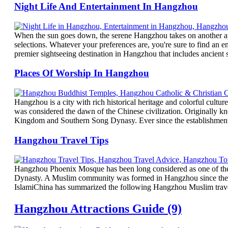
Night Life And Entertainment In Hangzhou
When the sun goes down, the serene Hangzhou takes on another app
selections. Whatever your preferences are, you're sure to find a
premier sightseeing destination in Hangzhou that includes ancient 
Places Of Worship In Hangzhou
Hangzhou is a city with rich historical heritage and colorful cultu
was considered the dawn of the Chinese civilization. Originally
Kingdom and Southern Song Dynasy. Ever since the establishment 
Hangzhou Travel Tips
Hangzhou Phoenix Mosque has been long considered as one of the
Dynasty. A Muslim community was formed in Hangzhou since the Ph
IslamiChina has summarized the following Hangzhou Muslim travel t
Hangzhou Attractions Guide (9)