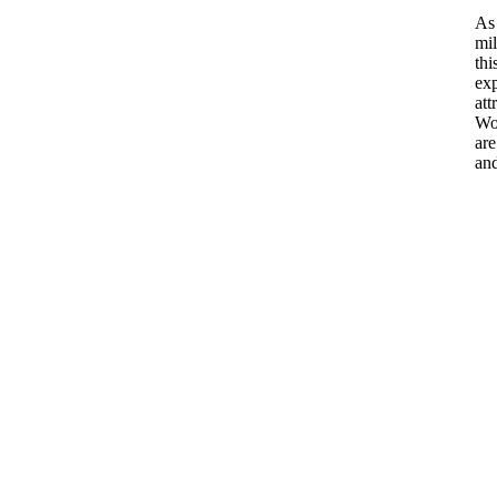
As 
mil
thi
exp
att
Wor
are
and