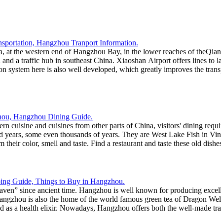
ta, at the western end of Hangzhou Bay, in the lower reaches of theQi
 and a traffic hub in southeast China. Xiaoshan Airport offers lines to l
ation system here is also well developed, which greatly improves the t
n cuisine and cuisines from other parts of China, visitors' dining requi
ed years, some even thousands of years. They are West Lake Fish in V
their color, smell and taste. Find a restaurant and taste these old dis
n” since ancient time. Hangzhou is well known for producing excellent 
ngzhou is also the home of the world famous green tea of Dragon Well.
rded as a health elixir. Nowadays, Hangzhou offers both the well-made tr