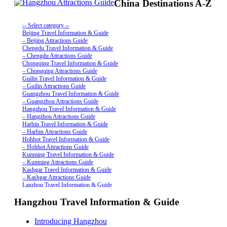
China Destinations A-Z
-- Select category --
Beijing Travel Information & Guide
– Beijing Attractions Guide
Chengdu Travel Information & Guide
– Chengdu Attractions Guide
Chongqing Travel Information & Guide
– Chongqing Attractions Guide
Guilin Travel Information & Guide
– Guilin Attractions Guide
Guangzhou Travel Information & Guide
– Guangzhou Attractions Guide
Hangzhou Travel Information & Guide
– Hangzhou Attractions Guide
Harbin Travel Information & Guide
– Harbin Attractions Guide
Hohhot Travel Information & Guide
– Hohhot Attractions Guide
Kunming Travel Information & Guide
– Kunming Attractions Guide
Kashgar Travel Information & Guide
– Kashgar Attractions Guide
Lanzhou Travel Information & Guide
– Lanzhou Attractions Guide
Hangzhou Travel Information & Guide
Nanjing Travel Information & Guide
– Nanjing Attractions Guide
Shanghai Travel Information & Guide
Introducing Hangzhou
– Shanghai Attractions Guide