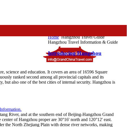
Home
Hangzhou Travel Guide
Hangzhou Travel Information & Guide
Introducing Hangzhou
ture, science and education. It covers an area of 16596 Square
uously ranked second among all provincial capitals and its
y, but also one of the best cities of internal security. Hangzhou is
antang River, and at the southern end of Beijing-Hangzhou Grand
the center of Hangzhou proper are 30°16' north and 120°12' east.
der the North Zhejiang Plain with dense river networks, making