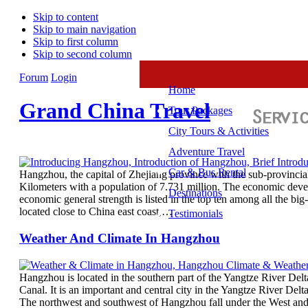
Skip to content
Skip to main navigation
Skip to first column
Skip to second column
Forum
Login
Home
Grand China Travel
Tour Packages
City Tours & Activities
Adventure Travel
Car & Bus Rental
Hangzhou, the capital of Zhejiang province with the sub-provincial 
Kilometers with a population of 7.731 million. The economic devel
Destinations
economic general strength is listed in the top ten among all the big-
located close to China east coast,…
Testimonials
Weather And Climate In Hangzhou
Hangzhou is located in the southern part of the Yangtze River Del
Canal. It is an important and central city in the Yangtze River Del
The northwest and southwest of Hangzhou fall under the West andCe