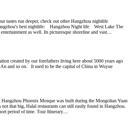
r tastes run deeper, check out other Hangzhou nightlife
or Hangzhou's best nightlife: Hangzhou Night life West Lake The
 entertainment as well. Its picturesque shoreline and vast…
zation created by our forefathers living here about 5000 years ago
An and so on. It used to be the capital of China in Wuyue
hat Hangzhou Phoenix Mosque was built during the Mongolian Yuan
that big, Halal restaurants can still easily found in Hangzhou.
ort period of time. Tour Itinerary…