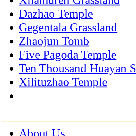
Dazhao Temple
Gegentala Grassland
Zhaojun Tomb
Five Pagoda Temple
Ten Thousand Huayan S
Xilituzhao Temple
About Us