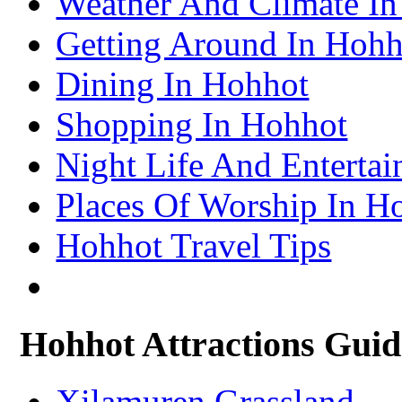
Weather And Climate I
– Lhasa Attractions Guide
Turpan Travel Information & Guide
Getting Around In Hohh
– Turpan Attractions Guide
Tianjin Travel Information & Guide
– Tianjin Attractions Guide
Dining In Hohhot
Wuhan Travel Information & Guide
– Wuhan Attractions Guide
Xian Travel Information & Guide
Shopping In Hohhot
– Xian Attractions Guide
Xining Travel Information & Guide
– Xining Attractions Guide
Night Life And Enterta
Places Of Worship In H
Hohhot Travel Tips
Hohhot Attractions Guid
Xilamuren Grassland