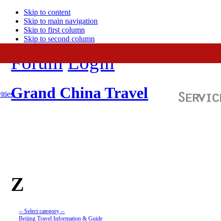
Skip to content
Skip to main navigation
Skip to first column
Skip to second column
Forum
Login
Grand China Travel
ities
Z
-- Select category --
Beijing Travel Information & Guide