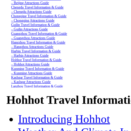
– Beijing Attractions Guide
Chengdu Travel Information & Guide
– Chengdu Attractions Guide
Chongqing Travel Information & Guide
– Chongqing Attractions Guide
Guilin Travel Information & Guide
– Guilin Attractions Guide
Guangzhou Travel Information & Guide
– Guangzhou Attractions Guide
Hangzhou Travel Information & Guide
– Hangzhou Attractions Guide
Harbin Travel Information & Guide
– Harbin Attractions Guide
Hohhot Travel Information & Guide
– Hohhot Attractions Guide
Kunming Travel Information & Guide
– Kunming Attractions Guide
Kashgar Travel Information & Guide
– Kashgar Attractions Guide
Lanzhou Travel Information & Guide
– Lanzhou Attractions Guide
Nanjing Travel Information & Guide
Hohhot Travel Informat
– Nanjing Attractions Guide
Shanghai Travel Information & Guide
– Shanghai Attractions Guide
Shenzhen Travel Information & Guide
Introducing Hohhot
– Shenzhen Attractions Guide
Suzhou Travel Information & Guide
– Suzhou Attractions Guide
Lhasa Travel Information & Guide