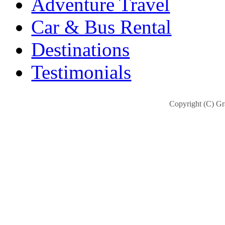
Adventure Travel
Car & Bus Rental
Destinations
Testimonials
Copyright (C) Gra