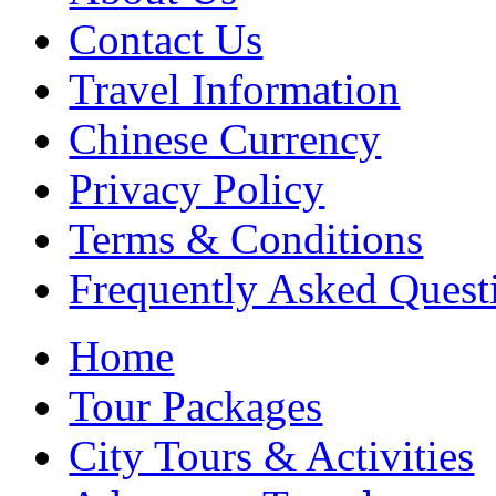
Contact Us
Travel Information
Chinese Currency
Privacy Policy
Terms & Conditions
Frequently Asked Quest
Home
Tour Packages
City Tours & Activities