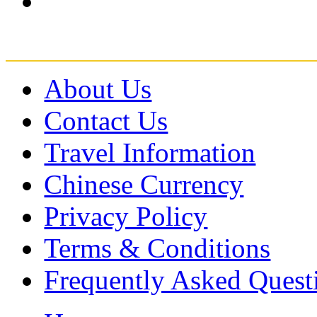
About Us
Contact Us
Travel Information
Chinese Currency
Privacy Policy
Terms & Conditions
Frequently Asked Quest