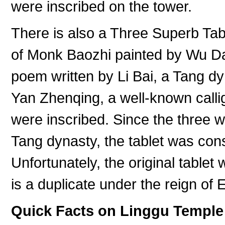
were inscribed on the tower.
There is also a Three Superb Tabl
of Monk Baozhi painted by Wu Da
poem written by Li Bai, a Tang dy
Yan Zhenqing, a well-known calli
were inscribed. Since the three we
Tang dynasty, the tablet was con
Unfortunately, the original tablet
is a duplicate under the reign of
Quick Facts on Linggu Temple