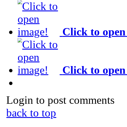
Click to open
Click to open
Login to post comments
back to top