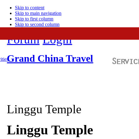
Skip to content
Skip to main navigation
Skip to first column
Skip to second column
Forum
Login
Grand China Travel
ities
Linggu Temple
Linggu Temple