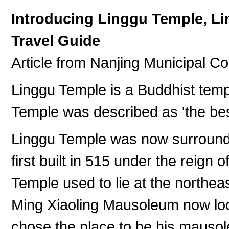
Introducing Linggu Temple, L
Travel Guide
Article from Nanjing Municipal C
Linggu Temple is a Buddhist temp
Temple was described as 'the bes
Linggu Temple was now surround
first built in 515 under the reign
Temple used to lie at the northea
Ming Xiaoling Mausoleum now lo
chose the place to be his mauso