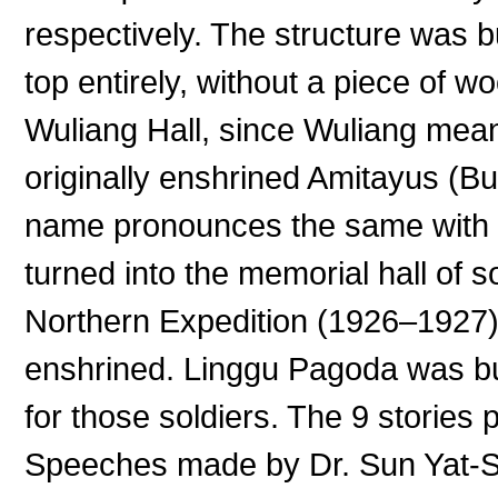
respectively. The structure was bu
top entirely, without a piece of wo
Wuliang Hall, since Wuliang mean
originally enshrined Amitayus (Bu
name pronounces the same with W
turned into the memorial hall of so
Northern Expedition (1926–1927)
enshrined. Linggu Pagoda was bu
for those soldiers. The 9 stories
Speeches made by Dr. Sun Yat-S