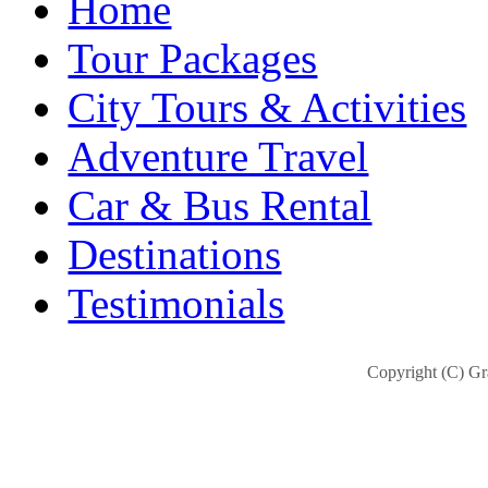
Home
Tour Packages
City Tours & Activities
Adventure Travel
Car & Bus Rental
Destinations
Testimonials
Copyright (C) Gra