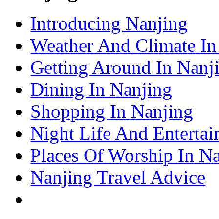
– Shanghai Attractions Guide
Shenzhen Travel Information & Guide
Introducing Nanjing
– Shenzhen Attractions Guide
Suzhou Travel Information & Guide
– Suzhou Attractions Guide
Weather And Climate In
Lhasa Travel Information & Guide
– Lhasa Attractions Guide
Turpan Travel Information & Guide
Getting Around In Nanj
– Turpan Attractions Guide
Tianjin Travel Information & Guide
– Tianjin Attractions Guide
Dining In Nanjing
Wuhan Travel Information & Guide
– Wuhan Attractions Guide
Xian Travel Information & Guide
Shopping In Nanjing
– Xian Attractions Guide
Xining Travel Information & Guide
– Xining Attractions Guide
Night Life And Entertai
Places Of Worship In N
Nanjing Travel Advice