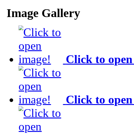
Image Gallery
Click to open
Click to open