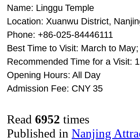
Name: Linggu Temple
Location: Xuanwu District, Nanji
Phone: +86-025-84446111
Best Time to Visit: March to May
Recommended Time for a Visit: 
Opening Hours: All Day
Admission Fee: CNY 35
Read
6952
times
Published in
Nanjing Attra