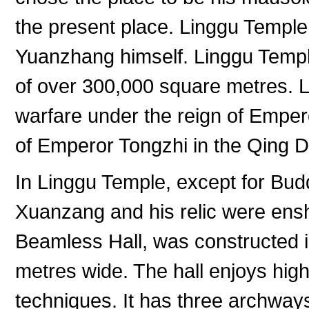
the present place. Linggu Temp
Yuanzhang himself. Linggu Templ
of over 300,000 square metres. 
warfare under the reign of Empero
of Emperor Tongzhi in the Qing 
In Linggu Temple, except for Bu
Xuanzang and his relic were ensh
Beamless Hall, was constructed i
metres wide. The hall enjoys high 
techniques. It has three archways