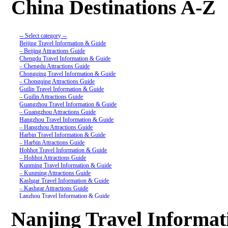
China Destinations A-Z
-- Select category --
Beijing Travel Information & Guide
– Beijing Attractions Guide
Chengdu Travel Information & Guide
– Chengdu Attractions Guide
Chongqing Travel Information & Guide
– Chongqing Attractions Guide
Guilin Travel Information & Guide
– Guilin Attractions Guide
Guangzhou Travel Information & Guide
– Guangzhou Attractions Guide
Hangzhou Travel Information & Guide
– Hangzhou Attractions Guide
Harbin Travel Information & Guide
– Harbin Attractions Guide
Hohhot Travel Information & Guide
– Hohhot Attractions Guide
Kunming Travel Information & Guide
– Kunming Attractions Guide
Kashgar Travel Information & Guide
– Kashgar Attractions Guide
Lanzhou Travel Information & Guide
– Lanzhou Attractions Guide
Nanjing Travel Information & Guide
Nanjing Travel Informa
– Nanjing Attractions Guide
Shanghai Travel Information & Guide