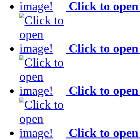
Click to open
Click to open
Click to open
Click to open