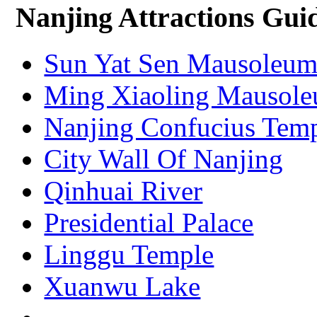
Nanjing Attractions Gui
Sun Yat Sen Mausoleu
Ming Xiaoling Mausol
Nanjing Confucius Tem
City Wall Of Nanjing
Qinhuai River
Presidential Palace
Linggu Temple
Xuanwu Lake