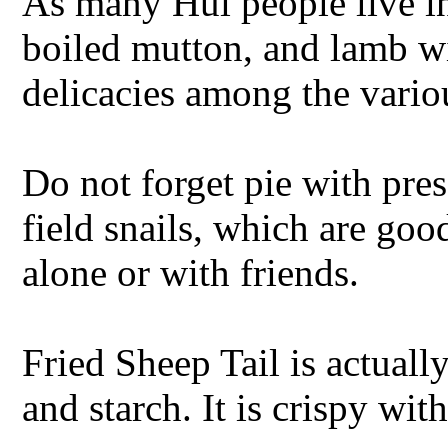
As many Hui people live i
boiled mutton, and lamb wi
delicacies among the vario
Do not forget pie with pres
field snails, which are goo
alone or with friends.
Fried Sheep Tail is actuall
and starch. It is crispy wit