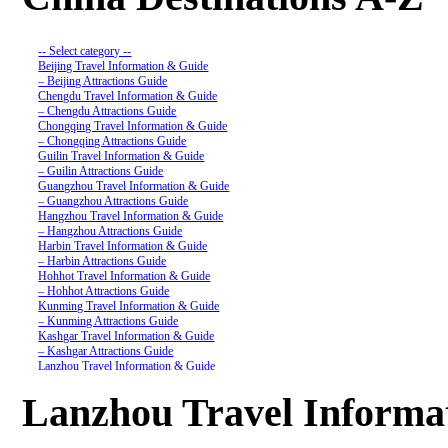
-- Select category --
Beijing Travel Information & Guide
– Beijing Attractions Guide
Chengdu Travel Information & Guide
– Chengdu Attractions Guide
Chongqing Travel Information & Guide
– Chongqing Attractions Guide
Guilin Travel Information & Guide
– Guilin Attractions Guide
Guangzhou Travel Information & Guide
– Guangzhou Attractions Guide
Hangzhou Travel Information & Guide
– Hangzhou Attractions Guide
Harbin Travel Information & Guide
– Harbin Attractions Guide
Hohhot Travel Information & Guide
– Hohhot Attractions Guide
Kunming Travel Information & Guide
– Kunming Attractions Guide
Kashgar Travel Information & Guide
– Kashgar Attractions Guide
Lanzhou Travel Information & Guide
– Lanzhou Attractions Guide
Nanjing Travel Information & Guide
Lanzhou Travel Informa
– Nanjing Attractions Guide
Shanghai Travel Information & Guide
– Shanghai Attractions Guide