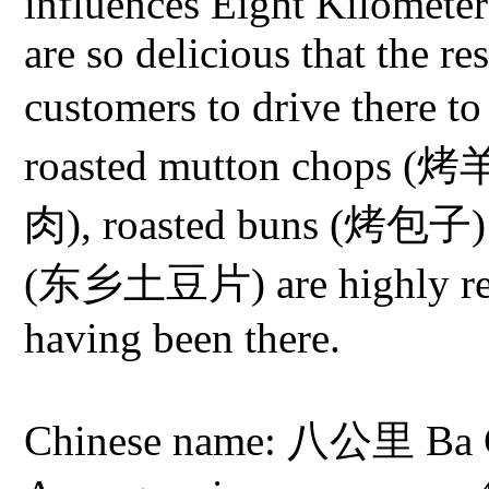
influences Eight Kilometers
are so delicious that the r
customers to drive there
roasted mutton chops (
肉), roasted buns (烤包子) a
(东乡土豆片) are highly re
having been there.
Chinese name: 八公里 Ba Go