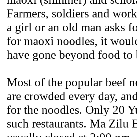
Farmers, soldiers and work
a girl or an old man asks f
for maoxi noodles, it woul
have gone beyond food to 
Most of the popular beef n
are crowded every day, and
for the noodles. Only 20 Y
such restaurants. Ma Zilu 