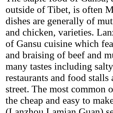
outside of Tibet, is often 
dishes are generally of mut
and chicken, varieties. Lan
of Gansu cuisine which fea
and braising of beef and 
many tastes including salty
restaurants and food stalls
street. The most common o
the cheap and easy to make
(Lanzhou Lamian Guan) ser