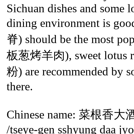
Sichuan dishes and some lo
dining environment is go
脊) should be the most pop
板葱烤羊肉), sweet lotus ro
粉) are recommended by s
there.
Chinese name: 菜根香大酒店 
/tseye-gen sshyung daa jy