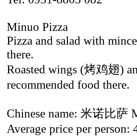
Minuo Pizza
Pizza and salad with minc
there.
Roasted wings (烤鸡翅) an
recommended food there.
Chinese name: 米诺比萨 Min
Average price per person: 