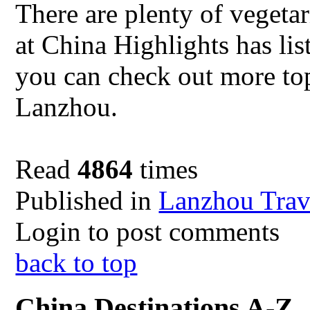
There are plenty of vegeta
at China Highlights has lis
you can check out more top
Lanzhou.
Read
4864
times
Published in
Lanzhou Trav
Login to post comments
back to top
China Destinations A-Z