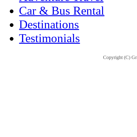
Car & Bus Rental
Destinations
Testimonials
Copyright (C) Gra