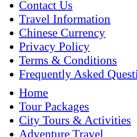
Contact Us
Travel Information
Chinese Currency
Privacy Policy
Terms & Conditions
Frequently Asked Quest
Home
Tour Packages
City Tours & Activities
Adventure Travel