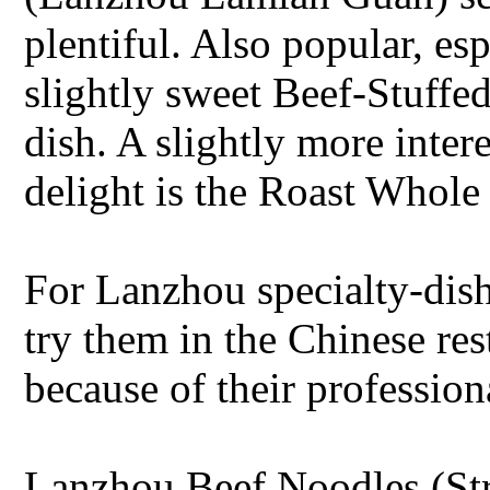
plentiful. Also popular, esp
slightly sweet Beef-Stuffed
dish. A slightly more inter
delight is the Roast Whol
For Lanzhou specialty-dis
try them in the Chinese rest
because of their profession
Lanzhou Beef Noodles (St