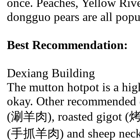
once. Peaches, Yellow Ri
dongguo pears are all popul
Best Recommendation:
Dexiang Building
The mutton hotpot is a high
okay. Other recommended d
(涮羊肉), roasted gigot (烤
(手抓羊肉) and sheep nec