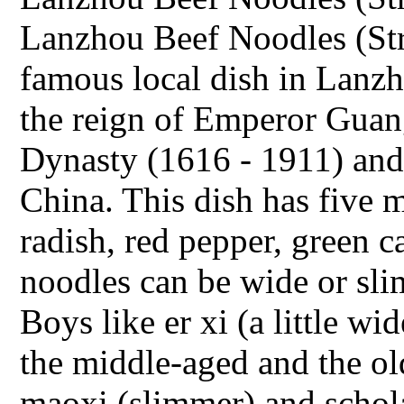
Lanzhou Beef Noodles (Str
famous local dish in Lanzho
the reign of Emperor Guan
Dynasty (1616 - 1911) and 
China. This dish has five m
radish, red pepper, green 
noodles can be wide or slim
Boys like er xi (a little wid
the middle-aged and the old
maoxi (slimmer) and schola