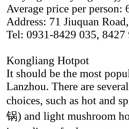
Average price per person: 
Address: 71 Jiuquan Road
Tel: 0931-8429 035, 8427
Kongliang Hotpot
It should be the most popul
Lanzhou. There are several
choices, such as hot and 
锅) and light mushroom h