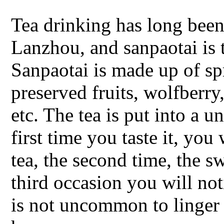
Tea drinking has long been
Lanzhou, and sanpaotai is 
Sanpaotai is made up of spr
preserved fruits, wolfberry
etc. The tea is put into a 
first time you taste it, you
tea, the second time, the s
third occasion you will noti
is not uncommon to linger 