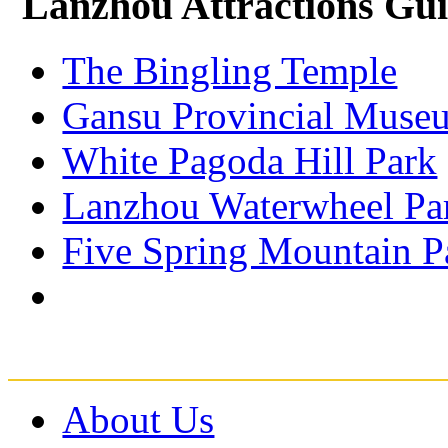
Lanzhou Attractions Gu
The Bingling Temple
Gansu Provincial Muse
White Pagoda Hill Park
Lanzhou Waterwheel Pa
Five Spring Mountain P
About Us