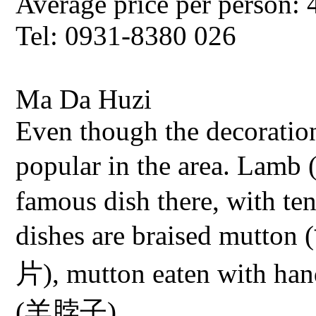
Average price per person: 
Tel: 0931-8380 026
Ma Da Huzi
Even though the decoration i
popular in the area. Lam
famous dish there, with te
dishes are braised mutt
片), mutton eaten with h
(羊脖子).