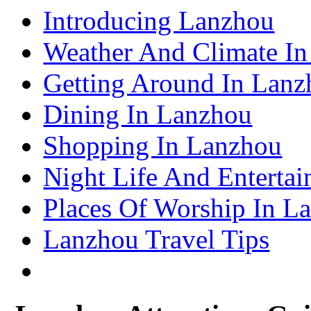
Shenzhen Travel Information & Guide
Introducing Lanzhou
– Shenzhen Attractions Guide
Suzhou Travel Information & Guide
– Suzhou Attractions Guide
Weather And Climate I
Lhasa Travel Information & Guide
– Lhasa Attractions Guide
Turpan Travel Information & Guide
Getting Around In Lanz
– Turpan Attractions Guide
Tianjin Travel Information & Guide
– Tianjin Attractions Guide
Dining In Lanzhou
Wuhan Travel Information & Guide
– Wuhan Attractions Guide
Xian Travel Information & Guide
Shopping In Lanzhou
– Xian Attractions Guide
Xining Travel Information & Guide
– Xining Attractions Guide
Night Life And Enterta
Places Of Worship In L
Lanzhou Travel Tips