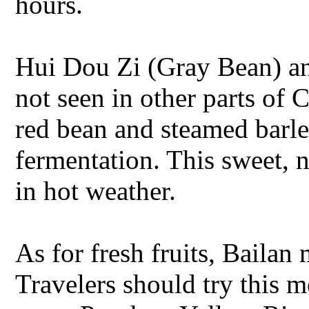
hours.
Hui Dou Zi (Gray Bean) an
not seen in other parts of
red bean and steamed barle
fermentation. This sweet, n
in hot weather.
As for fresh fruits, Baila
Travelers should try this m