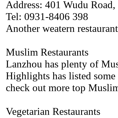
Address: 401 Wudu Road, 
Tel: 0931-8406 398
Another weatern restauran
Muslim Restaurants
Lanzhou has plenty of Mus
Highlights has listed some
check out more top Muslim
Vegetarian Restaurants