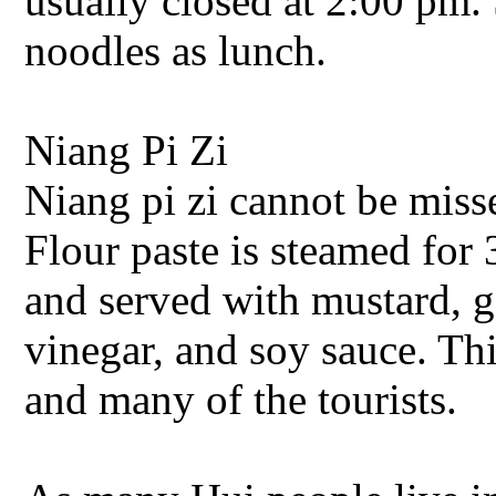
usually closed at 2:00 pm.
noodles as lunch.
Niang Pi Zi
Niang pi zi cannot be miss
Flour paste is steamed for 3
and served with mustard, gar
vinegar, and soy sauce. Thi
and many of the tourists.