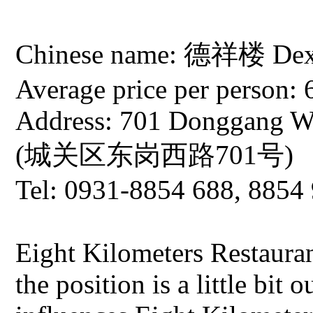
Chinese name: 德祥楼 Dexia
Average price per person: 
Address: 701 Donggang We
(城关区东岗西路701号)
Tel: 0931-8854 688, 8854
Eight Kilometers Restaura
the position is a little bit 