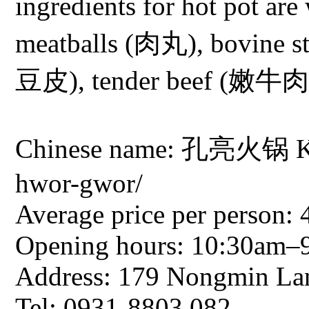
ingredients for hot pot ar
meatballs (肉丸), bovine s
豆皮), tender beef (嫩牛肉)
Chinese name: 孔亮火锅 Ko
hwor-gwor/
Average price per person: 
Opening hours: 10:30am–
Address: 179 Nongmin Lan
Tel: 0931-8803 082