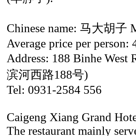
Chinese name: 马大胡子 Ma 
Average price per person: 
Address: 188 Binhe West
滨河西路188号)
Tel: 0931-2584 556
Caigeng Xiang Grand Hote
The restaurant mainly serv