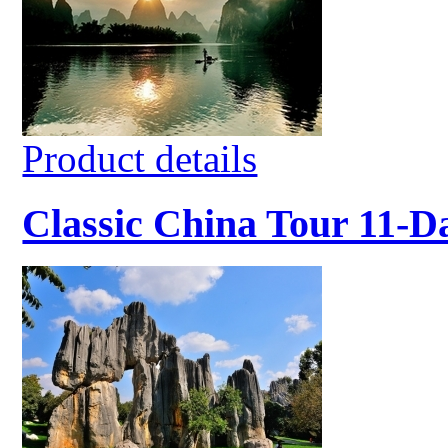
Product details
Classic China Tour 11-D