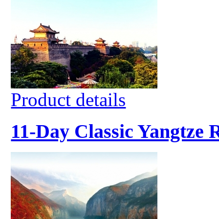
Product details
11-Day Classic Yangtze 