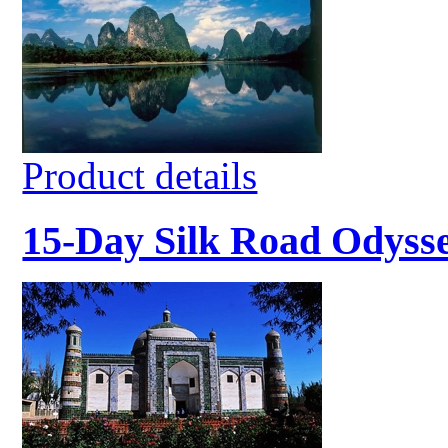
Product details
15-Day Silk Road Odyss