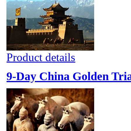
Product details
9-Day China Golden Tri