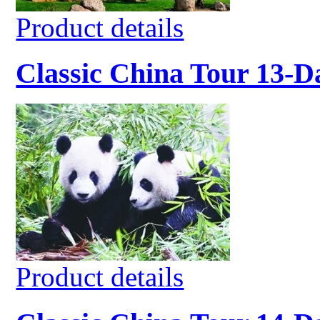
Product details
Classic China Tour 13-D
Product details