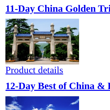
11-Day China Golden Tr
Product details
12-Day Best of China &