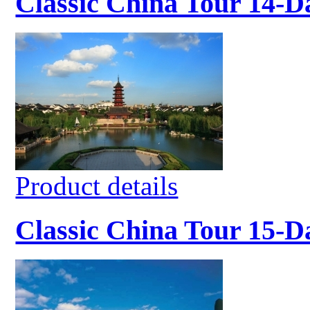
Classic China Tour 14-D
Product details
Classic China Tour 15-D