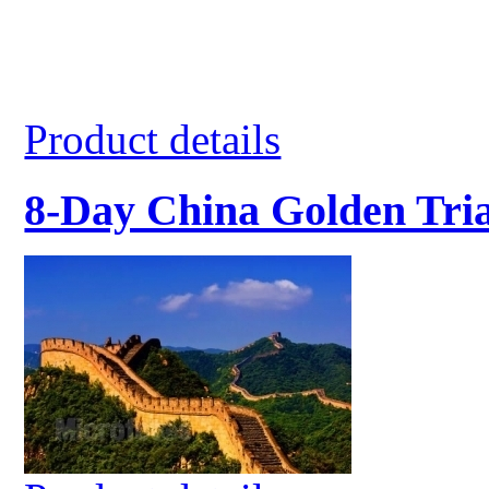
Product details
8-Day China Golden Tri