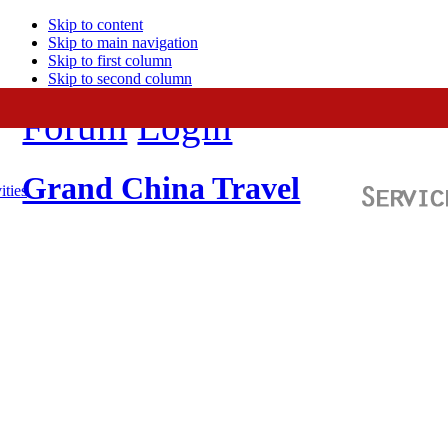
Skip to content
Skip to main navigation
Skip to first column
Skip to second column
Forum
Login
Grand China Travel
ities