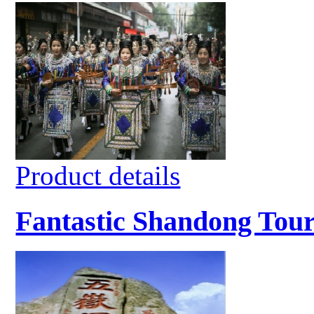
Product details
Fantastic Shandong Tour