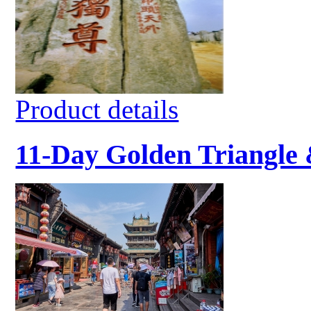
Product details
11-Day Golden Triangle 