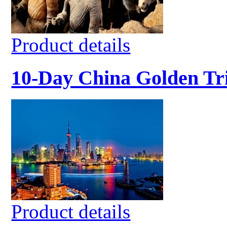
Product details
10-Day China Golden Tr
Product details