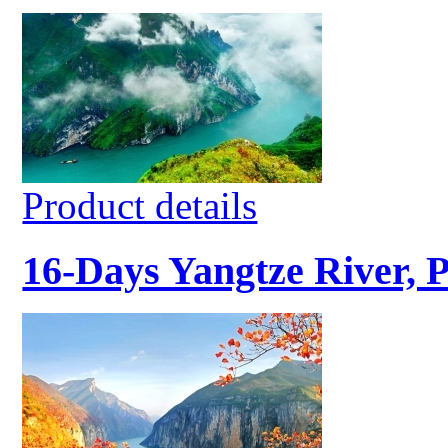
Product details
16-Days Yangtze River, 