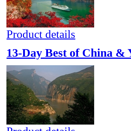
Product details
13-Day Best of China & 