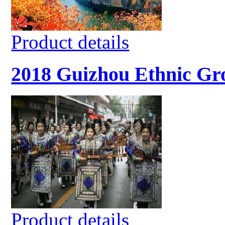
Product details
2018 Guizhou Ethnic Gro
Product details