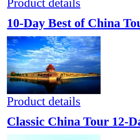
Product details
10-Day Best of China To
Product details
Classic China Tour 12-D