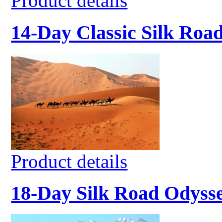
Product details
14-Day Classic Silk Roa
Product details
18-Day Silk Road Odyss