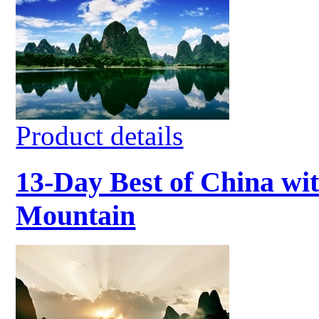
Product details
13-Day Best of China wit
Mountain