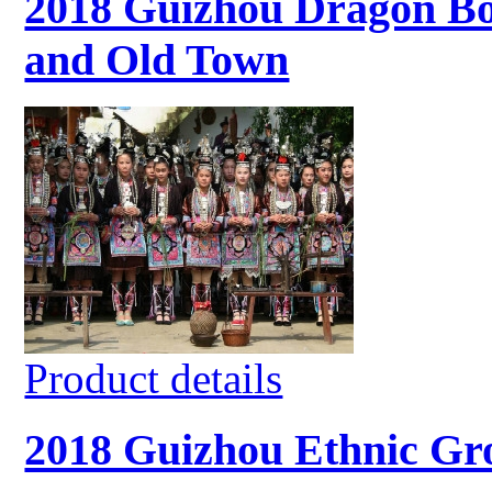
2018 Guizhou Dragon Boa
and Old Town
Product details
2018 Guizhou Ethnic Gro