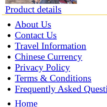
Product details
About Us
Contact Us
Travel Information
Chinese Currency
Privacy Policy
Terms & Conditions
Frequently Asked Quest
Home