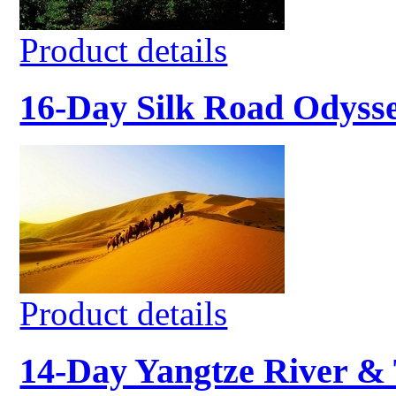
Product details
16-Day Silk Road Odyss
Product details
14-Day Yangtze River & 