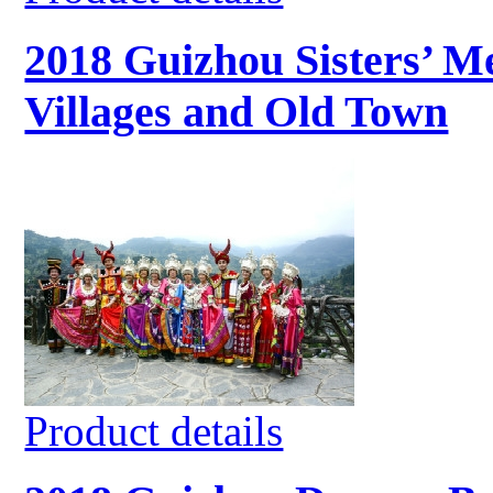
2018 Guizhou Sisters’ Me
Villages and Old Town
Product details