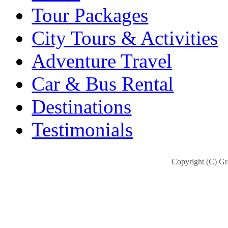
Tour Packages
City Tours & Activities
Adventure Travel
Car & Bus Rental
Destinations
Testimonials
Copyright (C) Gra