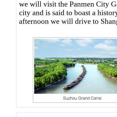
we will visit the Panmen City Ga
city and is said to boast a histo
afternoon we will drive to Shan