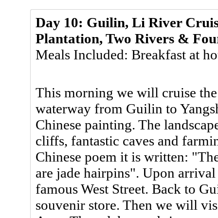
Day 10: Guilin, Li River Crui
Plantation, Two Rivers & Fou
Meals Included: Breakfast at ho
This morning we will cruise the
waterway from Guilin to Yangshu
Chinese painting. The landscape 
cliffs, fantastic caves and farm
Chinese poem it is written: "The 
are jade hairpins". Upon arriva
famous West Street. Back to Guil
souvenir store. Then we will vi