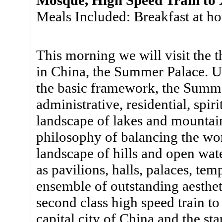
Meals Included: Breakfast at ho
This morning we will visit the t
in China, the Summer Palace. 
the basic framework, the Summe
administrative, residential, spir
landscape of lakes and mountai
philosophy of balancing the wo
landscape of hills and open wate
as pavilions, halls, palaces, te
ensemble of outstanding aestheti
second class high speed train to
capital city of China and the st