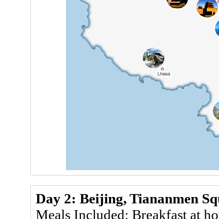
Day 2: Beijing, Tiananmen Sq
Meals Included: Breakfast at ho