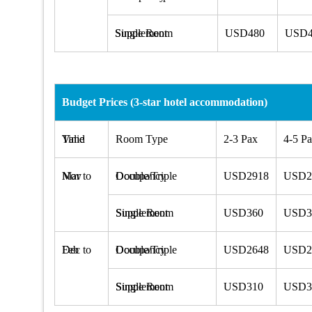
Single Room Supplement
USD480
USD4
Budget Prices (3-star hotel accommodation)
Valid Time
Room Type
2-3 Pax
4-5 P
Mar to Nov
Double/Triple Occupancy
USD2918
USD2
Single Room Supplement
USD360
USD3
Dec to Feb
Double/Triple Occupancy
USD2648
USD2
Single Room Supplement
USD310
USD3