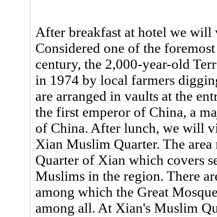
After breakfast at hotel we will
Considered one of the foremost 
century, the 2,000-year-old Te
in 1974 by local farmers digging
are arranged in vaults at the e
the first emperor of China, a ma
of China. After lunch, we will 
Xian Muslim Quarter. The area 
Quarter of Xian which covers s
Muslims in the region. There ar
among which the Great Mosque 
among all. At Xian's Muslim Qua