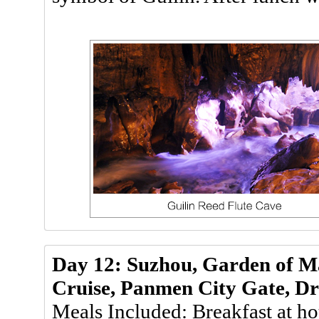
Day 12: Suzhou, Garden of Ma
Cruise, Panmen City Gate, Dr
Meals Included: Breakfast at ho