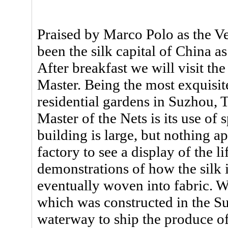
Praised by Marco Polo as the V
been the silk capital of China a
After breakfast we will visit th
Master. Being the most exquisite
residential gardens in Suzhou, 
Master of the Nets is its use of s
building is large, but nothing a
factory to see a display of the l
demonstrations of how the silk 
eventually woven into fabric. W
which was constructed in the 
waterway to ship the produce of 