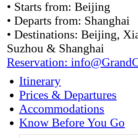
• Starts from: Beijing
• Departs from: Shanghai
• Destinations: Beijing, X
Suzhou & Shanghai
Reservation: info@Grand
Itinerary
Prices & Departures
Accommodations
Know Before You Go