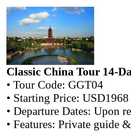
Classic China Tour 14-D
• Tour Code: GGT04
• Starting Price: USD1968
• Departure Dates: Upon re
• Features: Private guide &