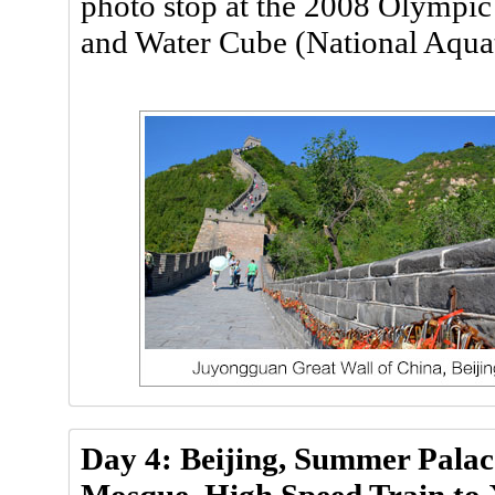
photo stop at the 2008 Olympic
and Water Cube (National Aquat
Day 4: Beijing, Summer Palac
Mosque, High Speed Train to