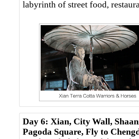
labyrinth of street food, restaur
Day 6: Xian, City Wall, Shaa
Pagoda Square, Fly to Cheng