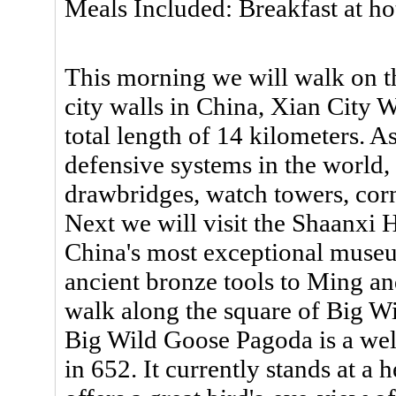
Meals Included: Breakfast at ho
This morning we will walk on th
city walls in China, Xian City W
total length of 14 kilometers. As
defensive systems in the world,
drawbridges, watch towers, corn
Next we will visit the Shaanxi
China's most exceptional museu
ancient bronze tools to Ming an
walk along the square of Big W
Big Wild Goose Pagoda is a wel
in 652. It currently stands at a 