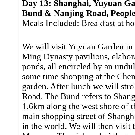
Day 13: Shanghai, Yuyuan G
Bund & Nanjing Road, Peopl
Meals Included: Breakfast at ho
We will visit Yuyuan Garden in 
Ming Dynasty pavilions, elabora
ponds, all encircled by an undu
some time shopping at the Che
garden. After lunch we will str
Road. The Bund refers to Shangh
1.6km along the west shore of 
main shopping street of Shangha
in the world. We will then visi