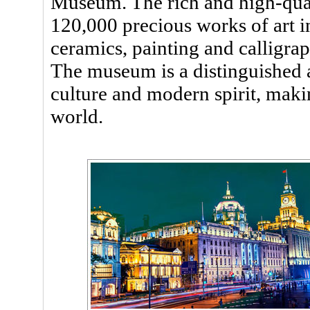
Museum. The rich and high-qua
120,000 precious works of art i
ceramics, painting and calligrap
The museum is a distinguished a
culture and modern spirit, ma
world.