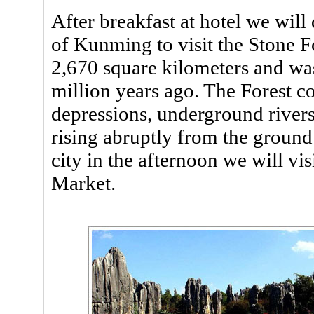
After breakfast at hotel we will
of Kunming to visit the Stone F
2,670 square kilometers and was
million years ago. The Forest co
depressions, underground rivers
rising abruptly from the ground
city in the afternoon we will 
Market.