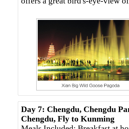
offers a great bird's-eye-view o
Day 7: Chengdu, Chengdu Pan
Chengdu, Fly to Kunming
Meals Included: Breakfast at ho