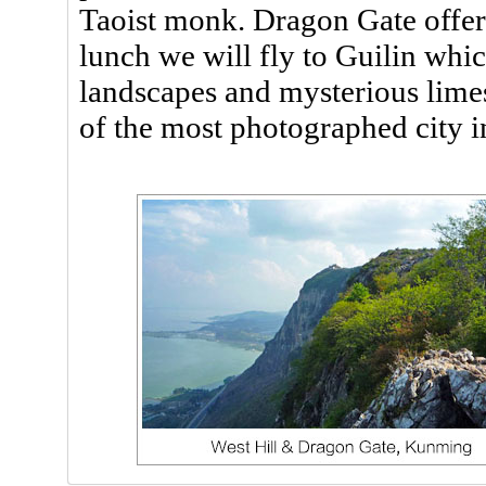
Taoist monk. Dragon Gate offers
lunch we will fly to Guilin whic
landscapes and mysterious lim
of the most photographed city i