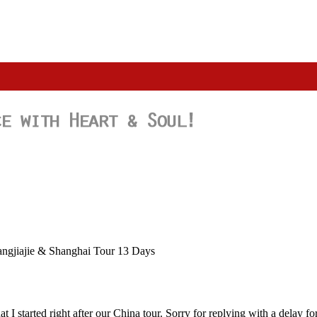
angjiajie & Shanghai Tour 13 Days
 I started right after our China tour. Sorry for replying with a delay f