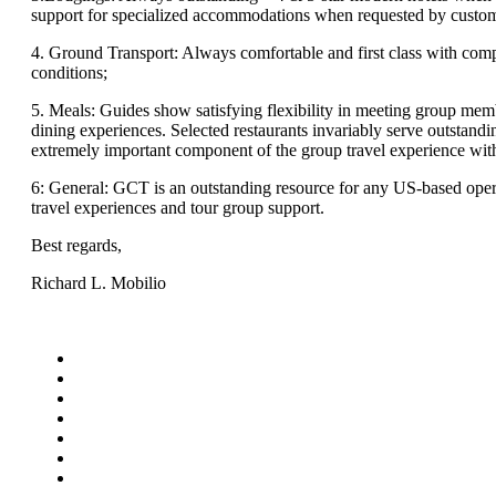
support for specialized accommodations when requested by custom
4. Ground Transport: Always comfortable and first class with comp
conditions;
5. Meals: Guides show satisfying flexibility in meeting group memb
dining experiences. Selected restaurants invariably serve outstandi
extremely important component of the group travel experience wi
6: General: GCT is an outstanding resource for any US-based opera
travel experiences and tour group support.
Best regards,
Richard L. Mobilio