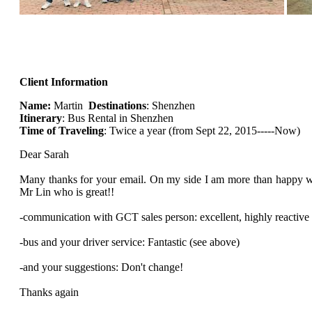
Client Information
Name:
Martin
Destinations
: Shenzhen
Itinerary
: Bus Rental in Shenzhen
Time of Traveling
: Twice a year (from Sept 22, 2015-----Now)
Dear Sarah
Many thanks for your email. On my side I am more than happy w
Mr Lin who is great!!
-communication with GCT sales person: excellent, highly reactive
-bus and your driver service: Fantastic (see above)
-and your suggestions: Don't change!
Thanks again