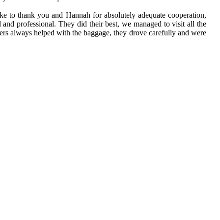
 like to thank you and Hannah for absolutely adequate cooperation,
d and professional. They did their best, we managed to visit all the
rivers always helped with the baggage, they drove carefully and were