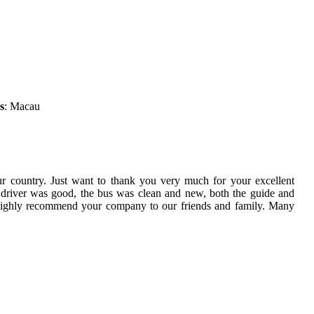
s
: Macau
ur country. Just want to thank you very much for your excellent
 driver was good, the bus was clean and new, both the guide and
 highly recommend your company to our friends and family. Many