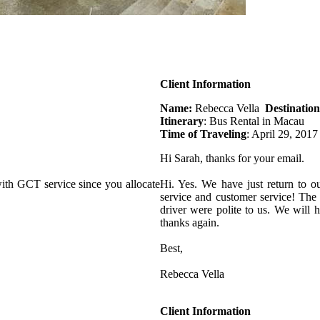
Client Information
Name:
Rebecca Vella
Destination
Itinerary
: Bus Rental in Macau
Time of Traveling
: April 29, 2017
Hi Sarah, thanks for your email.
ith GCT service since you allocate
Hi. Yes. We have just return to o
service and customer service! The
driver were polite to us. We will
thanks again.
Best,
Rebecca Vella
Client Information