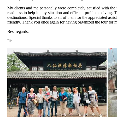
My clients and me personally were completely satisfied with the t
readiness to help in any situation and efficient problem solving. T
destinations. Special thanks to all of them for the appreciated ass
friendly. Thank you once again for having organized the tour for
Best regards,
Ilia