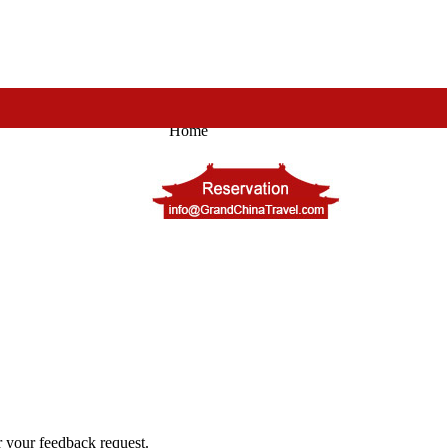
Home
or your feedback request.