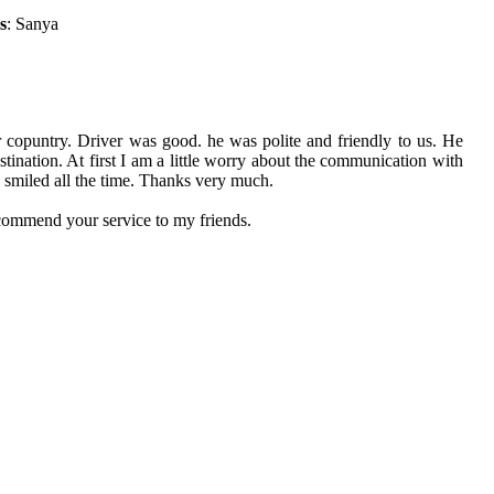
s
: Sanya
r copuntry. Driver was good. he was polite and friendly to us. He
ination. At first I am a little worry about the communication with
e smiled all the time. Thanks very much.
ecommend your service to my friends.