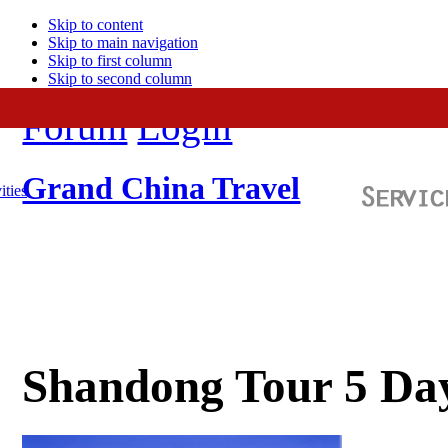
Skip to content
Skip to main navigation
Skip to first column
Skip to second column
Forum
Login
Grand China Travel
ities
Shandong Tour 5 Da