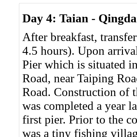
Day 4:
Taian - Qingda
After breakfast, transf
4.5 hours). Upon arrival
Pier which is situated 
Road, near Taiping Roa
Road. Construction of t
was completed a year la
first pier. Prior to the 
was a tiny fishing villa