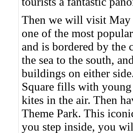
tourists a fantastic pa
Then we will visit May 
one of the most popular
and is bordered by the 
the sea to the south, a
buildings on either sid
Square fills with youn
kites in the air. Then 
Theme Park. This iconic
you step inside, you will