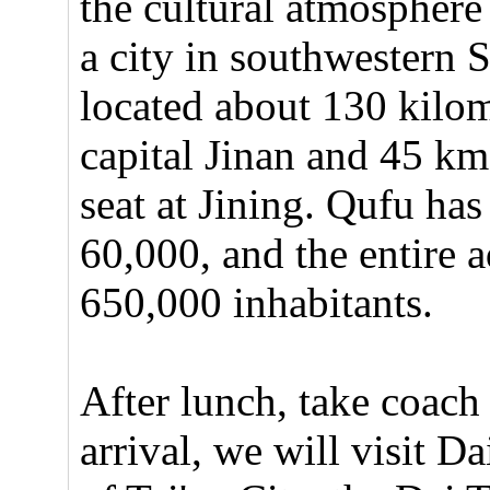
the cultural atmosphere 
a city in southwestern 
located about 130 kilom
capital Jinan and 45 km 
seat at Jining. Qufu ha
60,000, and the entire 
650,000 inhabitants.
After lunch, take coach
arrival, we will visit D