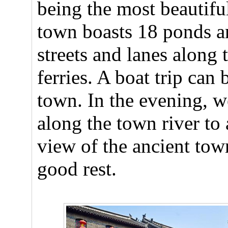
being the most beautifu
town boasts 18 ponds an
streets and lanes along 
ferries. A boat trip can
town. In the evening, w
along the town river to
view of the ancient tow
good rest.