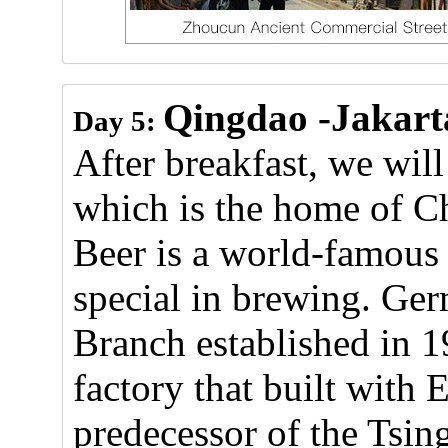
Qingdao -Jakart
Day 5:
After breakfast, we will
which is the home of Ch
Beer is a world-famous
special in brewing. G
Branch established in 1
factory that built with
predecessor of the Tsi