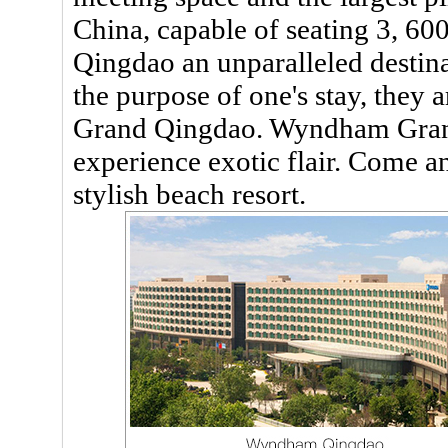
China, capable of seating 3, 
Qingdao an unparalleled destin
the purpose of one's stay, they
Grand Qingdao. Wyndham Gran
experience exotic flair. Come a
stylish beach resort.