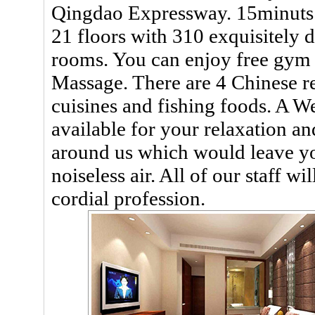
Qingdao Expressway. 15minuts to
21 floors with 310 exquisitely
rooms. You can enjoy free gym
Massage. There are 4 Chinese re
cuisines and fishing foods. A W
available for your relaxation a
around us which would leave yo
noiseless air. All of our staff wi
cordial profession.