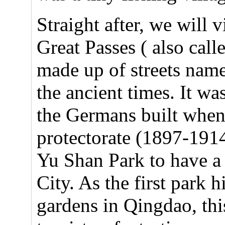
Straight after, we will 
Great Passes ( also cal
made up of streets named
the ancient times. It was
the Germans built whe
protectorate (1897-1914
Yu Shan Park to have a
City. As the first park hi
gardens in Qingdao, this