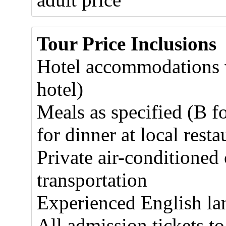
Tour Price Inclusions
Hotel accommodations w
hotel)
Meals as specified (B f
for dinner at local resta
Private air-conditioned
transportation
Experienced English la
All admission tickets to