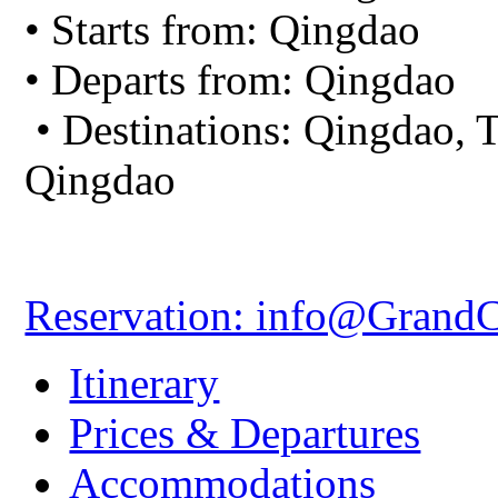
• Starts from: Qingdao
• Departs from: Qingdao
• Destinations: Qingdao, T
Qingdao
Reservation: info@Grand
Itinerary
Prices & Departures
Accommodations