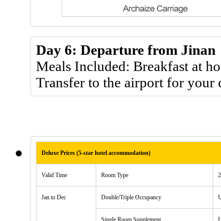
Day 6: Departure from Jinan
Meals Included: Breakfast at ho
Transfer to the airport for your 
Deluxe Prices (5-star hotel accommodation)
Valid Time
Room Type
2
Jan to Dec
Double/Triple Occupancy
Single Room Supplement