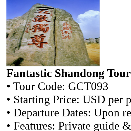
Fantastic Shandong Tour
• Tour Code: GCT093
• Starting Price: USD per 
• Departure Dates: Upon re
• Features: Private guide &