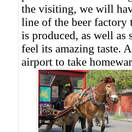
the visiting, we will ha
line of the beer factory
is produced, as well as 
feel its amazing taste. 
airport to take homeward