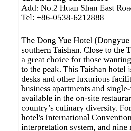
Add: No.2 Huan Shan East Road
Tel: +86-0538-6212888
The Dong Yue Hotel (Dongyue Sh
southern Taishan. Close to the T
a great choice for those wantin
to the peak. This Taishan hotel 
desks and other luxurious facili
business apartments and single-
available in the on-site restaura
country’s culinary diversity. Fo
hotel's International Conventio
interpretation system, and nine 