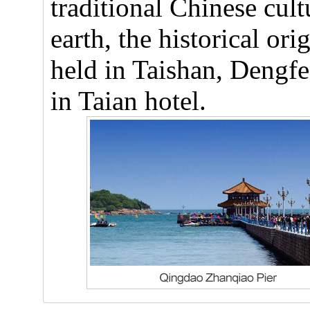
traditional Chinese cul
earth, the historical o
held in Taishan, Dengfe
in Taian hotel.