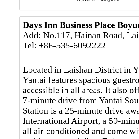
Days Inn Business Place Boyu
Add: No.117, Hainan Road, Lais
Tel: +86-535-6092222
Located in Laishan District in 
Yantai features spacious guestr
accessible in all areas. It also of
7-minute drive from Yantai Sou
Station is a 25-minute drive awa
International Airport, a 50-min
all air-conditioned and come wit