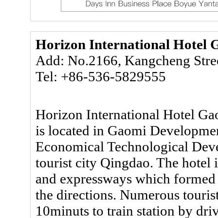
Horizon International Hotel
Add: No.2166, Kangcheng Stre
Tel: +86-536-5829555
Horizon International Hotel Ga
is located in Gaomi Development
Economical Technological Deve
tourist city Qingdao. The hotel 
and expressways which formed a
the directions. Numerous tourist
10minuts to train station by dri