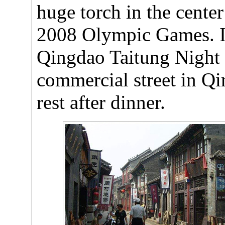
huge torch in the center
2008 Olympic Games. In
Qingdao Taitung Night 
commercial street in Qi
rest after dinner.