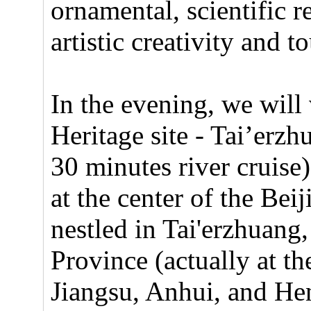
ornamental, scientific r
artistic creativity and 
In the evening, we will 
Heritage site - Tai’erz
30 minutes river cruise
at the center of the B
nestled in Tai'erzhuan
Province (actually at t
Jiangsu, Anhui, and Hen