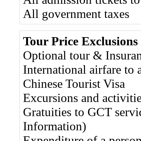
All government taxes
Tour Price Exclusions
Optional tour & Insura
International airfare t
Chinese Tourist Visa
Excursions and activitie
Gratuities to GCT servic
Information)
Expenditure of a person