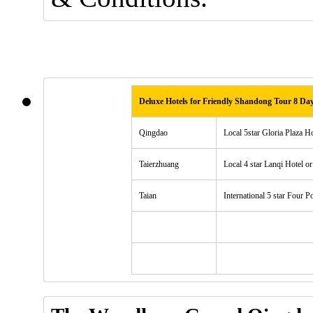
Deluxe Hotels for Friendly Shandong Tour 8 Da
Qingdao
Local 5star Gloria Plaza H
Taierzhuang
Local 4 star Lanqi Hotel or
Taian
International 5 star Four P