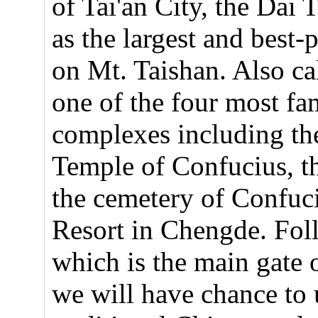
of Tai'an City, the Dai 
as the largest and best-
on Mt. Taishan. Also cal
one of the four most fa
complexes including the
Temple of Confucius, 
the cemetery of Confuc
Resort in Chengde. Fol
which is the main gate 
we will have chance to 