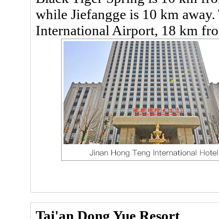
while Jiefangge is 10 km away. 
International Airport, 18 km fr
Tai'an Dong Yue Resort