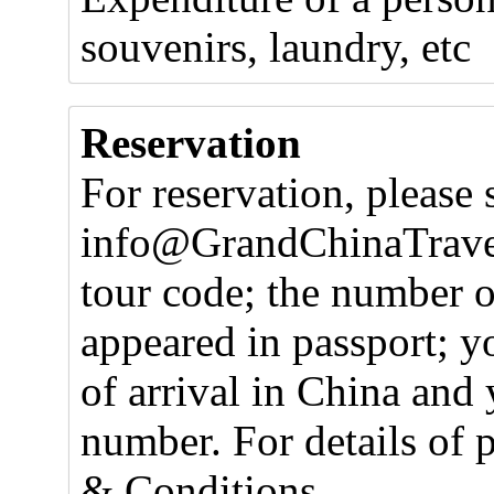
souvenirs, laundry, etc
Reservation
For reservation, please 
info@GrandChinaTravel
tour code; the number o
appeared in passport; y
of arrival in China and 
number. For details of 
& Conditions.