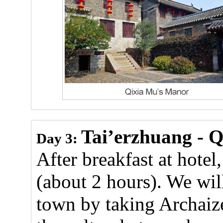
Tai’erzhuang - Q
Day 3:
After breakfast at hotel
(about 2 hours). We will
town by taking Archaize