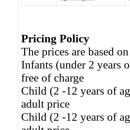
Pricing Policy
The prices are based on
Infants (under 2 years o
free of charge
Child (2 -12 years of a
adult price
Child (2 -12 years of a
adult price