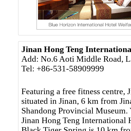
Jinan Hong Teng Internationa
Add: No.6 Aoti Middle Road, L
Tel: +86-531-58909999
Featuring a free fitness centre,
situated in Jinan, 6 km from J
Shandong Provincial Museum. Yo
Jinan Hong Teng International Ho
Black Tiger Spring is 10 km fr