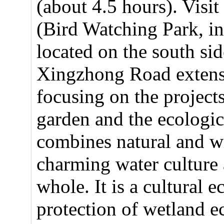
(about 4.5 hours). Vis
(Bird Watching Park, in
located on the south si
Xingzhong Road extensi
focusing on the project
garden and the ecologic
combines natural and wi
charming water culture 
whole. It is a cultural 
protection of wetland e