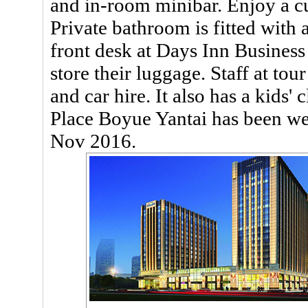
and in-room minibar. Enjoy a cu
Private bathroom is fitted with
front desk at Days Inn Business
store their luggage. Staff at tou
and car hire. It also has a kids'
Place Boyue Yantai has been w
Nov 2016.