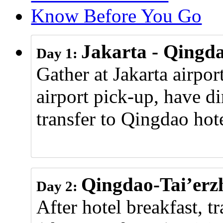
Know Before You Go
Jakarta - Qingd
Day 1:
Gather at Jakarta airpor
airport pick-up, have di
transfer to Qingdao hote
Qingdao-Tai’erz
Day 2:
After hotel breakfast, t