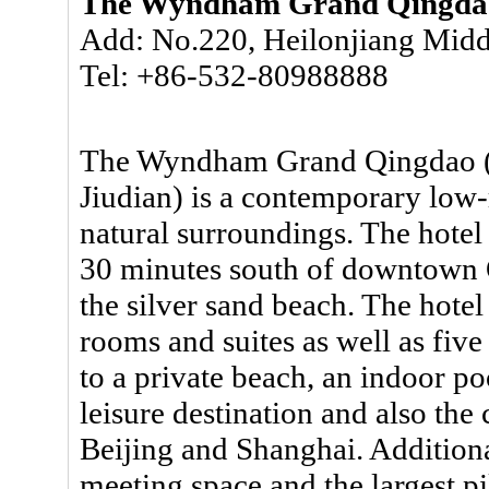
The Wyndham Grand Qingda
Add: No.220, Heilonjiang Midd
Tel: +86-532-80988888
The Wyndham Grand Qingdao 
Jiudian) is a contemporary low-r
natural surroundings. The hotel
30 minutes south of downtown Q
the silver sand beach. The hote
rooms and suites as well as five
to a private beach, an indoor poo
leisure destination and also the 
Beijing and Shanghai. Additiona
meeting space and the largest p