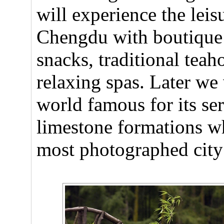
will experience the leis
Chengdu with boutique h
snacks, traditional teah
relaxing spas. Later we 
world famous for its se
limestone formations w
most photographed city