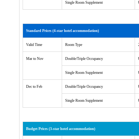
Single Room Supplement
Standard Prices (4-star hotel accommodation)
Valid Time
Room Type
Mar to Nov
Double/Triple Occupancy
Single Room Supplement
Dec to Feb
Double/Triple Occupancy
Single Room Supplement
Budget Prices (3-star hotel accommodation)