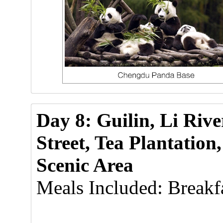
Day 8: Guilin, Li Riv
Street, Tea Plantatio
Scenic Area
Meals Included: Breakfa