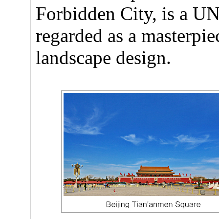
Forbidden City, is a U
regarded as a masterpiec
landscape design.