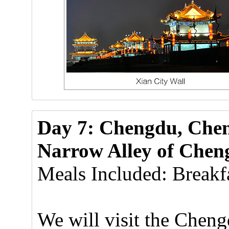
Day 7: Chengdu, Che
Narrow Alley of Cheng
Meals Included: Breakfa
We will visit the Che