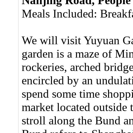
Nanjing Road, People
Meals Included: Breakfa
We will visit Yuyuan G
garden is a maze of Min
rockeries, arched bridge
encircled by an undulat
spend some time shopp
market located outside 
stroll along the Bund 