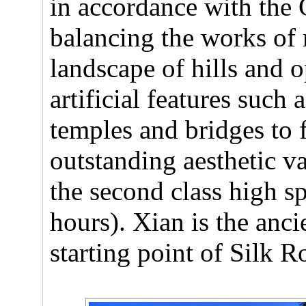
in accordance with the
balancing the works of 
landscape of hills and 
artificial features such 
temples and bridges to
outstanding aesthetic va
the second class high s
hours). Xian is the anci
starting point of Silk 