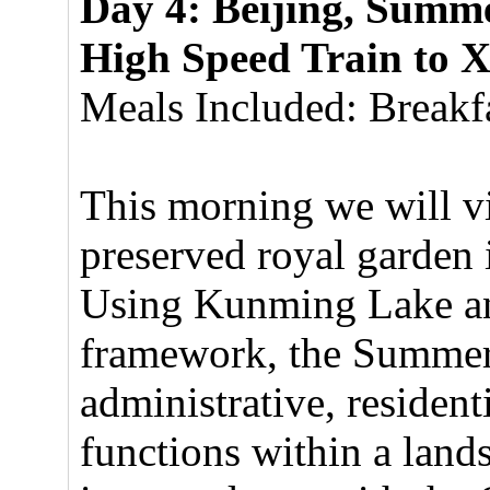
Day 4: Beijing, Summe
High Speed Train to 
Meals Included: Breakfa
This morning we will vis
preserved royal garden
Using Kunming Lake and
framework, the Summer 
administrative, residenti
functions within a land