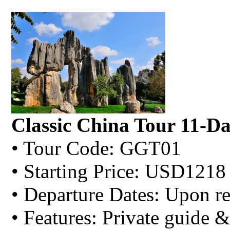
Classic China Tour 11-D
• Tour Code: GGT01
• Starting Price: USD1218
• Departure Dates: Upon re
• Features: Private guide &