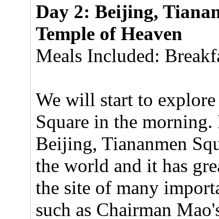
Day 2: Beijing, Tiana
Temple of Heaven
Meals Included: Breakfa
We will start to explor
Square in the morning. 
Beijing, Tiananmen Squar
the world and it has gre
the site of many import
such as Chairman Mao's 