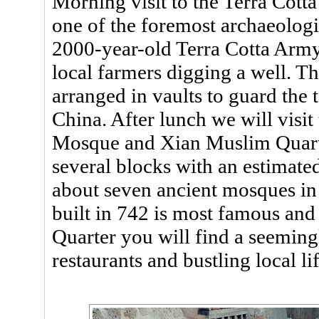
Morning visit to the Terra Cot
one of the foremost archaeologic
2000-year-old Terra Cotta Army
local farmers digging a well. Th
arranged in vaults to guard the
China. After lunch we will visi
Mosque and Xian Muslim Quarte
several blocks with an estimate
about seven ancient mosques i
built in 742 is most famous an
Quarter you will find a seemingl
restaurants and bustling local lif