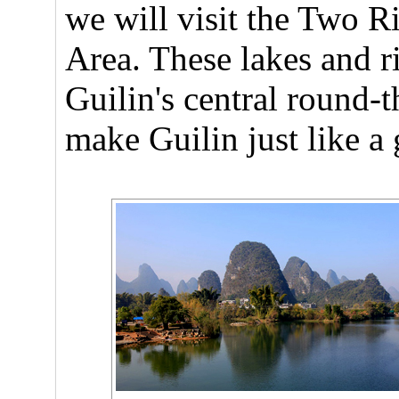
we will visit the Two 
Area. These lakes and r
Guilin's central round-
make Guilin just like a 