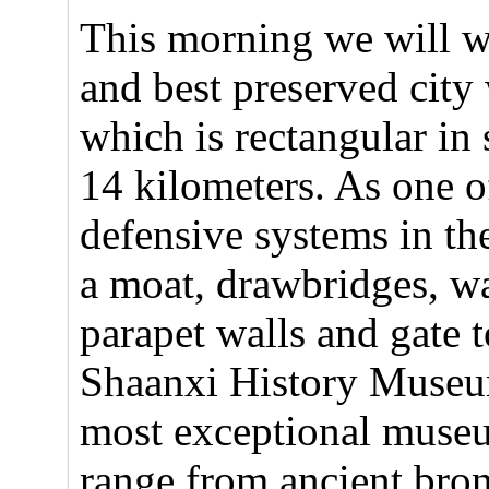
This morning we will wa
and best preserved city
which is rectangular in 
14 kilometers. As one of
defensive systems in th
a moat, drawbridges, wa
parapet walls and gate t
Shaanxi History Museu
most exceptional museu
range from ancient bro