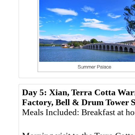
Day 5: Xian, Terra Cotta Wa
Factory, Bell & Drum Tower 
Meals Included: Breakfast at ho