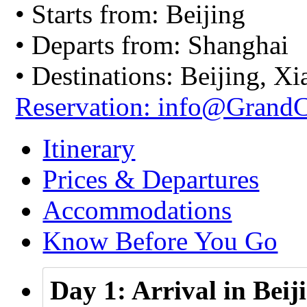
• Starts from: Beijing
• Departs from: Shanghai
• Destinations: Beijing, 
Reservation: info@Grand
Itinerary
Prices & Departures
Accommodations
Know Before You Go
Day 1: Arrival in Beij