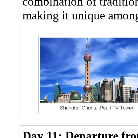
combination of traditio
making it unique amon
Day 11: Departure fr