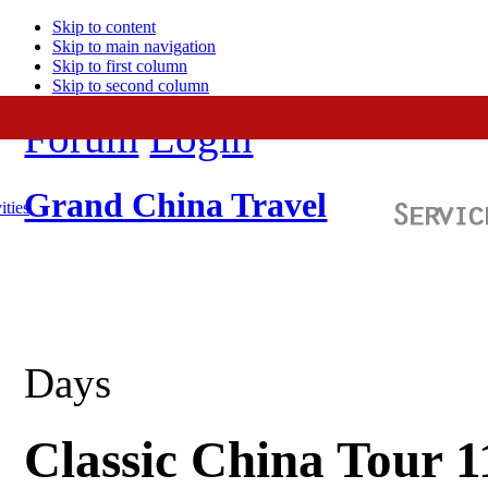
Skip to content
Skip to main navigation
Skip to first column
Skip to second column
Forum
Login
Grand China Travel
ities
Days
Classic China Tour 