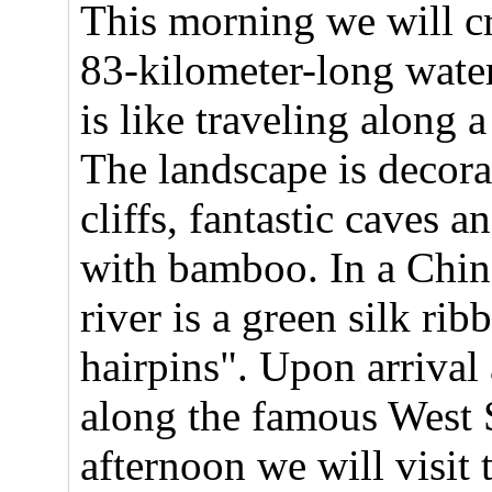
This morning we will cr
83-kilometer-long wate
is like traveling along 
The landscape is decorat
cliffs, fantastic caves a
with bamboo. In a Chine
river is a green silk rib
hairpins". Upon arrival
along the famous West S
afternoon we will visit 