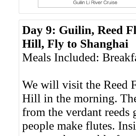
Day 9: Guilin, Reed F
Hill, Fly to Shanghai
Meals Included: Breakfa
We will visit the Reed
Hill in the morning. Th
from the verdant reeds 
people make flutes. Insi