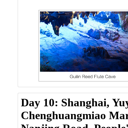
Day 10: Shanghai, Yu
Chenghuangmiao Mark