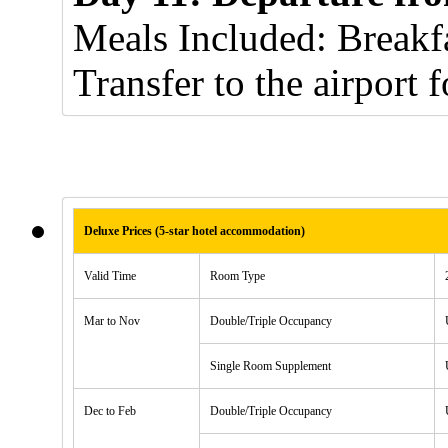
Meals Included: Breakfa
Transfer to the airport f
Deluxe Prices (5-star hotel accommodation)
Valid Time
Room Type
Mar to Nov
Double/Triple Occupancy
Single Room Supplement
Dec to Feb
Double/Triple Occupancy