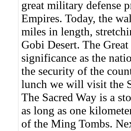
great military defense 
Empires. Today, the wall
miles in length, stretch
Gobi Desert. The Great
significance as the nat
the security of the cou
lunch we will visit th
The Sacred Way is a st
as long as one kilometer
of the Ming Tombs. Nex