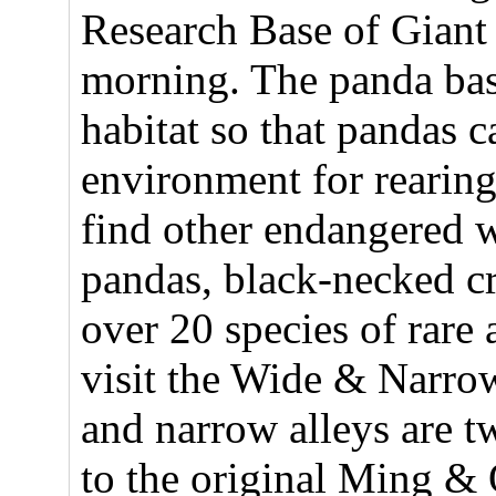
Research Base of Giant
morning. The panda base
habitat so that pandas c
environment for rearin
find other endangered w
pandas, black-necked cr
over 20 species of rare 
visit the Wide & Narro
and narrow alleys are tw
to the original Ming & 