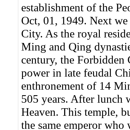
establishment of the Pe
Oct, 01, 1949. Next we 
City. As the royal resid
Ming and Qing dynastie
century, the Forbidden C
power in late feudal Ch
enthronement of 14 Mi
505 years. After lunch w
Heaven. This temple, b
the same emperor who w