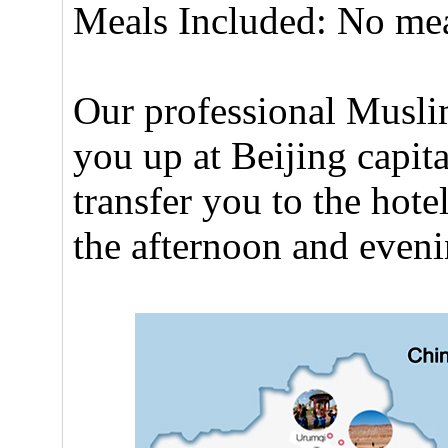
Meals Included: No me
Our professional Muslim
you up at Beijing capita
transfer you to the hote
the afternoon and eveni