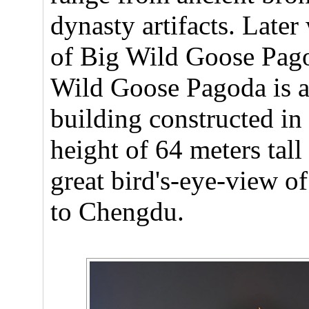
dynasty artifacts. Later
of Big Wild Goose Pago
Wild Goose Pagoda is a
building constructed in 
height of 64 meters tall
great bird's-eye-view of
to Chengdu.