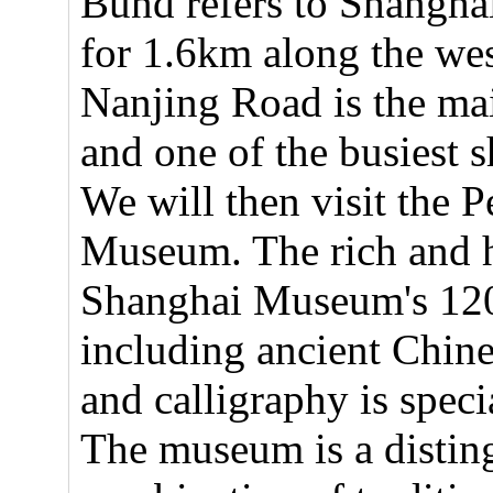
Bund refers to Shanghai
for 1.6km along the we
Nanjing Road is the ma
and one of the busiest s
We will then visit the 
Museum. The rich and h
Shanghai Museum's 120,
including ancient Chine
and calligraphy is speci
The museum is a disting