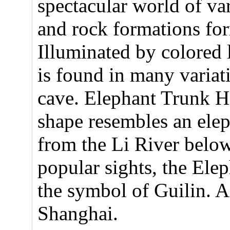
spectacular world of vari
and rock formations fo
Illuminated by colored l
is found in many variat
cave. Elephant Trunk Hi
shape resembles an elep
from the Li River below
popular sights, the Elep
the symbol of Guilin. Af
Shanghai.