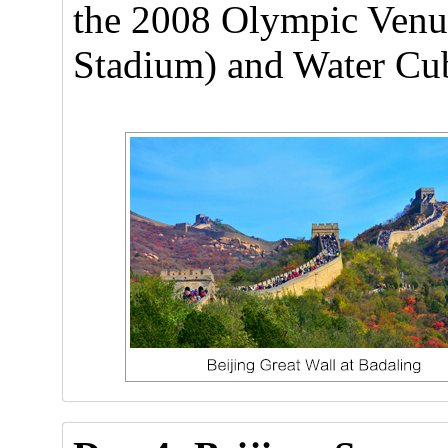
the 2008 Olympic Venue
Stadium) and Water Cub