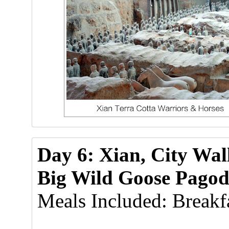
Day 6: Xian, City Wa
Big Wild Goose Pagod
Meals Included: Breakfa