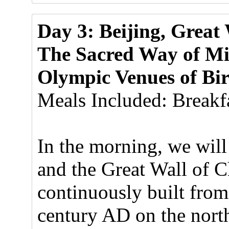
Day 3: Beijing, Great
The Sacred Way of Mi
Olympic Venues of Bi
Meals Included: Breakfa
In the morning, we will
and the Great Wall of 
continuously built from
century AD on the north