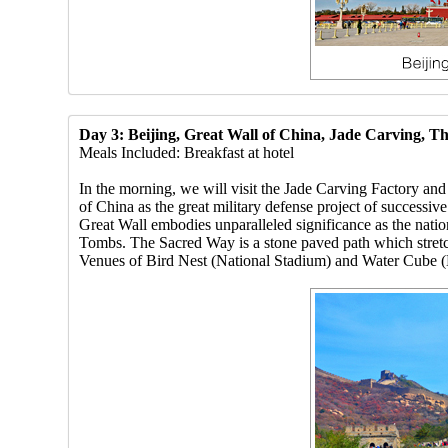
Day 3: Beijing, Great Wall of China, Jade Carving, 
Meals Included: Breakfast at hotel
In the morning, we will visit the Jade Carving Factory an
of China as the great military defense project of successiv
Great Wall embodies unparalleled significance as the natio
Tombs. The Sacred Way is a stone paved path which stretc
Venues of Bird Nest (National Stadium) and Water Cube (