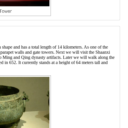
 shape and has a total length of 14 kilometers. As one of the
 parapet walls and gate towers. Next we will visit the Shaanxi
 Ming and Qing dynasty artifacts. Later we will walk along the
n 652. It currently stands at a height of 64 meters tall and