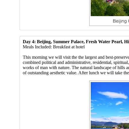
Day 4: Beijing, Summer Palace, Fresh Water Pearl, H
Meals Included: Breakfast at hotel
This morning we will visit the the largest and best-pres
combined political and administrative, residential, spiritu
works of man with nature. The natural landscape of hills a
of outstanding aesthetic value. After lunch we will take the