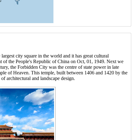
rgest city square in the world and it has great cultural
ent of the People's Republic of China on Oct, 01, 1949. Next we
ury, the Forbidden City was the centre of state power in late
mple of Heaven. This temple, built between 1406 and 1420 by the
of architectural and landscape design.