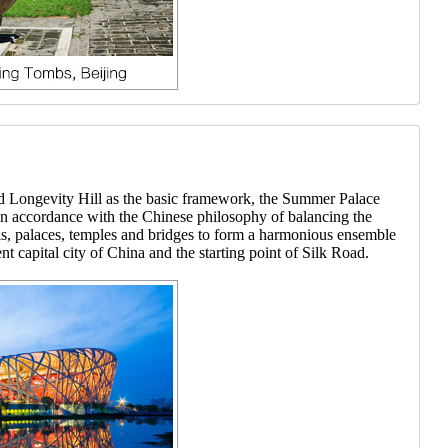
nd Longevity Hill as the basic framework, the Summer Palace
, in accordance with the Chinese philosophy of balancing the
lls, palaces, temples and bridges to form a harmonious ensemble
nt capital city of China and the starting point of Silk Road.