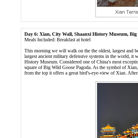
Day 6: Xian, City Wall, Shaanxi History Museum, Bi
Meals Included: Breakfast at hotel
This morning we will walk on the the oldest, largest and be
largest ancient military defensive systems in the world, i
History Museum. Considered one of China's most exception
square of Big Wild Goose Pagoda. As the symbol of Xian, Bi
from the top it offers a great bird's-eye-view of Xian. Aft