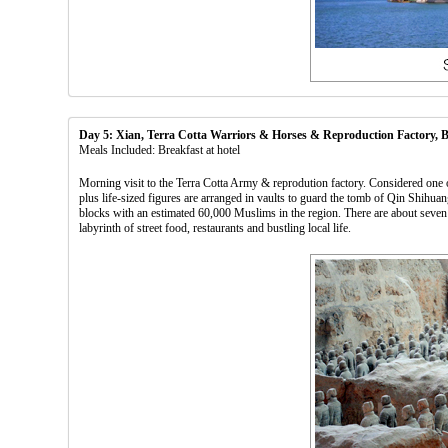
Day 5: Xian, Terra Cotta Warriors & Horses & Reproduction Factory,
Meals Included: Breakfast at hotel
Morning visit to the Terra Cotta Army & reprodution factory. Considered one o
plus life-sized figures are arranged in vaults to guard the tomb of Qin Shih
blocks with an estimated 60,000 Muslims in the region. There are about seve
labyrinth of street food, restaurants and bustling local life.