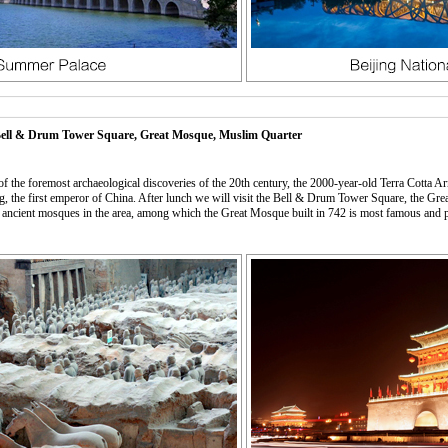
 Bell & Drum Tower Square, Great Mosque, Muslim Quarter
f the foremost archaeological discoveries of the 20th century, the 2000-year-old Terra Cotta 
uang, the first emperor of China. After lunch we will visit the Bell & Drum Tower Square, the
n ancient mosques in the area, among which the Great Mosque built in 742 is most famous and 