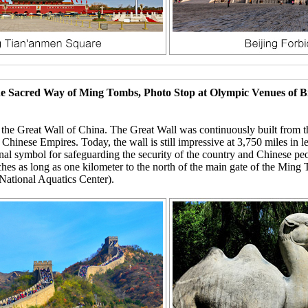
The Sacred Way of Ming Tombs, Photo Stop at Olympic Venues of 
d the Great Wall of China. The Great Wall was continuously built from 
e Chinese Empires. Today, the wall is still impressive at 3,750 miles in 
nal symbol for safeguarding the security of the country and Chinese pe
hes as long as one kilometer to the north of the main gate of the Min
National Aquatics Center).