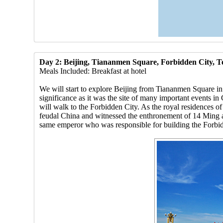
Day 2: Beijing, Tiananmen Square, Forbidden City, 
Meals Included: Breakfast at hotel
We will start to explore Beijing from Tiananmen Square in t
significance as it was the site of many important events i
will walk to the Forbidden City. As the royal residences o
feudal China and witnessed the enthronement of 14 Ming a
same emperor who was responsible for building the Forbid