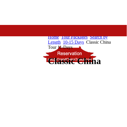
Home
Tour Packages
Search by
Length
10-15 Days
Classic China
Tour 11-Days
Classic China