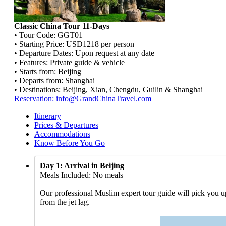
Classic China Tour 11-Days
• Tour Code: GGT01
• Starting Price: USD1218 per person
• Departure Dates: Upon request at any date
• Features: Private guide & vehicle
• Starts from: Beijing
• Departs from: Shanghai
• Destinations: Beijing, Xian, Chengdu, Guilin & Shanghai
Reservation: info@GrandChinaTravel.com
Itinerary
Prices & Departures
Accommodations
Know Before You Go
Day 1: Arrival in Beijing
Meals Included: No meals
Our professional Muslim expert tour guide will pick you up 
from the jet lag.