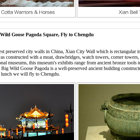
g Wild Goose Pagoda Square, Fly to Chengdu
st preserved city walls in China, Xian City Wall which is rectangular in
t was constructed with a moat, drawbridges, watch towers, corner towers,
al museums, this museum's exhibits range from ancient bronze tools to
g Wild Goose Pagoda is a well-preserved ancient building constructed i
er lunch we will fly to Chengdu.