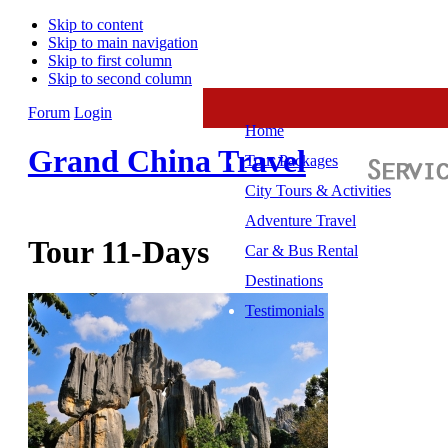
Skip to content
Skip to main navigation
Skip to first column
Skip to second column
Forum
Login
Home
Grand China Travel
Tour Packages
City Tours & Activities
Adventure Travel
Tour 11-Days
Car & Bus Rental
Destinations
Testimonials