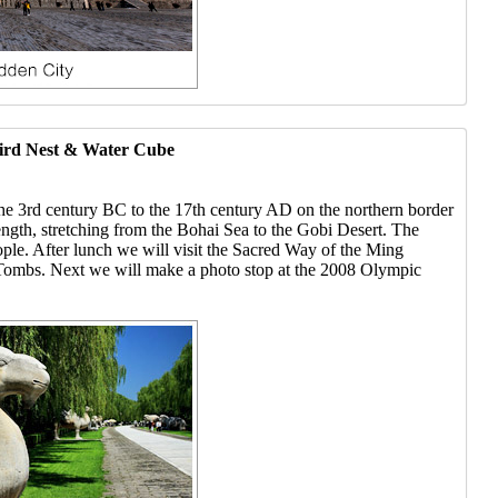
Bird Nest & Water Cube
the 3rd century BC to the 17th century AD on the northern border
length, stretching from the Bohai Sea to the Gobi Desert. The
ople. After lunch we will visit the Sacred Way of the Ming
g Tombs. Next we will make a photo stop at the 2008 Olympic