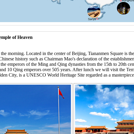
Temple of Heaven
he morning. Located in the center of Beijing, Tiananmen Square is the la
n Chinese history such as Chairman Mao's declaration of the establishm
f the emperors of the Ming and Qing dynasties from the 15th to 20th cent
nd 10 Qing emperors over 505 years. After lunch we will visit the Te
den City, is a UNESCO World Heritage Site regarded as a masterpiece 