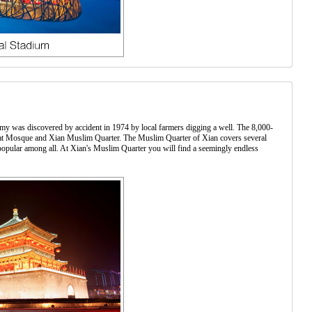
Army was discovered by accident in 1974 by local farmers digging a well. The 8,000-
 Great Mosque and Xian Muslim Quarter. The Muslim Quarter of Xian covers several
popular among all. At Xian's Muslim Quarter you will find a seemingly endless