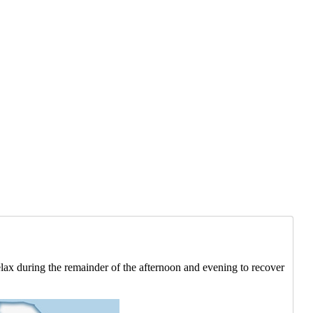
Relax during the remainder of the afternoon and evening to recover