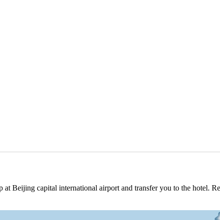
at Beijing capital international airport and transfer you to the hotel. 