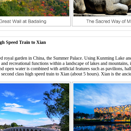
igh Speed Train to Xian
erved royal garden in China, the Summer Palace. Using Kunming Lake a
al, and recreational functions within a landscape of lakes and mountains
nd open water is combined with artificial features such as pavilions, ha
 second class high speed train to Xian (about 5 hours). Xian is the ancie