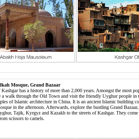
Idkah Mosque, Grand Bazaar
ashgar has a history of more than 2,000 years. Amongst the most popul
e a walk through the Old Town and visit the friendly Uyghur people in 
s of Islamic architecture in China. It is an ancient Islamic building 
 Mosque in the afternoon. Afterwards, explore the bustling Grand Baza
Uyghur, Tajik, Kyrgyz and Kazakh to the streets of Kashgar. They come
from scissors to camels.