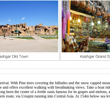
n
rival. With Pine trees covering the hillsides and the snow capped mou
ge and offers excellent walking with breathtaking views. Take a boat r
ong been the center of a fertile oasis famous for its grapes and melons,
ern route, via Uruqmi running into Central Asia. At 154m below sea lev