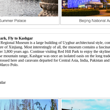
ark, Fly to Kashgar
gional Museum is a large building of Uyghur architectural style, contai
lture of Xinjiang. Most interestingly of all, the museum contains a fasc
er 3,800 years ago. Continue visiting Red Hill Park to enjoy the skyline
 mountain range, Kashgar was once an isolated oasis on the long trade 
ossed here and caravans departed for Central Asia, India, Pakistan and 
 Marco Polo.
ilar