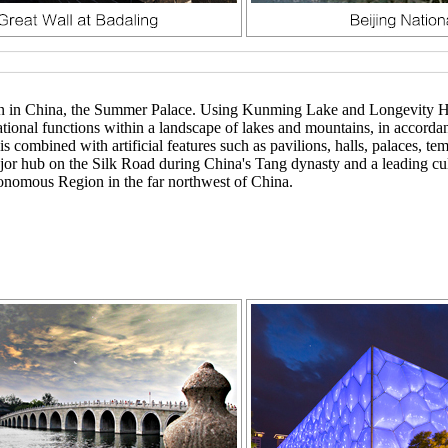
arden in China, the Summer Palace. Using Kunming Lake and Longevity 
ecreational functions within a landscape of lakes and mountains, in acco
is combined with artificial features such as pavilions, halls, palaces, 
ajor hub on the Silk Road during China's Tang dynasty and a leading cu
onomous Region in the far northwest of China.