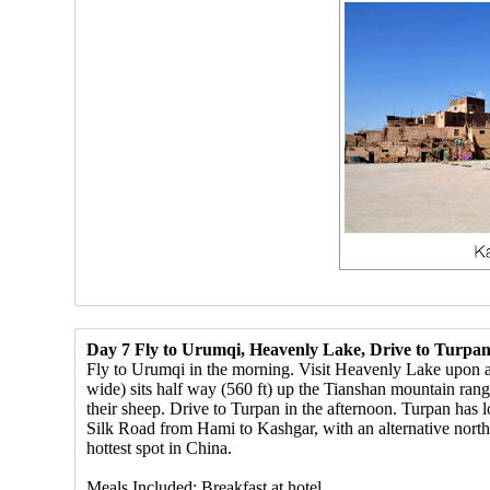
Day 7 Fly to Urumqi, Heavenly Lake, Drive to Turpa
Fly to Urumqi in the morning. Visit Heavenly Lake upon ar
wide) sits half way (560 ft) up the Tianshan mountain ran
their sheep. Drive to Turpan in the afternoon. Turpan has l
Silk Road from Hami to Kashgar, with an alternative north
hottest spot in China.
Meals Included: Breakfast at hotel