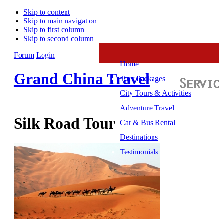
Skip to content
Skip to main navigation
Skip to first column
Skip to second column
Forum
Login
Home
Grand China Travel
Tour Packages
City Tours & Activities
Adventure Travel
Silk Road Tour
Car & Bus Rental
Destinations
Testimonials