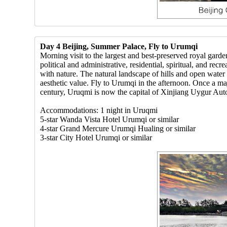
Day 4 Beijing, Summer Palace, Fly to Urumqi
Morning visit to the largest and best-preserved royal g
political and administrative, residential, spiritual, and r
with nature. The natural landscape of hills and open water 
aesthetic value. Fly to Urumqi in the afternoon. Once a m
century, Uruqmi is now the capital of Xinjiang Uygur Aut
Accommodations: 1 night in Uruqmi
5-star Wanda Vista Hotel Urumqi or similar
4-star Grand Mercure Urumqi Hualing or similar
3-star City Hotel Urumqi or similar