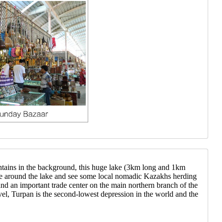
ntains in the background, this huge lake (3km long and 1km
ide around the lake and see some local nomadic Kazakhs herding
 and an important trade center on the main northern branch of the
el, Turpan is the second-lowest depression in the world and the