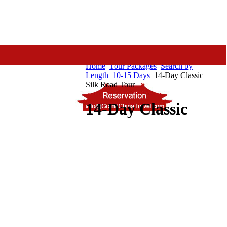
Home
Tour Packages
Search by
Length
10-15 Days
14-Day Classic
Silk Road Tour
14-Day Classic