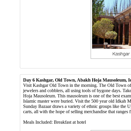
Day 6 Kashgar, Old Town, Abakh Hoja Mausoleum, 
Visit Kashgar Old Town in the morning. The Old Town of K
jewelers and cobblers, all using tools of bygone days. Tak
Hoja Mausoleum. This mausoleum is one of the best example
Islamic master were buried. Visit the 500 year old Idkah
Sunday Bazaar draws a variety of ethnic groups like the 
carts, all with the hope of selling merchandise that ranges 
Meals Included: Breakfast at hotel