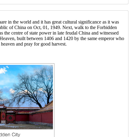
e in the world and it has great cultural significance as it was
ublic of China on Oct, 01, 1949. Next, walk to the Forbidden
s the centre of state power in late feudal China and witnessed
f Heaven, built between 1406 and 1420 by the same emperor who
 heaven and pray for good harvest.