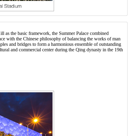
Hill as the basic framework, the Summer Palace combined
rdance with the Chinese philosophy of balancing the works of man
temples and bridges to form a harmonious ensemble of outstanding
ltural and commercial center during the Qing dynasty in the 19th