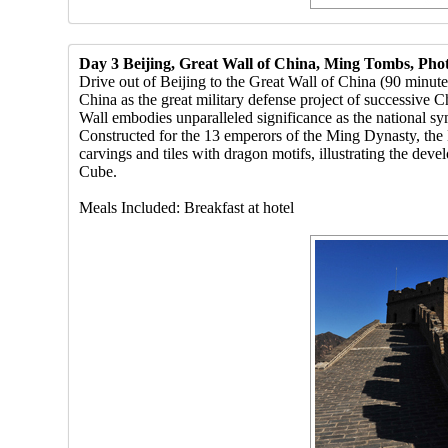
Day 3 Beijing, Great Wall of China, Ming Tombs, Pho
Drive out of Beijing to the Great Wall of China (90 minut
China as the great military defense project of successive C
Wall embodies unparalleled significance as the national s
Constructed for the 13 emperors of the Ming Dynasty, the 
carvings and tiles with dragon motifs, illustrating the d
Cube.
Meals Included: Breakfast at hotel