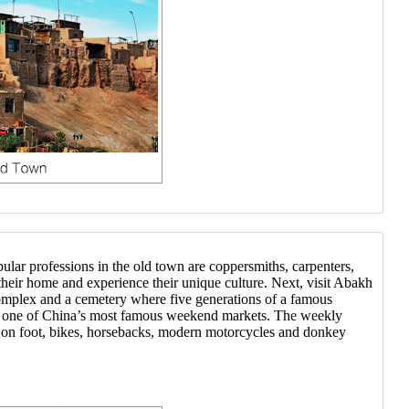
ar professions in the old town are coppersmiths, carpenters,
their home and experience their unique culture. Next, visit Abakh
complex and a cemetery where five generations of a famous
ar, one of China’s most famous weekend markets. The weekly
 on foot, bikes, horsebacks, modern motorcycles and donkey