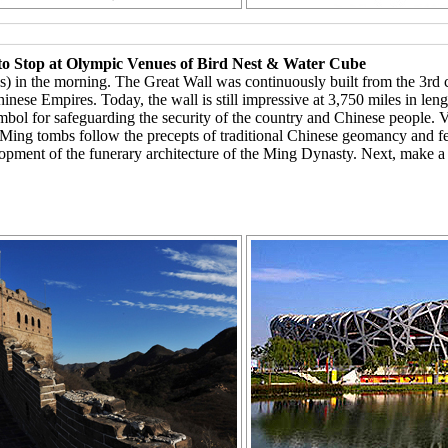
to Stop at Olympic Venues of Bird Nest & Water Cube
es) in the morning. The Great Wall was continuously built from the 3rd
hinese Empires. Today, the wall is still impressive at 3,750 miles in le
ymbol for safeguarding the security of the country and Chinese people.
Ming tombs follow the precepts of traditional Chinese geomancy and fen
evelopment of the funerary architecture of the Ming Dynasty. Next, make