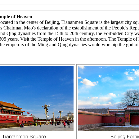
emple of Heaven
ed in the center of Beijing, Tiananmen Square is the largest city squar
 as Chairman Mao's declaration of the establishment of the People's Rep
and Qing dynasties from the 15th to 20th century, the Forbidden City wa
05 years. Visit the Temple of Heaven in the afternoon. The Temple o
 the emperors of the Ming and Qing dynasties would worship the god of