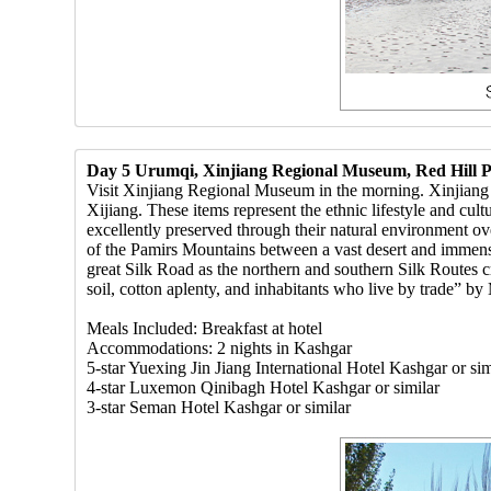
Day 5 Urumqi, Xinjiang Regional Museum, Red Hill P
Visit Xinjiang Regional Museum in the morning. Xinjiang Re
Xijiang. These items represent the ethnic lifestyle and cu
excellently preserved through their natural environment ov
of the Pamirs Mountains between a vast desert and immense
great Silk Road as the northern and southern Silk Routes cr
soil, cotton aplenty, and inhabitants who live by trade” by
Meals Included: Breakfast at hotel
Accommodations: 2 nights in Kashgar
5-star Yuexing Jin Jiang International Hotel Kashgar or sim
4-star Luxemon Qinibagh Hotel Kashgar or similar
3-star Seman Hotel Kashgar or similar