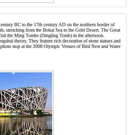
 century BC to the 17th century AD on the northern border of
ngth, stretching from the Bohai Sea to the Gobi Desert. The Great
 Visit the Ming Tombs (Dingling Tomb) in the afternoon.
gshui theory. They feature rich decoration of stone statues and
 a photo stop at the 2008 Olympic Venues of Bird Nest and Water