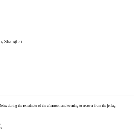
n, Shanghai
Relax during the remainder of the afternoon and evening to recover from the jet lag.
r
ss