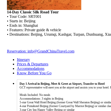
14-Day Classic Silk Road Tour
• Tour Code: SRT001
• Starts in: Beijing
• Ends in: Shanghai
• Features: Private guide & vehicle
• Destinations: Beijing, Urumqi, Kashgar, Turpan, Dunhuang, Xia
Reservation: info@GrandChinaTravel.com
Itinerary
Prices & Departures
Accommodations
Know Before You Go
Day 1 Arrival in Beijing, Meet & Greet at Airport, Transfer to Hotel
GCT representative will meet you at the airport and assists you to your hotel. 
Meals Included: No meals
Accommodations: 3 nights in Beijing
5-star Great Wall Hotel Beijing (former Great Wall Sheraton Beijing) or simila
4-star Pentahotel Beijing (former Courtyard by Marriot Beijing) or similar cla
3-star City Inn Happy Valley Beijing or similar