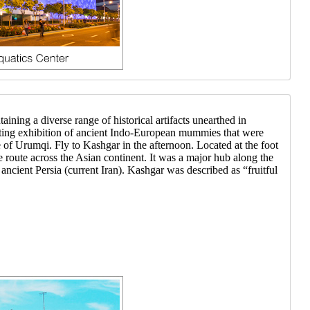
ning a diverse range of historical artifacts unearthed in
inating exhibition of ancient Indo-European mummies that were
 of Urumqi. Fly to Kashgar in the afternoon. Located at the foot
route across the Asian continent. It was a major hub along the
ancient Persia (current Iran). Kashgar was described as “fruitful