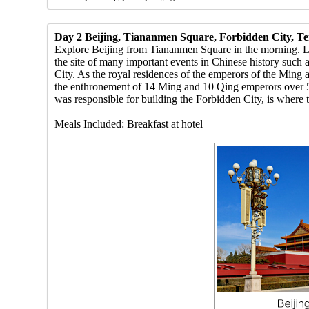
Day 2 Beijing, Tiananmen Square, Forbidden City, T
Explore Beijing from Tiananmen Square in the morning. Locat
the site of many important events in Chinese history such
City. As the royal residences of the emperors of the Ming 
the enthronement of 14 Ming and 10 Qing emperors over 5
was responsible for building the Forbidden City, is where
Meals Included: Breakfast at hotel