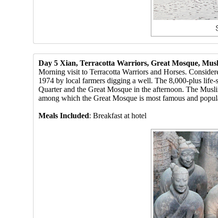
Day 5 Xian, Terracotta Warriors, Great Mosque, Mus
Morning visit to Terracotta Warriors and Horses. Consider
1974 by local farmers digging a well. The 8,000-plus life-s
Quarter and the Great Mosque in the afternoon. The Muslim
among which the Great Mosque is most famous and popular am
Meals Included
: Breakfast at hotel