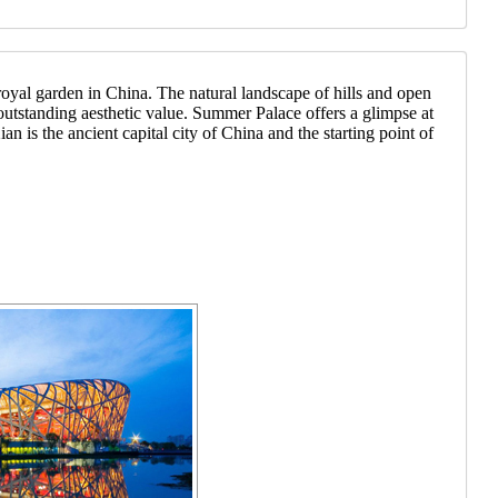
yal garden in China. The natural landscape of hills and open
 outstanding aesthetic value. Summer Palace offers a glimpse at
an is the ancient capital city of China and the starting point of