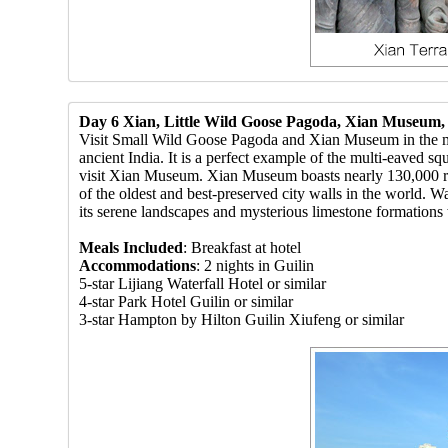
Day 6 Xian, Little Wild Goose Pagoda, Xian Museum, C
Visit Small Wild Goose Pagoda and Xian Museum in the mor
ancient India. It is a perfect example of the multi-eaved sq
visit Xian Museum. Xian Museum boasts nearly 130,000 relic
of the oldest and best-preserved city walls in the world. W
its serene landscapes and mysterious limestone formations
Meals Included
: Breakfast at hotel
Accommodations
: 2 nights in Guilin
5-star Lijiang Waterfall Hotel or similar
4-star Park Hotel Guilin or similar
3-star Hampton by Hilton Guilin Xiufeng or similar