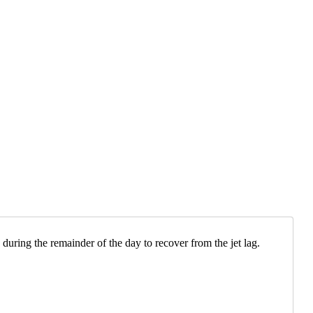
 during the remainder of the day to recover from the jet lag.