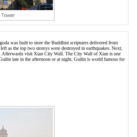
a was built to store the Buddhist scriptures delivered from
s left as the top two storeys were destroyed in earthquakes. Next,
. Afterwards visit Xian City Wall. The City Wall of Xian is one
uilin late in the afternoon or at night. Guilin is world famous for