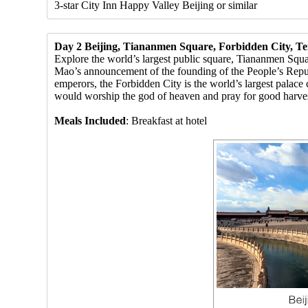
3-star City Inn Happy Valley Beijing or similar
Day 2 Beijing, Tiananmen Square, Forbidden City, T
Explore the world’s largest public square, Tiananmen Squa
Mao’s announcement of the founding of the People’s Rep
emperors, the Forbidden City is the world’s largest palac
would worship the god of heaven and pray for good harves
Meals Included
: Breakfast at hotel