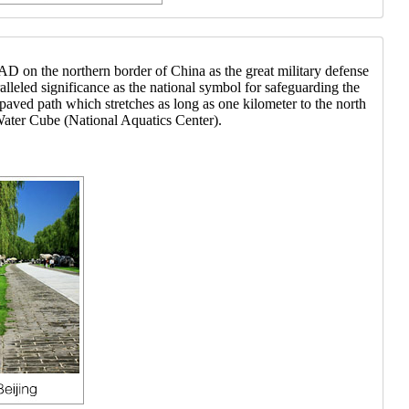
AD on the northern border of China as the great military defense
alleled significance as the national symbol for safeguarding the
aved path which stretches as long as one kilometer to the north
ater Cube (National Aquatics Center).
at hotel