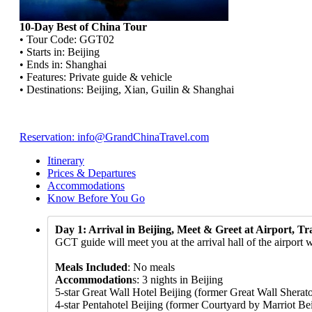
10-Day Best of China Tour
• Tour Code: GGT02
• Starts in: Beijing
• Ends in: Shanghai
• Features: Private guide & vehicle
• Destinations: Beijing, Xian, Guilin & Shanghai
Reservation: info@GrandChinaTravel.com
Itinerary
Prices & Departures
Accommodations
Know Before You Go
Day 1: Arrival in Beijing, Meet & Greet at Airport, Tr
GCT guide will meet you at the arrival hall of the airport 
Meals Included
: No meals
Accommodation
s: 3 nights in Beijing
5-star Great Wall Hotel Beijing (former Great Wall Sherato
4-star Pentahotel Beijing (former Courtyard by Marriot Beij