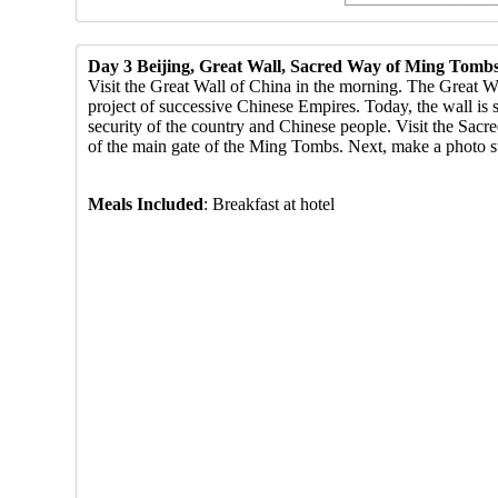
Day 3 Beijing, Great Wall, Sacred Way of Ming Tombs
Visit the Great Wall of China in the morning. The Great Wa
project of successive Chinese Empires. Today, the wall is s
security of the country and Chinese people. Visit the Sac
of the main gate of the Ming Tombs. Next, make a photo s
Meals Included
: Br