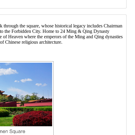
lk through the square, whose historical legacy includes Chairman
 to the Forbidden City. Home to 24 Ming & Qing Dynasty
mple of Heaven where the emperors of the Ming and Qing dynasties
 Chinese religious architecture.