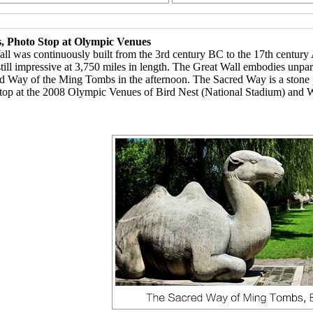
, Photo Stop at Olympic Venues
ll was continuously built from the 3rd century BC to the 17th century 
till impressive at 3,750 miles in length. The Great Wall embodies unpar
red Way of the Ming Tombs in the afternoon. The Sacred Way is a stone p
top at the 2008 Olympic Venues of Bird Nest (National Stadium) and W
eakfast 