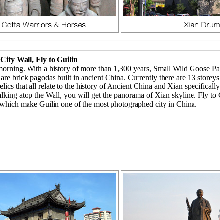
ity Wall, Fly to Guilin
ning. With a history of more than 1,300 years, Small Wild Goose Pagod
uare brick pagodas built in ancient China. Currently there are 13 storey
s that all relate to the history of Ancient China and Xian specifically
alking atop the Wall, you will get the panorama of Xian skyline. Fly to G
 which make Guilin one of the most photographed city in China.