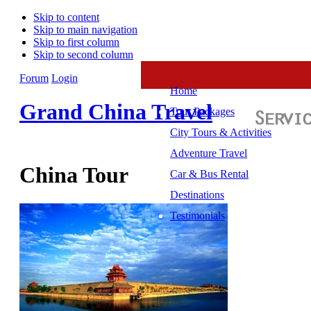
Skip to content
Skip to main navigation
Skip to first column
Skip to second column
Forum
Login
Home
Grand China Travel
Tour Packages
City Tours & Activities
Adventure Travel
China Tour
Car & Bus Rental
Destinations
Testimonials