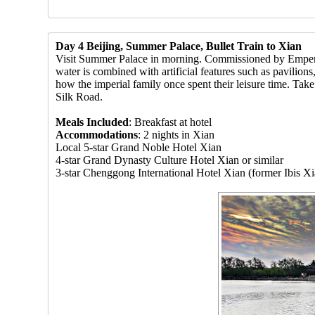
Day 4 Beijing, Summer Palace, Bullet Train to Xian
Visit Summer Palace in morning. Commissioned by Emperor 
water is combined with artificial features such as pavilion
how the imperial family once spent their leisure time. Take 
Silk Road.
Meals Included
: Breakfast at hotel
Accommodations
: 2 nights in Xian
Local 5-star Grand Noble Hotel Xian
4-star Grand Dynasty Culture Hotel Xian or similar
3-star Chenggong International Hotel Xian (former Ibis Xi