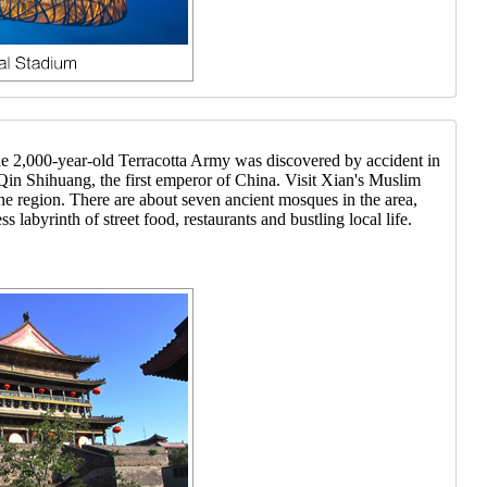
the 2,000-year-old Terracotta Army was discovered by accident in
f Qin Shihuang, the first emperor of China. Visit Xian's Muslim
e region. There are about seven ancient mosques in the area,
byrinth of street food, restaurants and bustling local life.