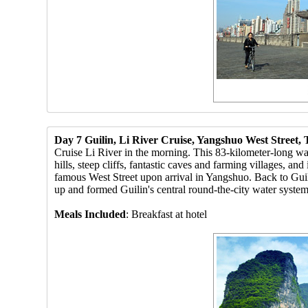
Day 7 Guilin, Li River Cruise, Yangshuo West Street
Cruise Li River in the morning. This 83-kilometer-long wat
hills, steep cliffs, fantastic caves and farming villages, an
famous West Street upon arrival in Yangshuo. Back to Guili
up and formed Guilin's central round-the-city water system a
Meals Included
: Breakfast at hotel