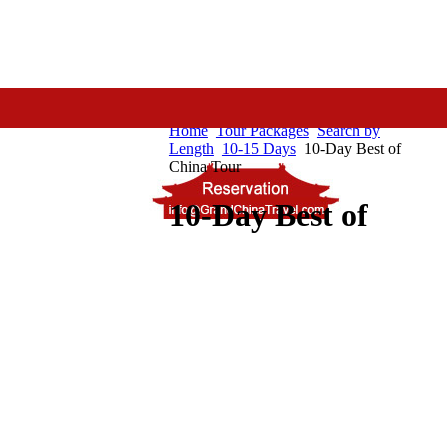
Home
Tour Packages
Search by
Length
10-15 Days
10-Day Best of
China Tour
10-Day Best of