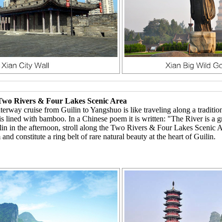
, Two Rivers & Four Lakes Scenic Area
erway cruise from Guilin to Yangshuo is like traveling along a tradition
d is lined with bamboo. In a Chinese poem it is written: "The River is a g
n in the afternoon, stroll along the Two Rivers & Four Lakes Scenic Area
nd constitute a ring belt of rare natural beauty at the heart of Guilin.