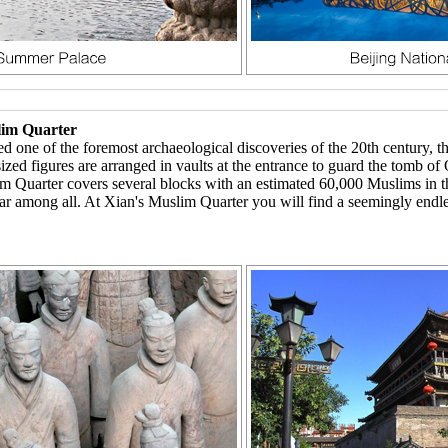
lim Quarter
ed one of the foremost archaeological discoveries of the 20th century, 
ized figures are arranged in vaults at the entrance to guard the tomb o
 Quarter covers several blocks with an estimated 60,000 Muslims in th
ong all. At Xian's Muslim Quarter you will find a seemingly endless la