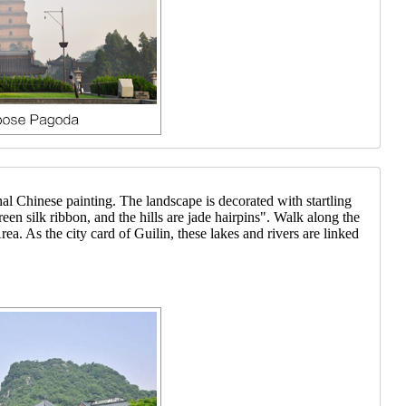
al Chinese painting. The landscape is decorated with startling
reen silk ribbon, and the hills are jade hairpins". Walk along the
. As the city card of Guilin, these lakes and rivers are linked