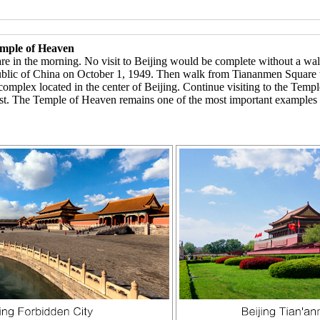
emple of Heaven
re in the morning. No visit to Beijing would be complete without a wa
ublic of China on October 1, 1949. Then walk from Tiananmen Square
e complex located in the center of Beijing. Continue visiting to the Te
t. The Temple of Heaven remains one of the most important examples of