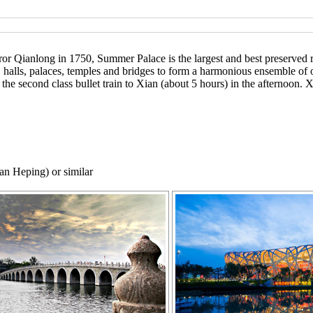
Qianlong in 1750, Summer Palace is the largest and best preserved ro
s, halls, palaces, temples and bridges to form a harmonious ensemble of
the second class bullet train to Xian (about 5 hours) in the afternoon. Xi
an Heping) or similar