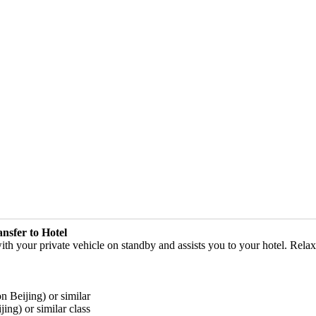
ansfer to Hotel
with your private vehicle on standby and assists you to your hotel. Relax
n Beijing) or similar
ing) or similar class