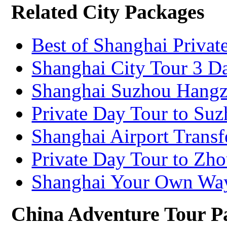
Related City Packages
Best of Shanghai Privat
Shanghai City Tour 3 D
Shanghai Suzhou Hangz
Private Day Tour to Su
Shanghai Airport Transf
Private Day Tour to Zh
Shanghai Your Own Wa
China Adventure Tour P