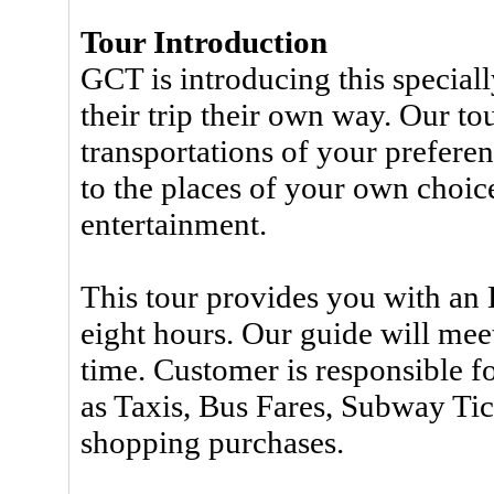
Tour Introduction
GCT is introducing this speciall
their trip their own way. Our to
transportations of your preferen
to the places of your own choic
entertainment.
This tour provides you with an 
eight hours. Our guide will mee
time. Customer is responsible f
as Taxis, Bus Fares, Subway Tic
shopping purchases.