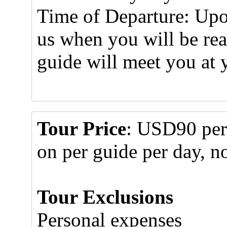
Time of Departure: Upo
us when you will be re
guide will meet you at 
Tour Price
: USD90 per 
on per guide per day, no
Tour Exclusions
Personal expenses