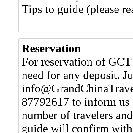
Tips to guide (please r
Reservation
For reservation of GCT 
need for any deposit. J
info@GrandChinaTravel.
87792617 to inform us 
number of travelers and
guide will confirm with