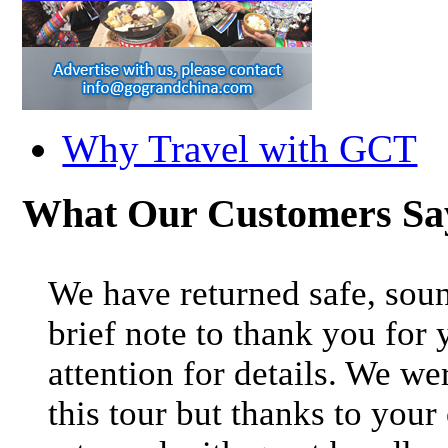
Why Travel with GCT
What Our Customers S
We have returned safe, soun
brief note to thank you for 
attention for details. We we
this tour but thanks to your