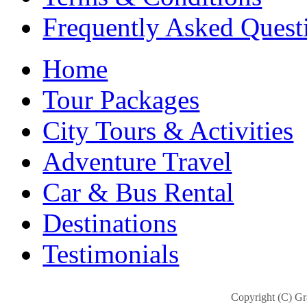
Frequently Asked Quest
Home
Tour Packages
City Tours & Activities
Adventure Travel
Car & Bus Rental
Destinations
Testimonials
Copyright (C) Gra