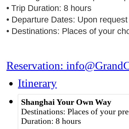
• Trip Duration: 8 hours
• Departure Dates: Upon request
• Destinations:
Places of your ch
Reservation: info@Grand
Itinerary
Shanghai Your Own Way
Destinations: Places of your pr
Duration: 8 hours