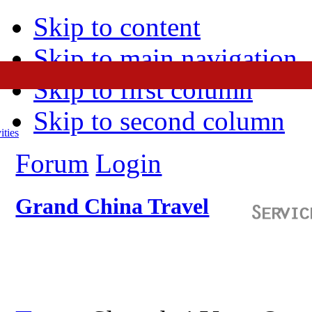
Skip to content
Skip to main navigation
Skip to first column
Skip to second column
ities
Forum
Login
Grand China Travel