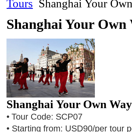
Tours
Shanghai Your Ow
Shanghai Your Own
Shanghai Your Own Wa
• Tour Code: SCP07
• Starting from: USD90/per tour 