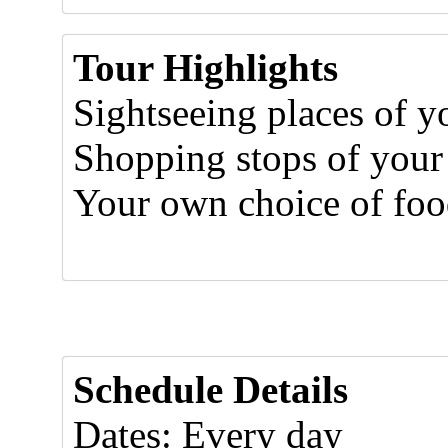
Tour Highlights
Sightseeing places of yo
Shopping stops of your
Your own choice of food
Schedule Details
Dates: Every day