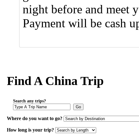
night before and meet y
Payment will be cash u
Find A China Trip
Search any trips?
Go
Where do you want to go?
How long is your trip?