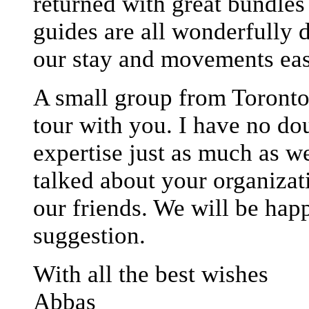
returned with great bundle
guides are all wonderfully 
our stay and movements eas
A small group from Toronto 
tour with you. I have no do
expertise just as much as w
talked about your organizat
our friends. We will be happ
suggestion.
With all the best wishes
Abbas