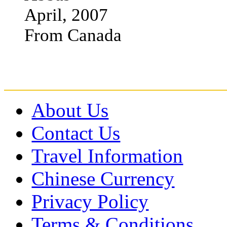
April, 2007
From Canada
About Us
Contact Us
Travel Information
Chinese Currency
Privacy Policy
Terms & Conditions