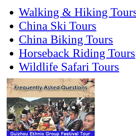
Walking & Hiking Tour
China Ski Tours
China Biking Tours
Horseback Riding Tours
Wildlife Safari Tours