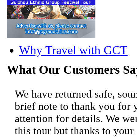
Why Travel with GCT
What Our Customers S
We have returned safe, soun
brief note to thank you for 
attention for details. We we
this tour but thanks to your