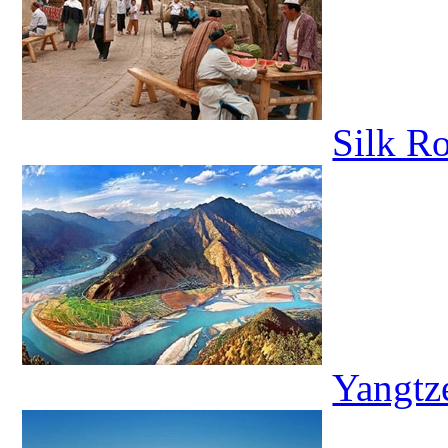
Silk R
Yangtz