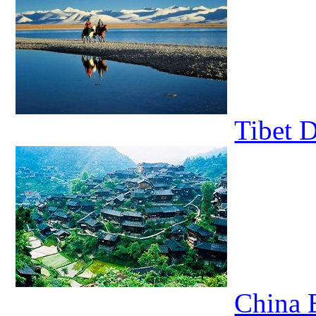
Tibet 
China E