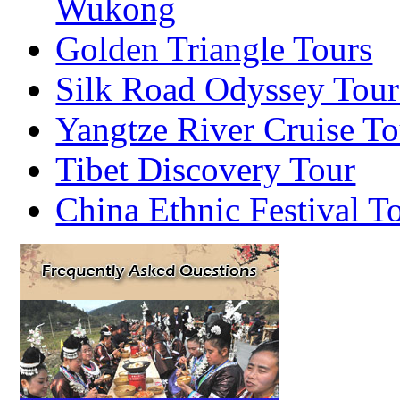
Wukong
Golden Triangle Tours
Silk Road Odyssey Tour
Yangtze River Cruise To
Tibet Discovery Tour
China Ethnic Festival T