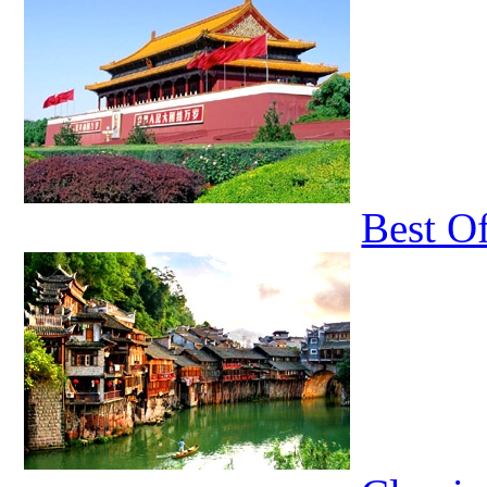
Best O