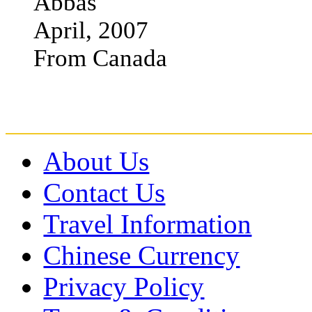
Abbas
April, 2007
From Canada
About Us
Contact Us
Travel Information
Chinese Currency
Privacy Policy