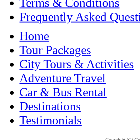
Terms & Conditions
Frequently Asked Quest
Home
Tour Packages
City Tours & Activities
Adventure Travel
Car & Bus Rental
Destinations
Testimonials
Copyright (C) Gra