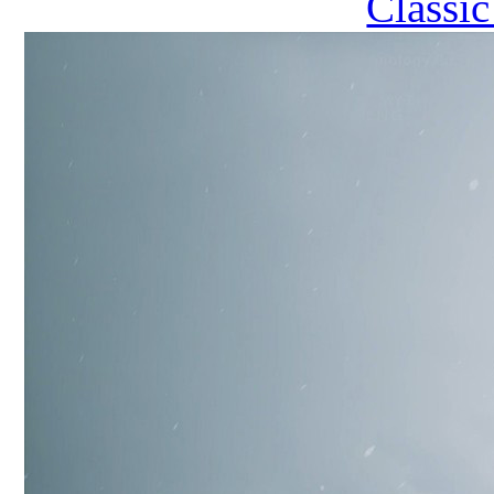
Classi