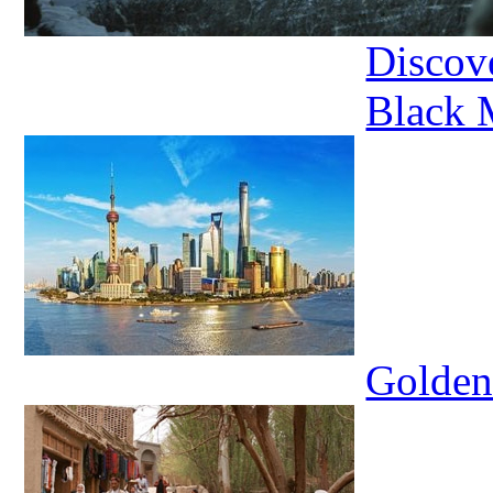
Discov
Black
Golden