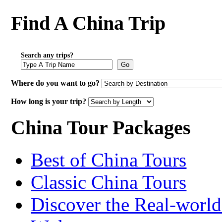
Find A China Trip
Search any trips?
Go
Where do you want to go?
How long is your trip?
China Tour Packages
Best of China Tours
Classic China Tours
Discover the Real-world