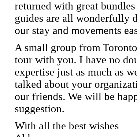
returned with great bundle
guides are all wonderfully 
our stay and movements eas
A small group from Toronto 
tour with you. I have no do
expertise just as much as w
talked about your organizat
our friends. We will be happ
suggestion.
With all the best wishes