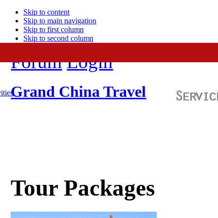
Skip to content
Skip to main navigation
Skip to first column
Skip to second column
Forum
Login
Grand China Travel
ities
Tour Packages