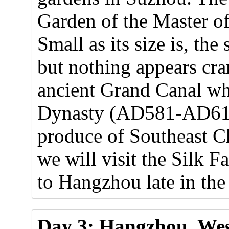
Garden of the Master of 
Small as its size is, the 
but nothing appears cra
ancient Grand Canal wh
Dynasty (AD581-AD618)
produce of Southeast Ch
we will visit the Silk F
to Hangzhou late in the
Day 3: Hangzhou, Wes