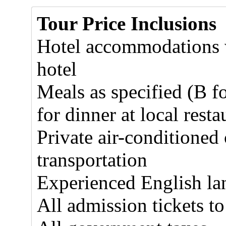
Tour Price Inclusions
Hotel accommodations w
hotel
Meals as specified (B f
for dinner at local resta
Private air-conditioned
transportation
Experienced English la
All admission tickets to