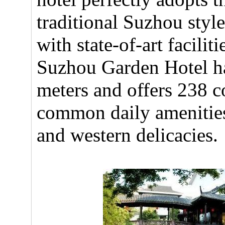
traditional Suzhou style
with state-of-art facilit
Suzhou Garden Hotel ha
meters and offers 238 
common daily amenities.
and western delicacies.