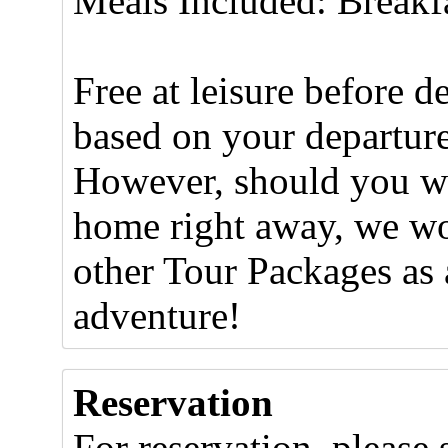
Meals Included: Breakf
Free at leisure before de
based on your departure 
However, should you wis
home right away, we wo
other Tour Packages as 
adventure!
Reservation
For reservation, please 