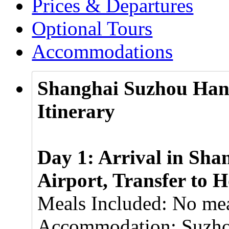
Prices & Departures
Optional Tours
Accommodations
Shanghai Suzhou Han
Itinerary
Day 1: Arrival in Sha
Airport, Transfer to H
Meals Included: No mea
Accommodation: Suzhou