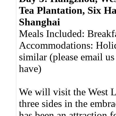
Tea Plantation, Six H
Shanghai
Meals Included: Breakf
Accommodations: Holid
similar (please email us
have)
We will visit the West 
three sides in the embra
has been an attraction f