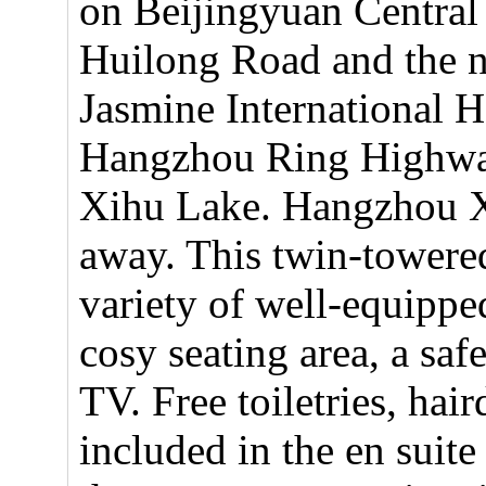
on Beijingyuan Central 
Huilong Road and the 
Jasmine International H
Hangzhou Ring Highway
Xihu Lake. Hangzhou X
away. This twin-towered
variety of well-equipp
cosy seating area, a saf
TV. Free toiletries, hair
included in the en suit