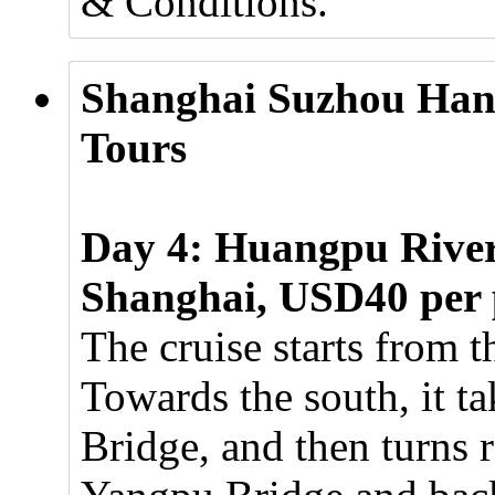
& Conditions.
Shanghai Suzhou Han
Tours
Day 4: Huangpu River 
Shanghai, USD40 per 
The cruise starts from 
Towards the south, it t
Bridge, and then turns r