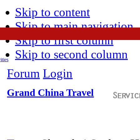
Skip to content
Skip to main navigation
Skip to first column
Skip to second column
ities
Forum
Login
Grand China Travel