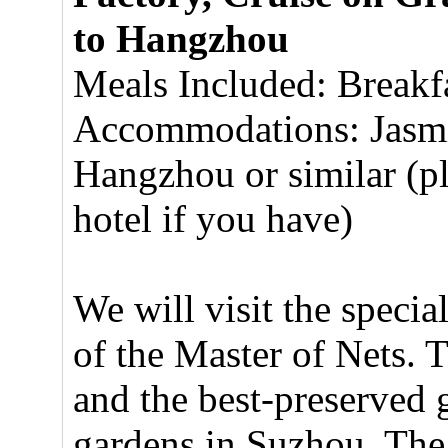
to Hangzhou
Meals Included: Breakf
Accommodations: Jasmin
Hangzhou or similar (pl
hotel if you have)
We will visit the specia
of the Master of Nets. T
and the best-preserved g
gardens in Suzhou. The 