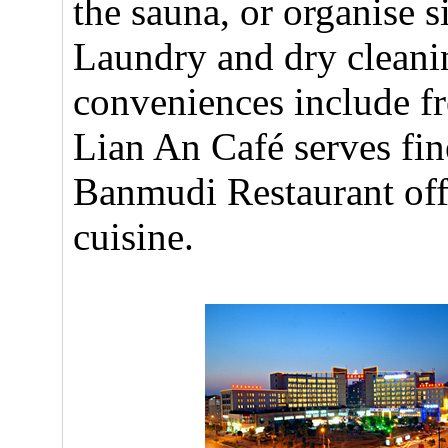
the sauna, or organise s
Laundry and dry cleanin
conveniences include fr
Lian An Café serves fin
Banmudi Restaurant of
cuisine.