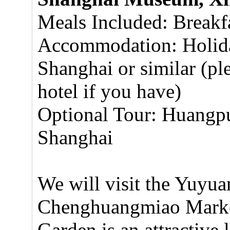
Meals Included: Breakf
Accommodation: Holida
Shanghai or similar (pl
hotel if you have)
Optional Tour: Huangpu
Shanghai
We will visit the Yuyua
Chenghuangmiao Market
Garden is an attractive