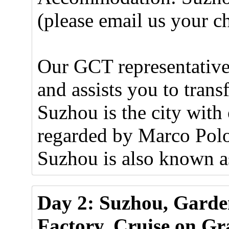
(please email us your ch
Our GCT representative 
and assists you to trans
Suzhou is the city with
regarded by Marco Polo 
Suzhou is also known as
Day 2: Suzhou, Garden
Factory, Cruise on Gr