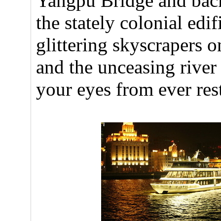
Yangpu Bridge and back 
the stately colonial edi
glittering skyscrapers 
and the unceasing river t
your eyes from ever res