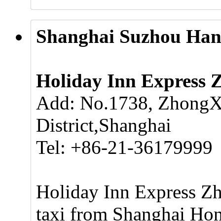
Shanghai Suzhou Hang
Holiday Inn Express 
Add: No.1738, ZhongX
District,Shanghai
Tel: +86-21-36179999
Holiday Inn Express Zh
taxi from Shanghai Hong