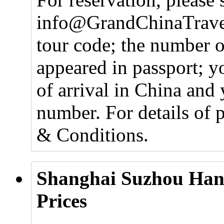
info@GrandChinaTravel
tour code; the number o
appeared in passport; y
of arrival in China and 
number. For details of 
& Conditions.
Shanghai Suzhou Han
Prices