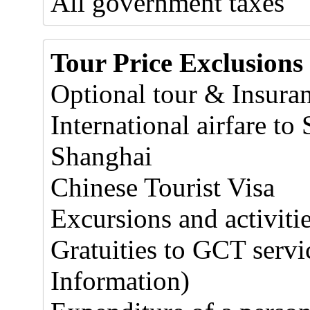
All government taxes
Tour Price Exclusions
Optional tour & Insura
International airfare t
Shanghai
Chinese Tourist Visa
Excursions and activitie
Gratuities to GCT servic
Information)