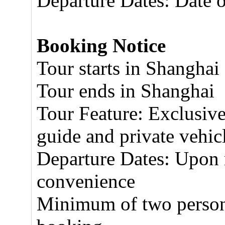
Departure Dates: Date 
Booking Notice
Tour starts in Shanghai
Tour ends in Shanghai
Tour Feature: Exclusive
guide and private vehic
Departure Dates: Upon r
convenience
Minimum of two persons