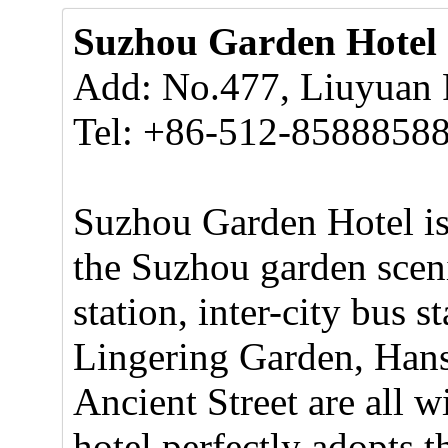
Suzhou Garden Hotel
Add: No.477, Liuyuan
Tel: +86-512-8588858
Suzhou Garden Hotel is 
the Suzhou garden scenic
station, inter-city bus 
Lingering Garden, Han
Ancient Street are all w
hotel perfectly adopts t