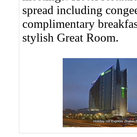
spread including congee
complimentary breakfast
stylish Great Room.