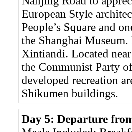
Nanjing Road to appreci
European Style architect
People’s Square and on
the Shanghai Museum. La
Xintiandi. Located near
the Communist Party of
developed recreation ar
Shikumen buildings.
Day 5: Departure fro