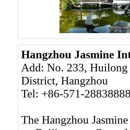
Hangzhou Jasmine Int
Add: No. 233, Huilong
District, Hangzhou
Tel: +86-571-2883888
The Hangzhou Jasmine I