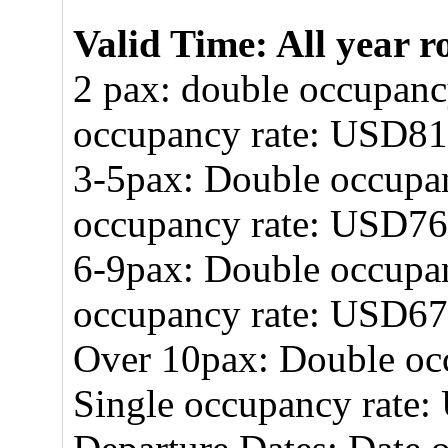
Valid Time: All year 
2 pax: double occupanc
occupancy rate: USD8
3-5pax: Double occupa
occupancy rate: USD7
6-9pax: Double occupa
occupancy rate: USD6
Over 10pax: Double oc
Single occupancy rate