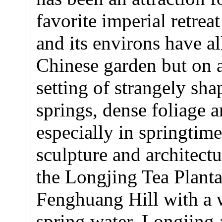
favorite imperial retrea
and its environs have al
Chinese garden but on a
setting of strangely sha
springs, dense foliage 
especially in springtim
sculpture and architectu
the Longjing Tea Plantat
Fenghuang Hill with a w
spring water. Longjing