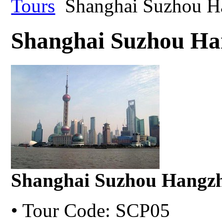
Tours
Shanghai Suzhou H
Shanghai Suzhou Ha
Shanghai Suzhou Hangzh
• Tour Code: SCP05