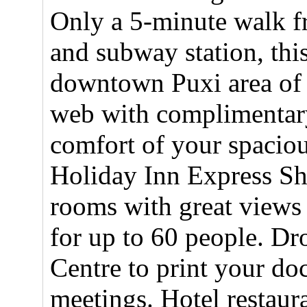
Only a 5-minute walk f
and subway station, this
downtown Puxi area of 
web with complimentary
comfort of your spaciou
Holiday Inn Express Sh
rooms with great views 
for up to 60 people. Dr
Centre to print your do
meetings. Hotel restaur