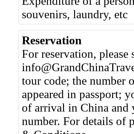
Expenditure of a person
souvenirs, laundry, etc
Reservation
For reservation, please 
info@GrandChinaTravel
tour code; the number o
appeared in passport; y
of arrival in China and 
number. For details of 