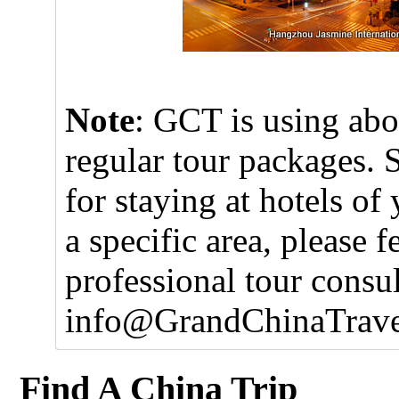
Note
: GCT is using abo
regular tour packages. 
for staying at hotels of
a specific area, please f
professional tour consul
info@GrandChinaTrave
Find A China Trip