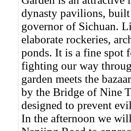
dynasty pavilions, buil
governor of Sichuan. Li
elaborate rockeries, ar
ponds. It is a fine spot 
fighting our way throug
garden meets the bazaar
by the Bridge of Nine T
designed to prevent evil
In the afternoon we wil