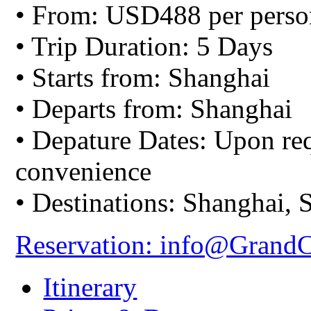
• From: USD488 per perso
• Trip Duration: 5 Days
• Starts from: Shanghai
• Departs from: Shanghai
• Depature Dates: Upon req
convenience
• Destinations: Shanghai,
Reservation: info@Grand
Itinerary