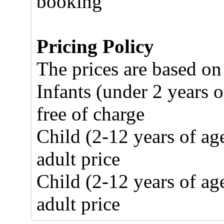
booking
Pricing Policy
The prices are based on
Infants (under 2 years o
free of charge
Child (2-12 years of ag
adult price
Child (2-12 years of ag
adult price