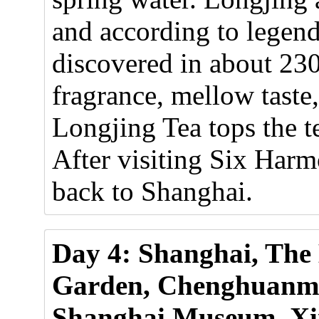
and according to legen
discovered in about 23
fragrance, mellow taste,
Longjing Tea tops the t
After visiting Six Har
back to Shanghai.
Day 4: Shanghai, The
Garden, Chenghuanmia
Shanghai Museum, Xi