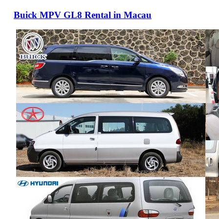
Buick MPV GL8 Rental in Macau