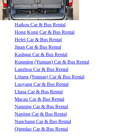
Haikou Car & Bus Rental
Hong Kong Car & Bus Rental
Hefei Car & Bus Rental
Jinan Car & Bus Rental
Kashgar Car & Bus Rental
Kunming (Yunnan) Car & Bus Rental
Lanzhou Car & Bus Rental
Lijiang (Yunnan) Car & Bus Rental
Luoyang Car & Bus Rental
Lhasa Car & Bus Rental
Macau Car & Bus Rental
Nanning Car & Bus Rental
Nanjing Car & Bus Rental
Nanchang Car & Bus Rental
Qingdao Car & Bus Rental