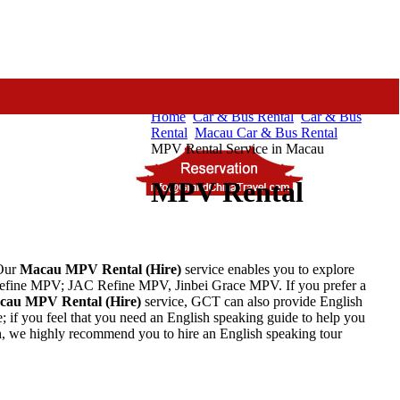
Home
Car & Bus Rental
Car & Bus
Rental
Macau Car & Bus Rental
MPV Rental Service in Macau
MPV Rental
Our
Macau
MPV
Rental
(Hire)
service enables you to explore
fine MPV; JAC Refine MPV, Jinbei Grace MPV. If you prefer a
cau
MPV
Rental
(Hire)
service, GCT can also provide English
; if you feel that you need an English speaking guide to help you
, we highly recommend you to hire an English speaking tour