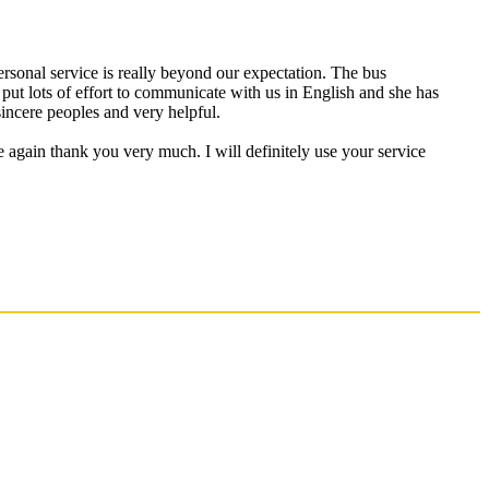
personal service is really beyond our expectation. The bus
put lots of effort to communicate with us in English and she has
incere peoples and very helpful.
e again thank you very much. I will definitely use your service