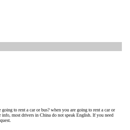
going to rent a car or bus? when you are going to rent a car or
r info, most drivers in China do not speak English. If you need
quest.