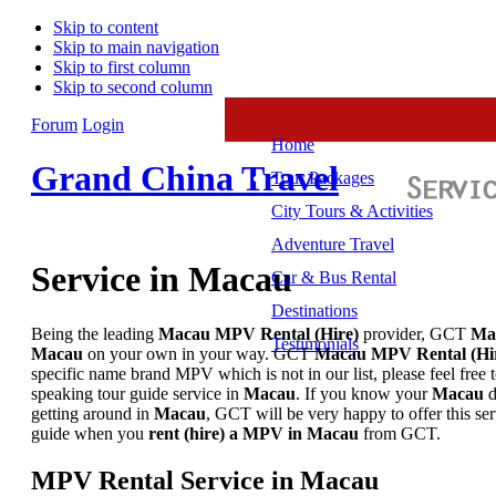
Skip to content
Skip to main navigation
Skip to first column
Skip to second column
Forum
Login
Home
Grand China Travel
Tour Packages
City Tours & Activities
Adventure Travel
Service in Macau
Car & Bus Rental
Destinations
Being the leading
Macau MPV
Rental
(Hire)
provider, GCT
Ma
Testimonials
Macau
on your own in your way. GCT
Macau MPV
Rental (Hi
specific name brand MPV which is not in our list, please feel free
speaking tour guide service in
Macau
. If you know your
Macau
d
getting around in
Macau
, GCT will be very happy to offer this se
guide when you
rent (hire) a
MPV
in Macau
from GCT.
MPV Rental Service in Macau