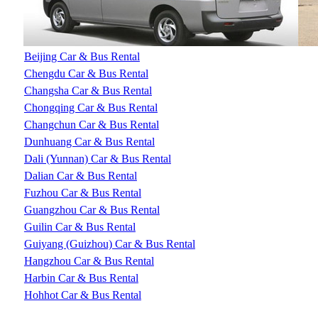
Beijing Car & Bus Rental
Chengdu Car & Bus Rental
Changsha Car & Bus Rental
Chongqing Car & Bus Rental
Changchun Car & Bus Rental
Dunhuang Car & Bus Rental
Dali (Yunnan) Car & Bus Rental
Dalian Car & Bus Rental
Fuzhou Car & Bus Rental
Guangzhou Car & Bus Rental
Guilin Car & Bus Rental
Guiyang (Guizhou) Car & Bus Rental
Hangzhou Car & Bus Rental
Harbin Car & Bus Rental
Hohhot Car & Bus Rental