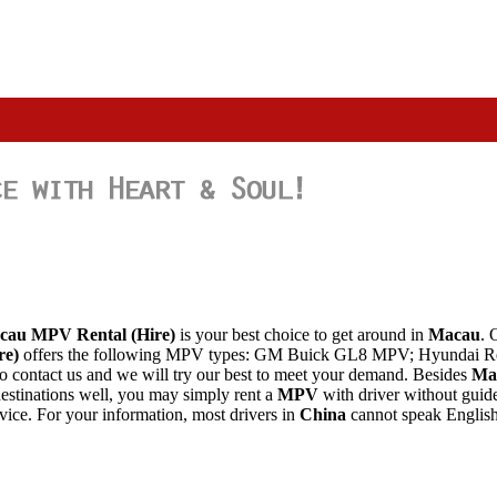
cau MPV
Rental
(Hire)
is your best choice to get around in
Macau
. 
re)
offers the following MPV types: GM Buick GL8 MPV; Hyundai Re
 to contact us and we will try our best to meet your demand. Besides
Ma
estinations well, you may simply rent a
MPV
with driver without guide
rvice. For your information, most drivers in
China
cannot speak English