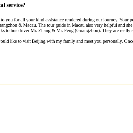
l service?
s to you for all your kind assistance rendered during our journey. Your 
 Guangzhou & Macau. The tour guide in Macau also very helpful and she 
hanks to bus driver Mr. Zhang & Mr. Feng (Guangzhou). They are really s
would like to visit Beijing with my family and meet you personally. Onc