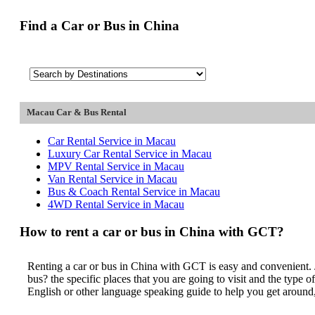
Find a Car or Bus in China
Macau Car & Bus Rental
Car Rental Service in Macau
Luxury Car Rental Service in Macau
MPV Rental Service in Macau
Van Rental Service in Macau
Bus & Coach Rental Service in Macau
4WD Rental Service in Macau
How to rent a car or bus in China with GCT?
Renting a car or bus in China with GCT is easy and convenient. J
bus? the specific places that you are going to visit and the type
English or other language speaking guide to help you get around