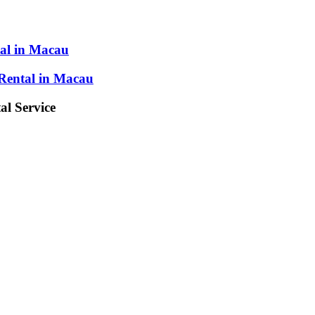
al in Macau
Rental in Macau
l Service