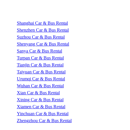
Shanghai Car & Bus Rental
Shenzhen Car & Bus Rental
Suzhou Car & Bus Rental
Shenyang Car & Bus Rental
Sanya Car & Bus Rental
Turpan Car & Bus Rental
Tianjin Car & Bus Rental
Taiyuan Car & Bus Rental
Urumqi Car & Bus Rental
Wuhan Car & Bus Rental
Xian Car & Bus Rental
Xining Car & Bus Rental
Xiamen Car & Bus Rental
Yinchuan Car & Bus Rental
Zhengzhou Car & Bus Rental