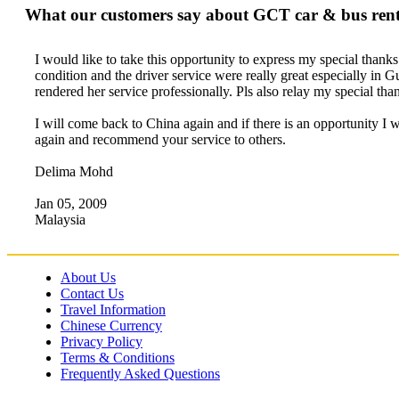
What our customers say about GCT car & bus renta
I would like to take this opportunity to express my special thank
condition and the driver service were really great especially in
rendered her service professionally. Pls also relay my special t
I will come back to China again and if there is an opportunity I 
again and recommend your service to others.
Delima Mohd
Jan 05, 2009
Malaysia
About Us
Contact Us
Travel Information
Chinese Currency
Privacy Policy
Terms & Conditions
Frequently Asked Questions