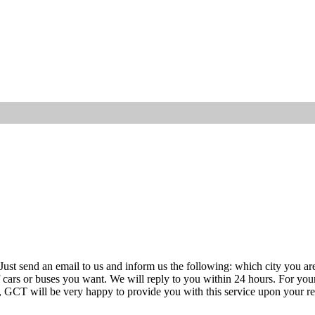
ust send an email to us and inform us the following: which city you are 
 of cars or buses you want. We will reply to you within 24 hours. For you
, GCT will be very happy to provide you with this service upon your re