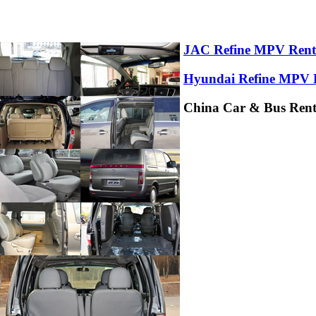
JAC Refine MPV Rent
Hyundai Refine MPV 
China Car & Bus Renta