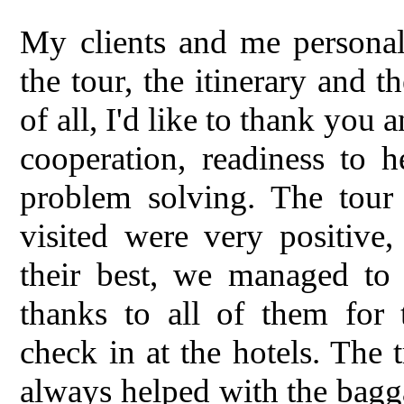
My clients and me personal
the tour, the itinerary and 
of all, I'd like to thank you
cooperation, readiness to h
problem solving. The tour 
visited were very positive
their best, we managed to v
thanks to all of them for 
check in at the hotels. The 
always helped with the bagg