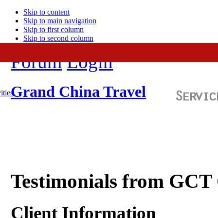
Skip to content
Skip to main navigation
Skip to first column
Skip to second column
Forum
Login
Grand China Travel
ities
Testimonials from GCT
Client Information