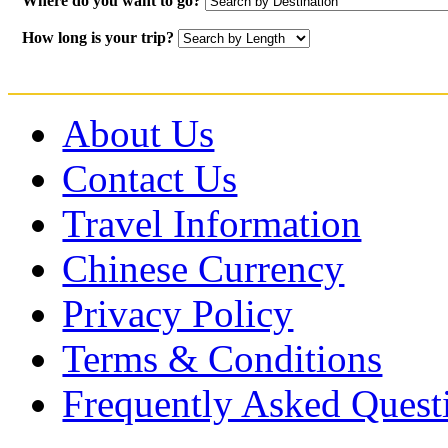
Where do you want to go?
How long is your trip?
About Us
Contact Us
Travel Information
Chinese Currency
Privacy Policy
Terms & Conditions
Frequently Asked Quest