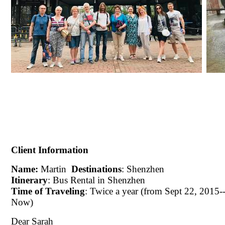
Client Information
Name:
Martin
Destinations
: Shenzhen
Itinerary
: Bus Rental in Shenzhen
Time of Traveling
: Twice a year (from Sept 22, 2015--
Now)
Dear Sarah