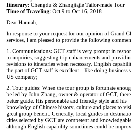
Itinerary
: Chengdu & Zhangjiajie Tailor-made Tour
Time of Traveling
: Oct 9 to Oct 16, 2018
Dear Hannah,
In response to your request for our opinion of Grand C
services, I am pleased to provide the following commen
1. Communications: GCT staff is very prompt in respo
to inquiries, suggesting trip enhancements and providi
revisions to itineraries when necessary. English capabili
the part of GCT staff is excellent—like doing business 
US company;
2. Tour guides: When the tour group is fortunate enoug
be led by John Zhang, owner & operator of GCT, there
better guide. His personable and friendly style and his
knowledge of Chinese history, culture and places to visit
great group benefit. Generally, local guides in destinati
cities selected by GCT are competent and knowledgable
although English capability sometimes could be impro