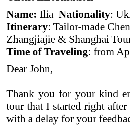
Name:
Ilia
Nationality
: Uk
Itinerary
: Tailor-made Chen
Zhangjiajie & Shanghai Tou
Time of Traveling
: from Ap
Dear John,
Thank you for your kind em
tour that I started right afte
with a delay for your feedba