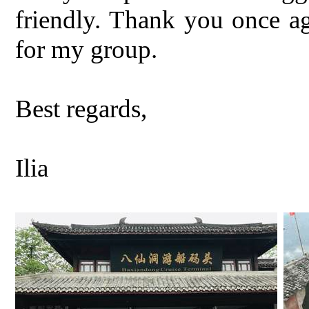
friendly. Thank you once ag
for my group.
Best regards,
Ilia