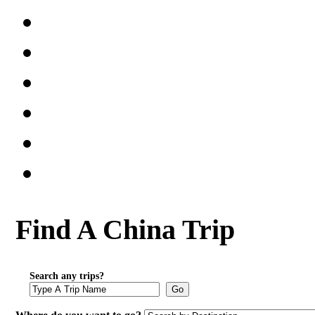
Find A China Trip
Search any trips?
Go