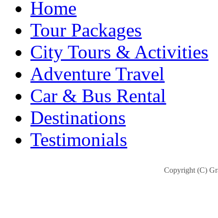
Home
Tour Packages
City Tours & Activities
Adventure Travel
Car & Bus Rental
Destinations
Testimonials
Copyright (C) Gra