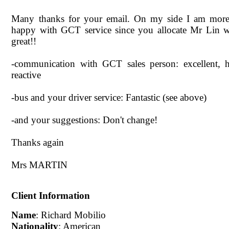
Many thanks for your email. On my side I am more
happy with GCT service since you allocate Mr Lin w
great!!
-communication with GCT sales person: excellent, h
reactive
-bus and your driver service: Fantastic (see above)
-and your suggestions: Don't change!
Thanks again
Mrs MARTIN
Client Information
Name
: Richard Mobilio
Nationality
: American