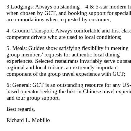
3.Lodgings: Always outstanding—4 & 5-star modern h
when chosen by GCT, and booking support for special
accommodations when requested by customer;
4. Ground Transport: Always comfortable and first clas
competent drivers who are used to local conditions;
5. Meals: Guides show satisfying flexibility in meeting
group members’ requests for authentic local dining
experiences. Selected restaurants invariably serve outst
regional and local cuisine, an extremely important
component of the group travel experience with GCT;
6: General: GCT is an outstanding resource for any US
based operator seeking the best in Chinese travel experi
and tour group support.
Best regards,
Richard L. Mobilio