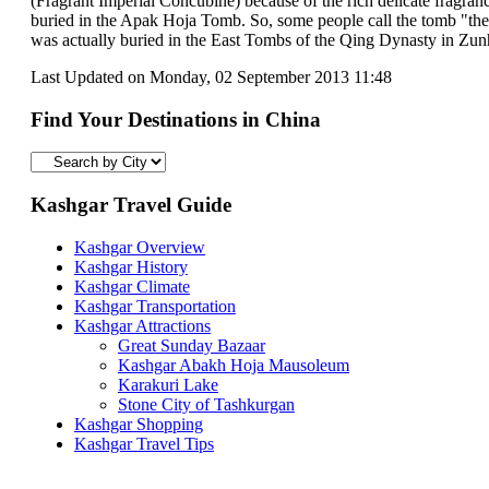
(Fragrant Imperial Concubine) because of the rich delicate fragran
buried in the Apak Hoja Tomb. So, some people call the tomb "the
was actually buried in the East Tombs of the Qing Dynasty in Zun
Last Updated on Monday, 02 September 2013 11:48
Find Your Destinations in China
Kashgar Travel Guide
Kashgar Overview
Kashgar History
Kashgar Climate
Kashgar Transportation
Kashgar Attractions
Great Sunday Bazaar
Kashgar Abakh Hoja Mausoleum
Karakuri Lake
Stone City of Tashkurgan
Kashgar Shopping
Kashgar Travel Tips