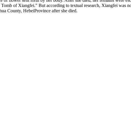
ce of flower sent forth by her body. After she died, her remains were e
 Tomb of Xiangfei." But according to textual research, Xiangfei was 
hua County, HebeiProvince after she died.