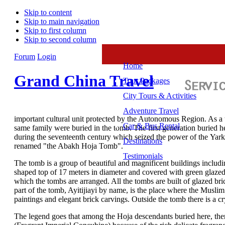
Skip to content
Skip to main navigation
Skip to first column
Skip to second column
Forum
Login
Home
Grand China Travel
Tour Packages
City Tours & Activities
Adventure Travel
important cultural unit protected by the Autonomous Region. As a to
Car & Bus Rental
same family were buried in the tomb. The first generation buried h
during the seventeenth century which seized the power of the Yarka
Destinations
renamed "the Abakh Hoja Tomb".
Testimonials
The tomb is a group of beautiful and magnificent buildings includ
shaped top of 17 meters in diameter and covered with green glazed ti
which the tombs are arranged. All the tombs are built of glazed bri
part of the tomb, Ayitijiayi by name, is the place where the Musli
paintings and elegant brick carvings. Outside the tomb there is a cry
The legend goes that among the Hoja descendants buried here, th