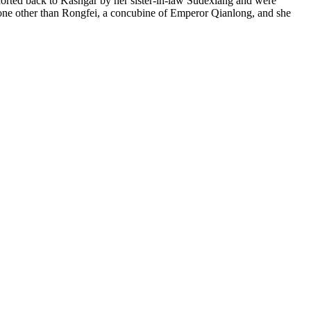
scorted back to Kashgar by her sister-in-law Sudexiang and were
none other than Rongfei, a concubine of Emperor Qianlong, and she