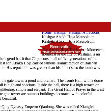
Home
Kashgar
Kashgar Attractions
Kashgar Abakh Hoja Mausoleum
Kashgar Abakh Hoja Mausoleum
The Abakh Hoja Tomb, five kilometers
northeast of the city of Kashgar, is an
legend has it that 72 persons in all of five generations of the
ldest son Abakh Hoja carried famous Islamic faction of Baishan
b. His reputation was greater than his father's, so the tomb was
r, the gate tower, a pond and orchard. The Tomb Hall, with a dome
 is high and spacious. Inside the hall, there is a high terrace on
glittering, simple and elegant. The Great Hall of Prayer in the west
he gate tower are outmost buildings decorated with colorful
d beautiful.
the Qing Dynasty Emperor Qianlong. She was called Xiangfei