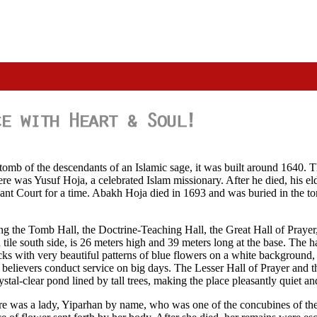
mb of the descendants of an Islamic sage, it was built around 1640. The 
ere was Yusuf Hoja, a celebrated Islam missionary. After he died, his e
nt Court for a time. Abakh Hoja died in 1693 and was buried in the tom
ing the Tomb Hall, the Doctrine-Teaching Hall, the Great Hall of Praye
le south side, is 26 meters high and 39 meters long at the base. The hall
cks with very beautiful patterns of blue flowers on a white background, 
m believers conduct service on big days. The Lesser Hall of Prayer and t
stal-clear pond lined by tall trees, making the place pleasantly quiet an
ere was a lady, Yiparhan by name, who was one of the concubines of 