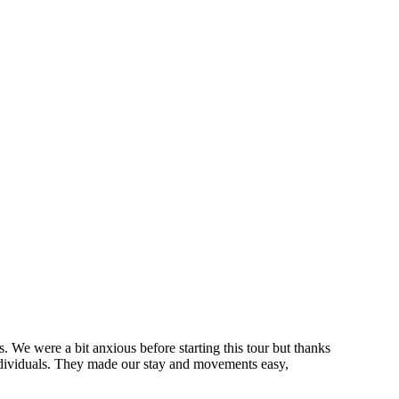
s. We were a bit anxious before starting this tour but thanks
individuals. They made our stay and movements easy,