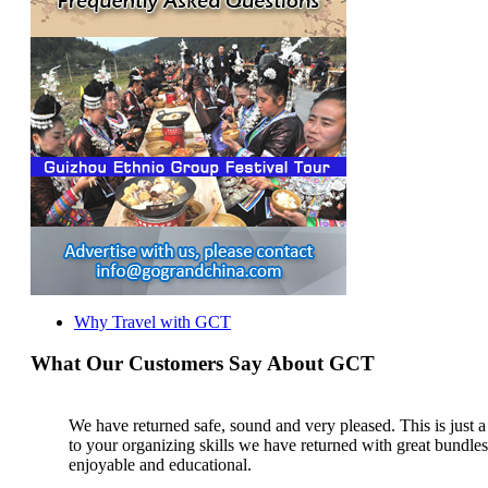
Why Travel with GCT
What Our Customers Say About GCT
We have returned safe, sound and very pleased. This is just a b
to your organizing skills we have returned with great bundl
enjoyable and educational.