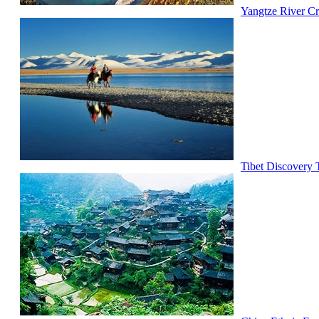
Yangtze River Cr
Tibet Discovery 