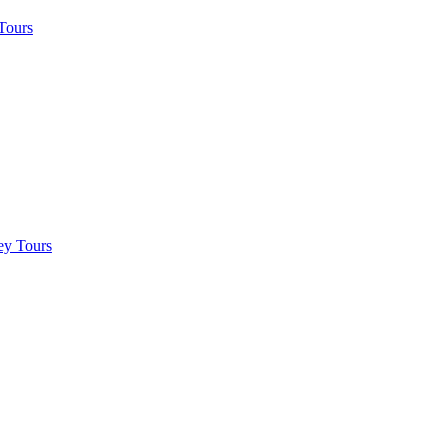
Tours
ey Tours