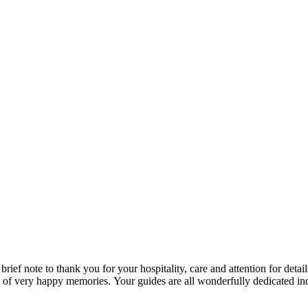
rief note to thank you for your hospitality, care and attention for detail
es of very happy memories. Your guides are all wonderfully dedicated 