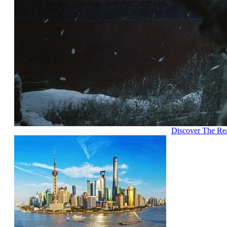
Discover The Re