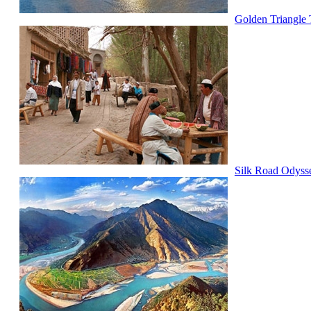
Golden Triangle 
Silk Road Odyss