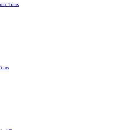
uise Tours
Tours