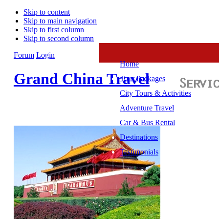
Skip to content
Skip to main navigation
Skip to first column
Skip to second column
Forum
Login
Home
Grand China Travel
Tour Packages
City Tours & Activities
Adventure Travel
Car & Bus Rental
Destinations
Testimonials