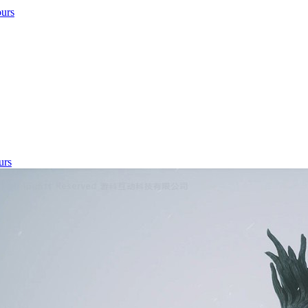
ours
urs