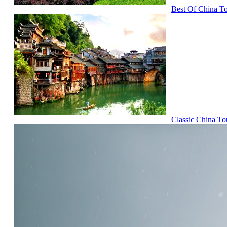
Best Of China T
Classic China To