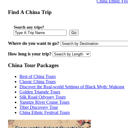
China Ethnic Fes
Find A China Trip
Search any trips?
Go
Where do you want to go?
How long is your trip?
China Tour Packages
Best of China Tours
Classic China Tours
Discover the Real-world Settings of Black Myth: Wukong
Golden Triangle Tours
Silk Road Odyssey Tours
Yangtze River Cruise Tours
Tibet Discovery Tour
China Ethnic Festival Tours