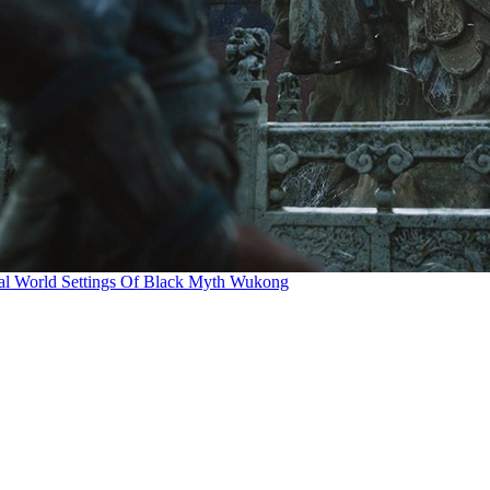
al World Settings Of Black Myth Wukong