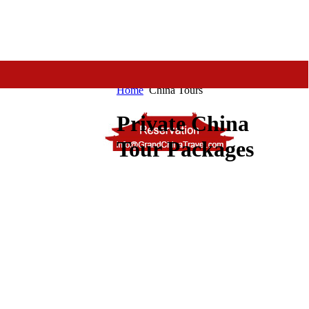
Home
China Tours
Private China
Tour Packages