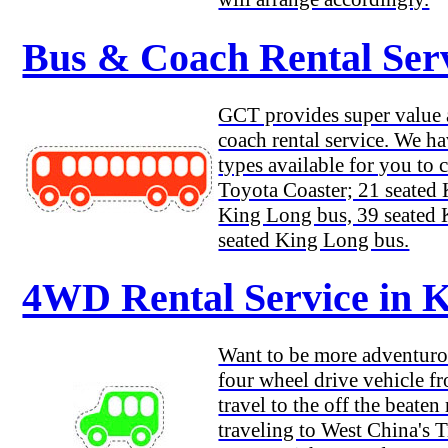
Bus & Coach Rental Ser
GCT provides super value a
coach rental service. We h
types available for you to 
Toyota Coaster; 21 seated
King Long bus, 39 seated
seated King Long bus.
4WD Rental Service in 
Want to be more adventuro
four wheel drive vehicle 
travel to the off the beaten
traveling to West China's T