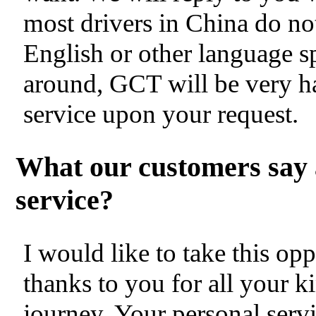
most drivers in China do no
English or other language s
around, GCT will be very h
service upon your request.
What our customers say 
service?
I would like to take this op
thanks to you for all your k
journey. Your personal servi