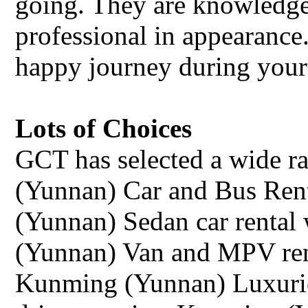
going. They are knowledge
professional in appearance.
happy journey during your
Lots of Choices
GCT has selected a wide r
(Yunnan) Car and Bus Rent
(Yunnan) Sedan car rental 
(Yunnan) Van and MPV rent
Kunming (Yunnan) Luxurio