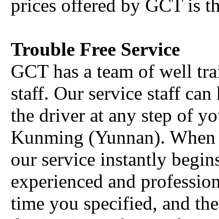
prices offered by GCT is t
Trouble Free Service
GCT has a team of well tra
staff. Our service staff c
the driver at any step of y
Kunming (Yunnan). When 
our service instantly begin
experienced and professiona
time you specified, and the