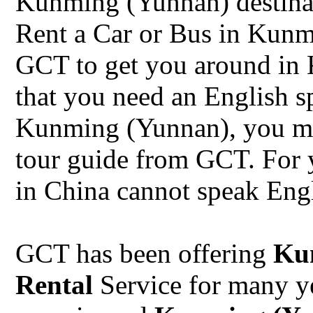
Kunming (Yunnan) destina
Rent a Car or Bus in Kunm
GCT to get you around in 
that you need an English s
Kunming (Yunnan), you ma
tour guide from GCT. For 
in China cannot speak Engl
GCT has been offering
Ku
Rental
Service for many y