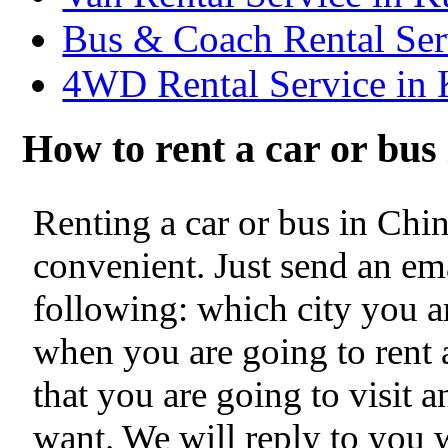
Bus & Coach Rental Se
4WD Rental Service in
How to rent a car or bu
Renting a car or bus in Chi
convenient. Just send an ema
following: which city you ar
when you are going to rent a
that you are going to visit 
want. We will reply to you 