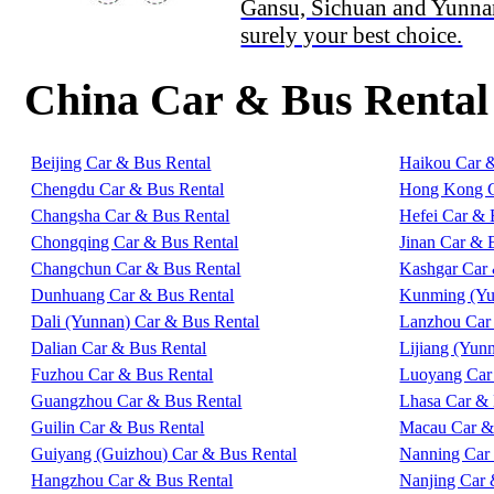
Gansu, Sichuan and Yunna
surely your best choice.
China Car & Bus Rental
Beijing Car & Bus Rental
Haikou Car 
Chengdu Car & Bus Rental
Hong Kong C
Changsha Car & Bus Rental
Hefei Car & 
Chongqing Car & Bus Rental
Jinan Car & 
Changchun Car & Bus Rental
Kashgar Car 
Dunhuang Car & Bus Rental
Kunming (Yu
Dali (Yunnan) Car & Bus Rental
Lanzhou Car
Dalian Car & Bus Rental
Lijiang (Yun
Fuzhou Car & Bus Rental
Luoyang Car
Guangzhou Car & Bus Rental
Lhasa Car & 
Guilin Car & Bus Rental
Macau Car &
Guiyang (Guizhou) Car & Bus Rental
Nanning Car
Hangzhou Car & Bus Rental
Nanjing Car 