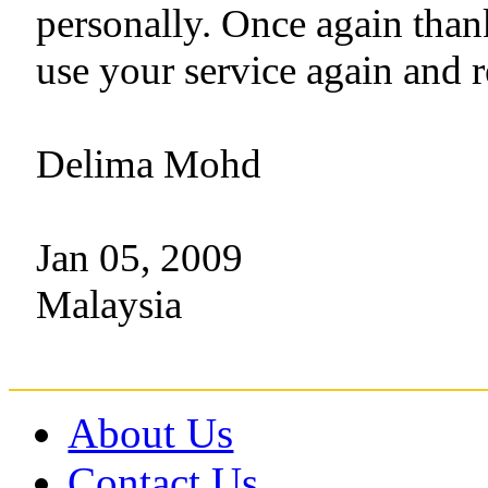
personally. Once again than
use your service again and 
Delima Mohd
Jan 05, 2009
Malaysia
About Us
Contact Us