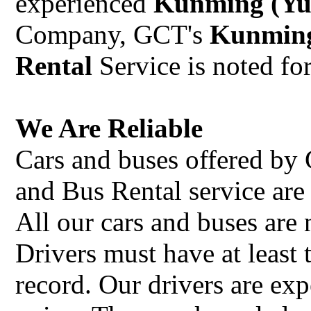
experienced
Kunming (Yu
Company, GCT's
Kunming
Rental
Service is noted for
We Are Reliable
Cars and buses offered b
and Bus Rental service ar
All our cars and buses are
Drivers must have at least 
record. Our drivers are exp