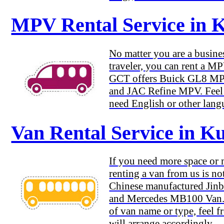
MPV Rental Service in 
No matter you are a busines
traveler, you can rent a M
GCT offers Buick GL8 M
and JAC Refine MPV. Feel f
need English or other lang
Van Rental Service in 
If you need more space or
renting a van from us is no
Chinese manufactured Jinb
and Mercedes MB100 Van. 
of van name or type, feel f
will arrange accordingly.