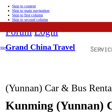
Skip to content
Skip to main navigation
Skip to first column
Skip to second column
Forum
Login
Grand China Travel
ities
(Yunnan) Car & Bus Renta
Kunming (Yunnan) C