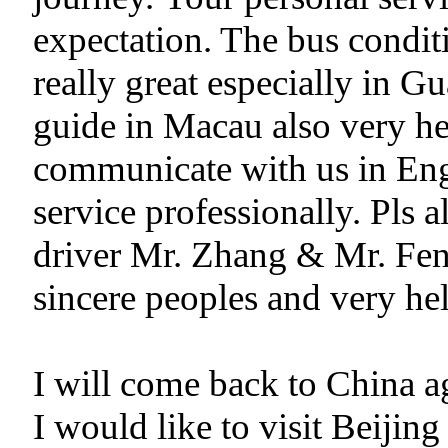
expectation. The bus condit
really great especially in
guide in Macau also very hel
communicate with us in Eng
service professionally. Pls 
driver Mr. Zhang & Mr. Fen
sincere peoples and very hel
I will come back to China ag
I would like to visit Beiji