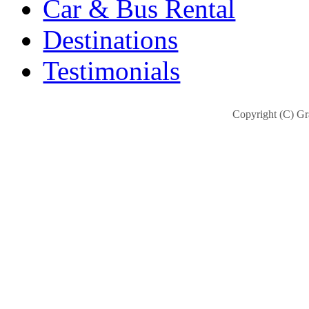
Car & Bus Rental
Destinations
Testimonials
Copyright (C) Gra