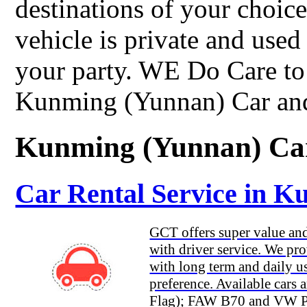
destinations of your choi
vehicle is private and used
your party. WE Do Care to 
Kunming (Yunnan) Car and
Kunming (Yunnan) Car
Car Rental Service in 
GCT offers super value and 
with driver service. We pro
with long term and daily us
preference. Available car
Flag); FAW B70 and VW Pas