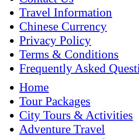
Travel Information
Chinese Currency
Privacy Policy
Terms & Conditions
Frequently Asked Quest
Home
Tour Packages
City Tours & Activities
Adventure Travel