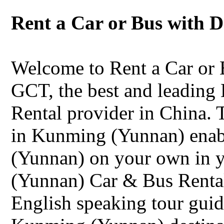
Rent a Car or Bus with 
Welcome to Rent a Car or
GCT, the best and leadin
Rental provider in China. 
in Kunming (Yunnan) enab
(Yunnan) on your own in 
(Yunnan) Car & Bus Rental 
English speaking tour guid