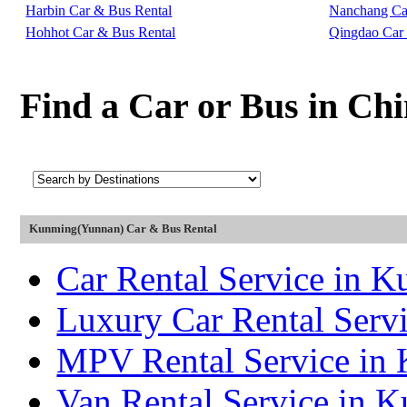
Harbin Car & Bus Rental
Nanchang Ca
Hohhot Car & Bus Rental
Qingdao Car
Find a Car or Bus in Ch
Kunming(Yunnan) Car & Bus Rental
Car Rental Service in 
Luxury Car Rental Serv
MPV Rental Service in
Van Rental Service in 