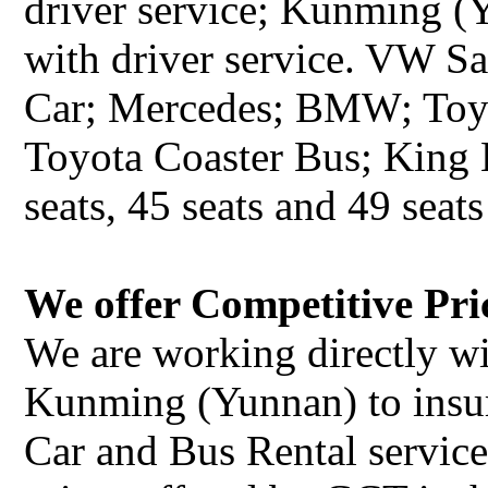
driver service; Kunming (
with driver service. VW S
Car; Mercedes; BMW; Toy
Toyota Coaster Bus; King 
seats, 45 seats and 49 seats
We offer Competitive Pri
We are working directly wi
Kunming (Yunnan) to insu
Car and Bus Rental service