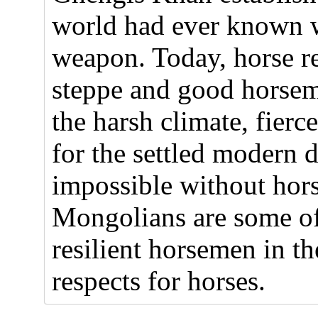
world had ever known w
weapon. Today, horse re
steppe and good horsem
the harsh climate, fier
for the settled modern 
impossible without hors
Mongolians are some of 
resilient horsemen in 
respects for horses.