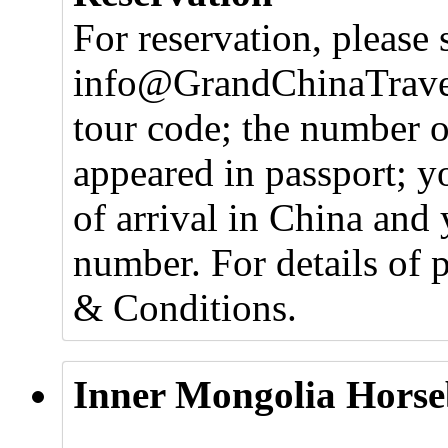
For reservation, please 
info@GrandChinaTravel
tour code; the number o
appeared in passport; y
of arrival in China and 
number. For details of 
& Conditions.
Inner Mongolia Horse