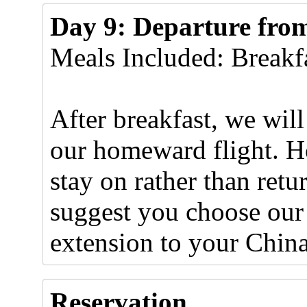
Day 9: Departure from
Meals Included: Breakf
After breakfast, we will 
our homeward flight. H
stay on rather than ret
suggest you choose our
extension to your Chin
Reservation