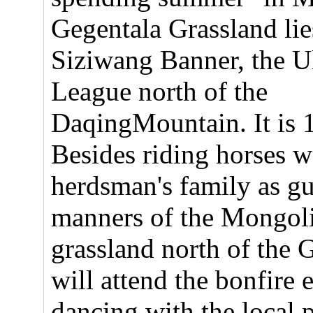
Gegentala Grassland lie
Siziwang Banner, the 
League north of the
DaqingMountain. It is 
Besides riding horses w
herdsman's family as gu
manners of the Mongoli
grassland north of the 
will attend the bonfire 
dancing with the local 