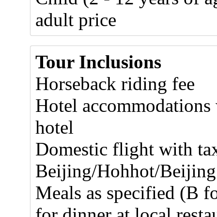
adult price
Tour Inclusions
Horseback riding fee
Hotel accommodations w
hotel
Domestic flight with ta
Beijing/Hohhot/Beijing
Meals as specified (B f
for dinner at local resta