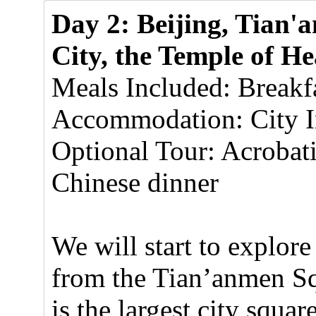
Day 2: Beijing, Tian
City, the Temple of H
Meals Included: Breakf
Accommodation: City In
Optional Tour: Acrobat
Chinese dinner
We will start to explore
from the Tian’anmen S
is the largest city squar