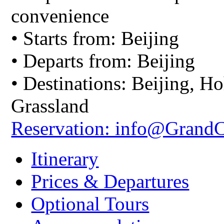
convenience
• Starts from: Beijing
• Departs from: Beijing
• Destinations: Beijing, H
Grassland
Reservation: info@Grand
Itinerary
Prices & Departures
Optional Tours