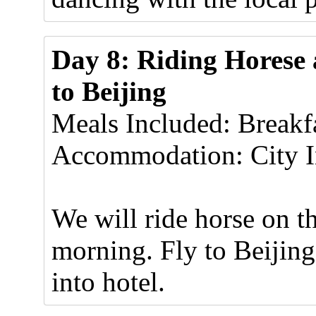
Day 8: Riding Horese 
to Beijing
Meals Included: Breakf
Accommodation: City In
We will ride horse on t
morning. Fly to Beijing
into hotel.