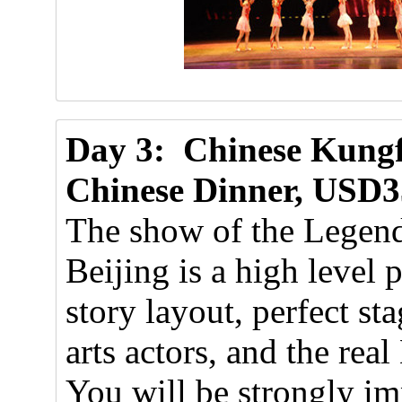
Day 3: Chinese Kungf
Chinese Dinner, USD3
The show of the Legend
Beijing is a high level
story layout, perfect st
arts actors, and the rea
You will be strongly i