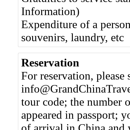
Information)
Expenditure of a person
souvenirs, laundry, etc
Reservation
For reservation, please 
info@GrandChinaTravel
tour code; the number o
appeared in passport; y
of arrival in China and 