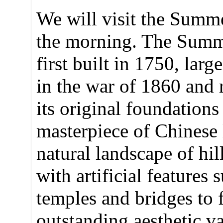
We will visit the Summe
the morning. The Summ
first built in 1750, larg
in the war of 1860 and 
its original foundations
masterpiece of Chinese
natural landscape of hi
with artificial features 
temples and bridges to
outstanding aesthetic v