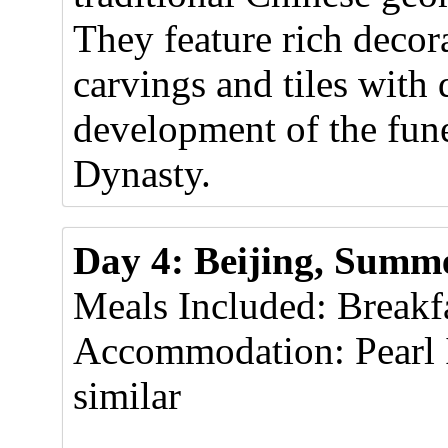
They feature rich decor
carvings and tiles with 
development of the fune
Dynasty.
Day 4: Beijing, Summe
Meals Included: Breakf
Accommodation: Pearl 
similar