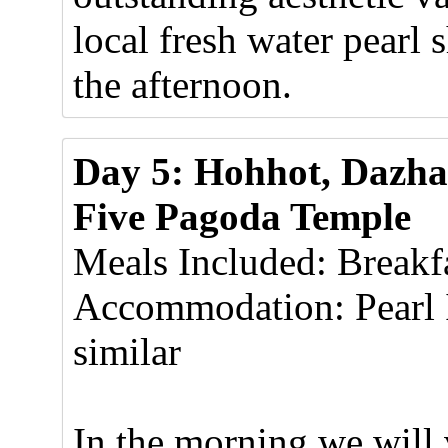
local fresh water pearl 
the afternoon.
Day 5: Hohhot, Dazh
Five Pagoda Temple
Meals Included: Breakf
Accommodation: Pearl 
similar
In the morning we will