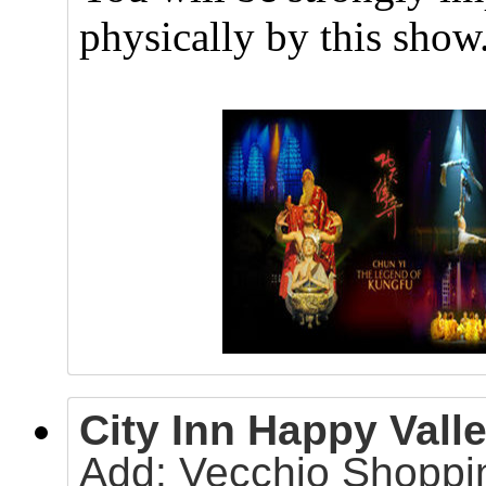
physically by this show
City Inn Happy Valle
Add: Vecchio Shoppin