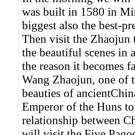
was built in 1580 in Min
biggest also the best-p
Then visit the Zhaojun
the beautiful scenes in a
the reason it becomes f
Wang Zhaojun, one of t
beauties of ancientChin
Emperor of the Huns to
relationship between C
will visit the Five Pa