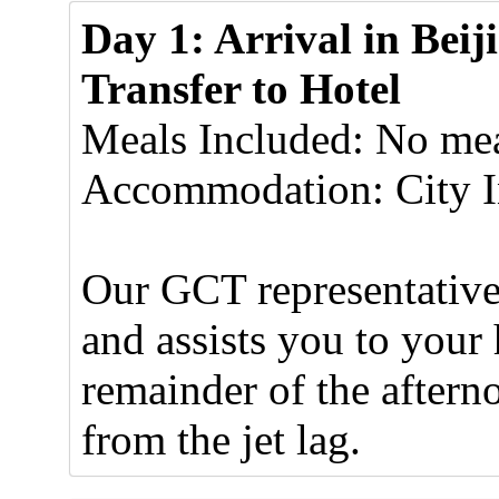
Day 1: Arrival in Beij
Transfer to Hotel
Meals Included: No mea
Accommodation: City I
Our GCT representative 
and assists you to your 
remainder of the aftern
from the jet lag.