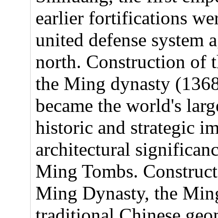
earlier fortifications w
united defense system a
north. Construction of 
the Ming dynasty (1368
became the world's large
historic and strategic i
architectural significan
Ming Tombs. Constructe
Ming Dynasty, the Ming
traditional Chinese ge