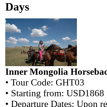
Days
Inner Mongolia Horsebac
• Tour Code: GHT03
• Starting from: USD1868 
• Departure Dates: Upon re