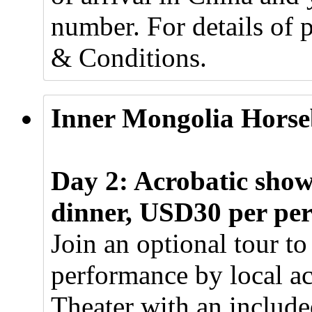
number. For details of 
& Conditions.
Inner Mongolia Horse
Day 2: Acrobatic sho
dinner, USD30 per pe
Join an optional tour to
performance by local a
Theater with an include