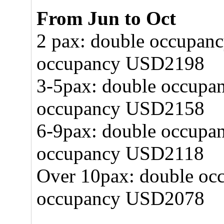
From Jun to Oct
2 pax: double occupan
occupancy USD2198
3-5pax: double occupa
occupancy USD2158
6-9pax: double occupa
occupancy USD2118
Over 10pax: double oc
occupancy USD2078