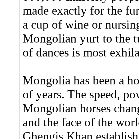
made exactly for the fu
a cup of wine or nursin
Mongolian yurt to the t
of dances is most exhil
Mongolia has been a ho
of years. The speed, pow
Mongolian horses chang
and the face of the wor
Ghengis Khan establishe