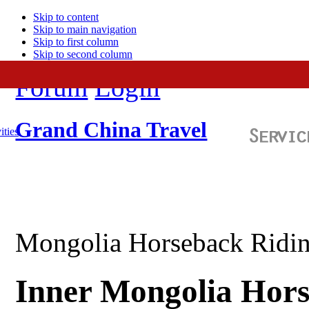
Skip to content
Skip to main navigation
Skip to first column
Skip to second column
Forum
Login
Grand China Travel
ities
Mongolia Horseback Ridin
Inner Mongolia Hors