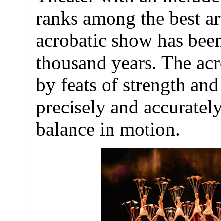
ranks among the best ar
acrobatic show has been
thousand years. The acr
by feats of strength an
precisely and accurately
balance in motion.