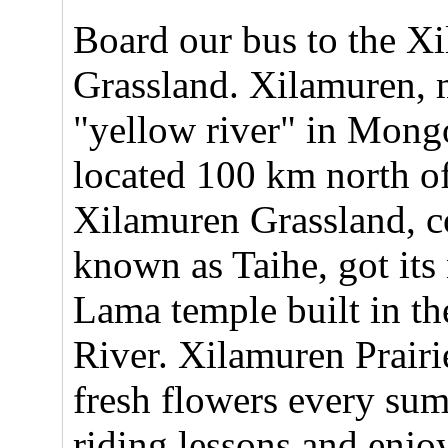
Board our bus to the X
Grassland. Xilamuren,
"yellow river" in Mongo
located 100 km north o
Xilamuren Grassland,
known as Taihe, got its
Lama temple built in t
River. Xilamuren Prairi
fresh flowers every su
riding lessons and enjoy