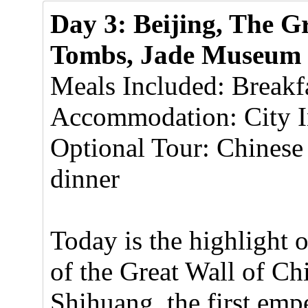
Day 3: Beijing, The G
Tombs, Jade Museum
Meals Included: Breakf
Accommodation: City In
Optional Tour: Chines
dinner
Today is the highlight 
of the Great Wall of Ch
Shihuang, the first emp