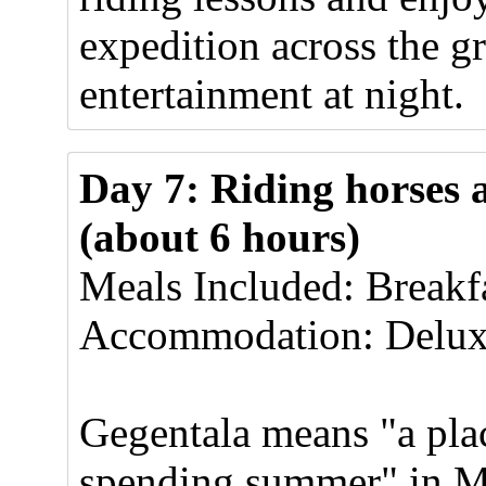
expedition across the 
entertainment at night.
Day 7: Riding horses 
(about 6 hours)
Meals Included: Breakf
Accommodation: Delux
Gegentala means "a pla
spending summer" in M