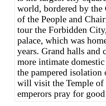
world, bordered by the 
of the People and Cha
tour the Forbidden City
palace, which was home
years. Grand halls and 
more intimate domestic 
the pampered isolation 
will visit the Temple 
emperors pray for good 