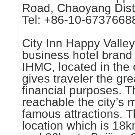
Road, Chaoyang Distri
Tel: +86-10-6737668
City Inn Happy Valley 
business hotel bran
IHMC, located in the c
gives traveler the gr
financial purposes. Th
reachable the city’s
famous attractions. T
location which is 18k