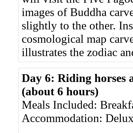
images of Buddha carved
slightly to the other. I
cosmological map carve
illustrates the zodiac a
Day 6: Riding horses 
(about 6 hours)
Meals Included: Breakf
Accommodation: Delux