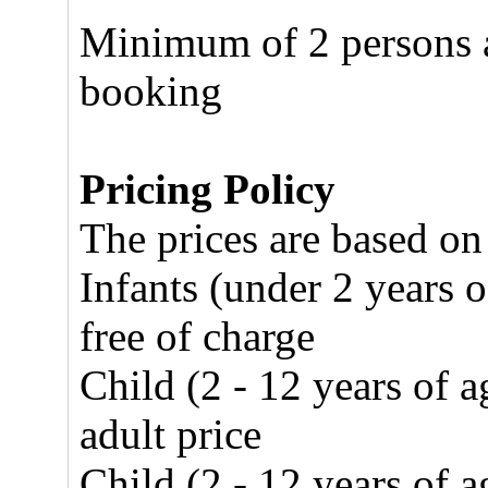
Minimum of 2 persons ar
booking
Pricing Policy
The prices are based on
Infants (under 2 years o
free of charge
Child (2 - 12 years of 
adult price
Child (2 - 12 years of 