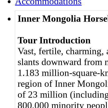
Accommodations
Inner Mongolia Horse
Tour Introduction
Vast, fertile, charming,
slants downward from no
1.183 million-square-k
region of Inner Mongoli
of 23 million (includi
800,000 minority peopl