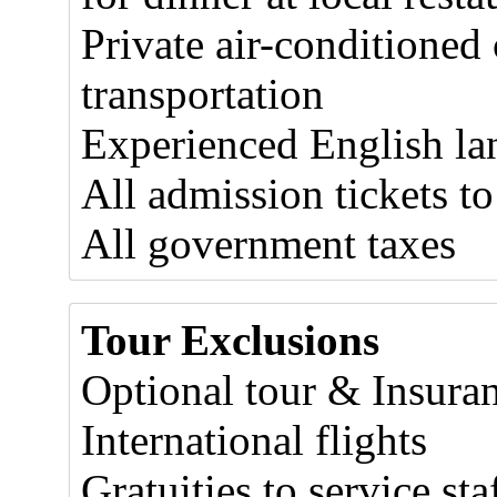
Private air-conditioned
transportation
Experienced English la
All admission tickets to
All government taxes
Tour Exclusions
Optional tour & Insura
International flights
Gratuities to service sta