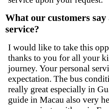
What our customers say 
service?
I would like to take this op
thanks to you for all your k
journey. Your personal servi
expectation. The bus condit
really great especially in
guide in Macau also very hel