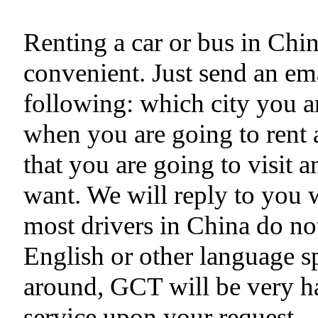
Renting a car or bus in Chi
convenient. Just send an ema
following: which city you ar
when you are going to rent a
that you are going to visit 
want. We will reply to you 
most drivers in China do no
English or other language s
around, GCT will be very h
service upon your request.