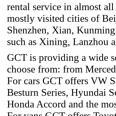
rental service in almost all
mostly visited cities of B
Shenzhen, Xian, Kunming, 
such as Xining, Lanzhou 
GCT is providing a wide se
choose from: from Merced
For cars GCT offers VW S
Besturn Series, Hyundai S
Honda Accord and the most
For vans GCT offers Toyo