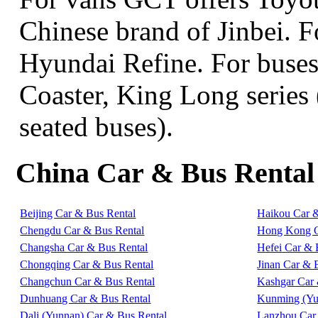
Chinese brand of Jinbei. 
Hyundai Refine. For buse
Coaster, King Long series 
seated buses).
China Car & Bus Rental
Beijing Car & Bus Rental
Haikou Car 
Chengdu Car & Bus Rental
Hong Kong C
Changsha Car & Bus Rental
Hefei Car & 
Chongqing Car & Bus Rental
Jinan Car & 
Changchun Car & Bus Rental
Kashgar Car 
Dunhuang Car & Bus Rental
Kunming (Yu
Dali (Yunnan) Car & Bus Rental
Lanzhou Car