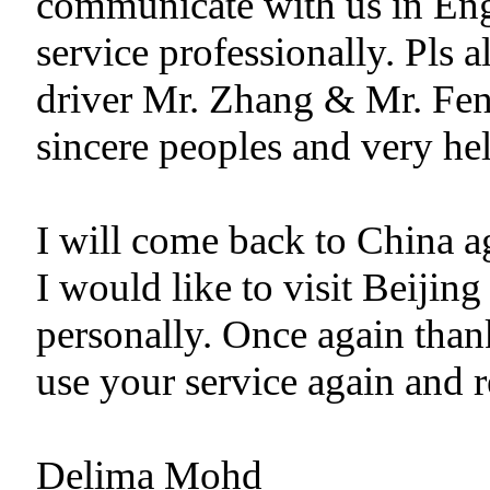
communicate with us in Eng
service professionally. Pls 
driver Mr. Zhang & Mr. Fen
sincere peoples and very hel
I will come back to China ag
I would like to visit Beiji
personally. Once again than
use your service again and 
Delima Mohd