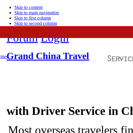
Skip to content
Skip to main navigation
Skip to first column
Skip to second column
Forum
Login
Grand China Travel
ities
with Driver Service in C
Most overseas travelers fi