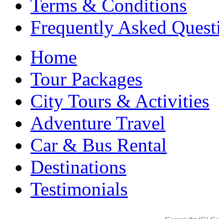
Terms & Conditions
Frequently Asked Quest
Home
Tour Packages
City Tours & Activities
Adventure Travel
Car & Bus Rental
Destinations
Testimonials