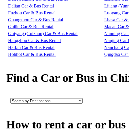
Dalian Car & Bus Rental
Lijiang (Yun
Fuzhou Car & Bus Rental
Luoyang Car
Guangzhou Car & Bus Rental
Lhasa Car & 
Guilin Car & Bus Rental
Macau Car &
Guiyang (Guizhou) Car & Bus Rental
Nanning Car
Hangzhou Car & Bus Rental
Nanjing Car 
Harbin Car & Bus Rental
Nanchang Ca
Hohhot Car & Bus Rental
Qingdao Car
Find a Car or Bus in Ch
How to rent a car or bu