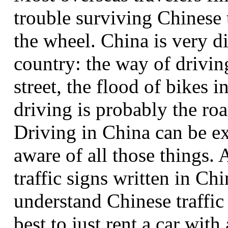
trouble surviving Chinese t
the wheel. China is very d
country: the way of drivin
street, the flood of bikes i
driving is probably the roa
Driving in China can be ex
aware of all those things. 
traffic signs written in Ch
understand Chinese traffic 
best to just rent a car with