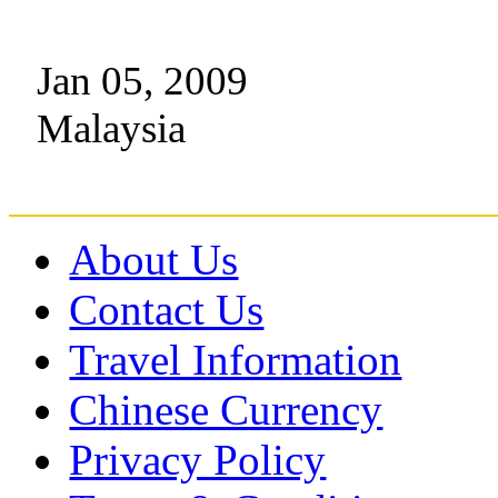
Jan 05, 2009
Malaysia
About Us
Contact Us
Travel Information
Chinese Currency
Privacy Policy