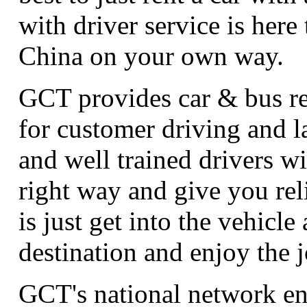
with driver service is here
China on your own way.
GCT provides car & bus ren
for customer driving and 
and well trained drivers wi
right way and give you rel
is just get into the vehicle 
destination and enjoy the 
GCT's national network en