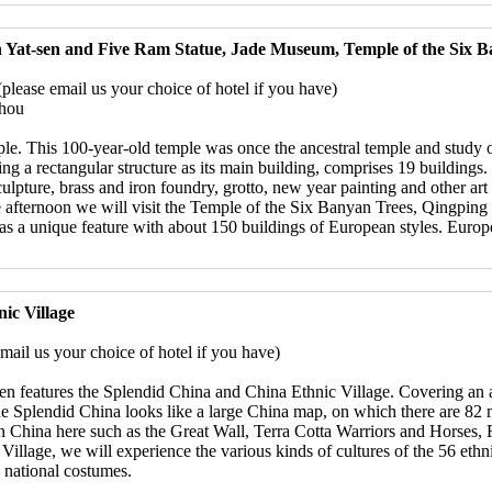
 Yat-sen and Five Ram Statue, Jade Museum, Temple of the Six B
ease email us your choice of hotel if you have)
zhou
mple. This 100-year-old temple was once the ancestral temple and stud
ng a rectangular structure as its main building, comprises 19 buildings.
sculpture, brass and iron foundry, grotto, new year painting and other ar
he afternoon we will visit the Temple of the Six Banyan Trees, Qingpi
 a unique feature with about 150 buildings of European styles. European
ic Village
ail us your choice of hotel if you have)
n features the Splendid China and China Ethnic Village. Covering an a
 Splendid China looks like a large China map, on which there are 82 mi
s in China here such as the Great Wall, Terra Cotta Warriors and Hors
Village, we will experience the various kinds of cultures of the 56 eth
ul national costumes.