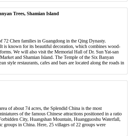
anyan Trees, Shamian Island
y of 72 Chen families in Guangdong in the Qing Dynasty.
 It is known for its beautiful decoration, which combines wood-
t forms. We will also visit the Memorial Hall of Dr. Sun Yat-san
ng Market and Shamian Island. The Temple of the Six Banyan
 style restaurants, cafes and bars are located along the roads in
rea of about 74 acres, the Splendid China is the most
niatures of the famous Chinese attractions positioned in a ratio
es, Forbidden City, Huangshan Mountain, Huangguoshu Waterfall,
nic groups in China. Here, 25 villages of 22 groups were