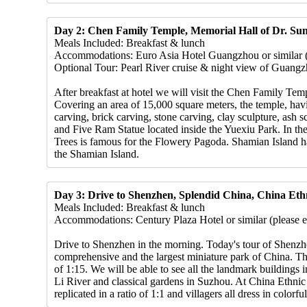
Day 2: Chen Family Temple, Memorial Hall of Dr. Sun
Meals Included: Breakfast & lunch
Accommodations: Euro Asia Hotel Guangzhou or similar (pl
Optional Tour: Pearl River cruise & night view of Guang
After breakfast at hotel we will visit the Chen Family Te
Covering an area of 15,000 square meters, the temple, havi
carving, brick carving, stone carving, clay sculpture, ash 
and Five Ram Statue located inside the Yuexiu Park. In t
Trees is famous for the Flowery Pagoda. Shamian Island has
the Shamian Island.
Day 3: Drive to Shenzhen, Splendid China, China Ethn
Meals Included: Breakfast & lunch
Accommodations: Century Plaza Hotel or similar (please em
Drive to Shenzhen in the morning. Today's tour of Shenzhe
comprehensive and the largest miniature park of China. The
of 1:15. We will be able to see all the landmark building
Li River and classical gardens in Suzhou. At China Ethnic 
replicated in a ratio of 1:1 and villagers all dress in colorf