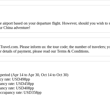
the airport based on your departure flight. However, should you wish to
ur China adventure!
ravel.com. Please inform us: the tour code; the number of travelers; y
For details of payment, please read our Terms & Conditions.
period (Apr 14 to Apr 30, Oct 14 to Oct 30)
ncy rate: USD498pp
pancy rate: USD458pp
pancy rate: USD408pp
occupancy rate: USD358pp