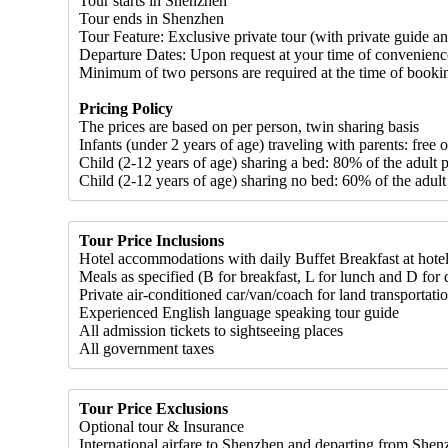
Tour starts in Shenzhen
Tour ends in Shenzhen
Tour Feature: Exclusive private tour (with private guide an
Departure Dates: Upon request at your time of convenienc
Minimum of two persons are required at the time of booki
Pricing Policy
The prices are based on per person, twin sharing basis
Infants (under 2 years of age) traveling with parents: free 
Child (2-12 years of age) sharing a bed: 80% of the adult p
Child (2-12 years of age) sharing no bed: 60% of the adult
Tour Price Inclusions
Hotel accommodations with daily Buffet Breakfast at hote
Meals as specified (B for breakfast, L for lunch and D for d
Private air-conditioned car/van/coach for land transportati
Experienced English language speaking tour guide
All admission tickets to sightseeing places
All government taxes
Tour Price Exclusions
Optional tour & Insurance
International airfare to Shenzhen and departing from She