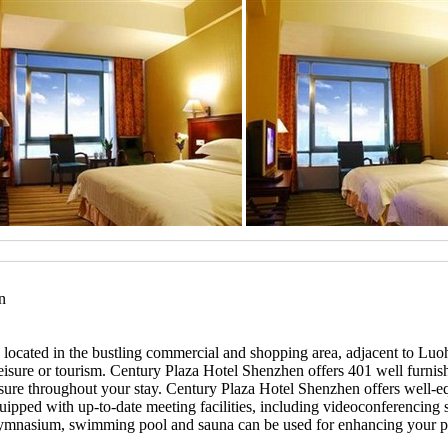
n
ly located in the bustling commercial and shopping area, adjacent to 
ss, leisure or tourism. Century Plaza Hotel Shenzhen offers 401 well fu
easure throughout your stay. Century Plaza Hotel Shenzhen offers well-
ipped with up-to-date meeting facilities, including videoconferencing 
 gymnasium, swimming pool and sauna can be used for enhancing your p