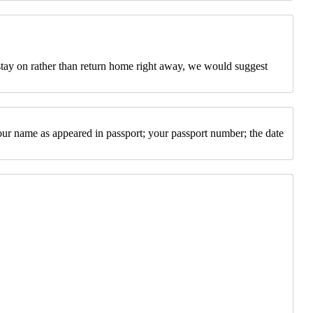
 stay on rather than return home right away, we would suggest
our name as appeared in passport; your passport number; the date