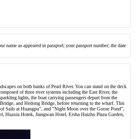
our name as appeared in passport; your passport number; the date
ndscapes on both banks of Pearl River. You can stand on the deck
 composed of three river systems including the East River, the
parkling lights, the boat carrying passengers depart from the
Bridge, and Hedong Bridge, before returning to the wharf. This
all of Sails at Huangpu", and "Night Moon over the Goose Pond",
tel, Huaxia Hotek, Jiangwan Hotel, Ersha Haizhu Plaza Garden,