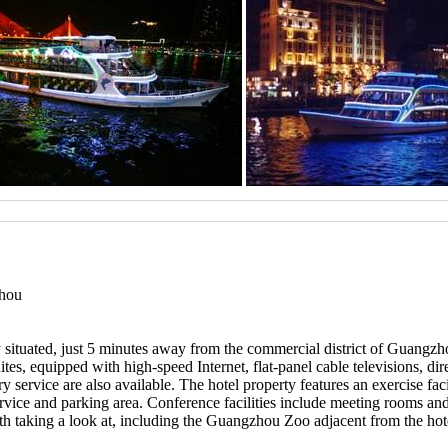
zhou
 situated, just 5 minutes away from the commercial district of Guangzh
s, equipped with high-speed Internet, flat-panel cable televisions, direct
 service are also available. The hotel property features an exercise fac
vice and parking area. Conference facilities include meeting rooms and a
rth taking a look at, including the Guangzhou Zoo adjacent from the hot