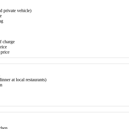
d private vehicle)
e
ng
of charge
rice
 price
l
inner at local restaurants)
on
nzhen