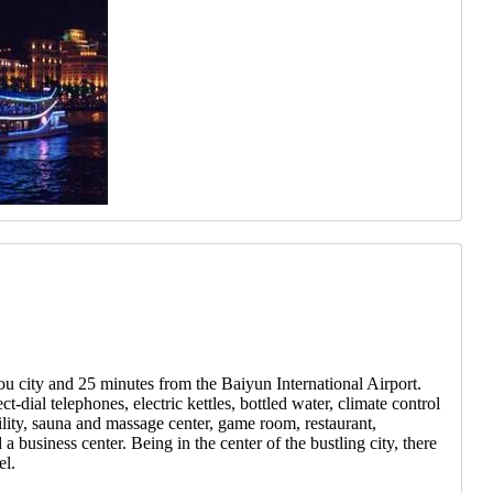
ou city and 25 minutes from the Baiyun International Airport.
-dial telephones, electric kettles, bottled water, climate control
ility, sauna and massage center, game room, restaurant,
 business center. Being in the center of the bustling city, there
el.