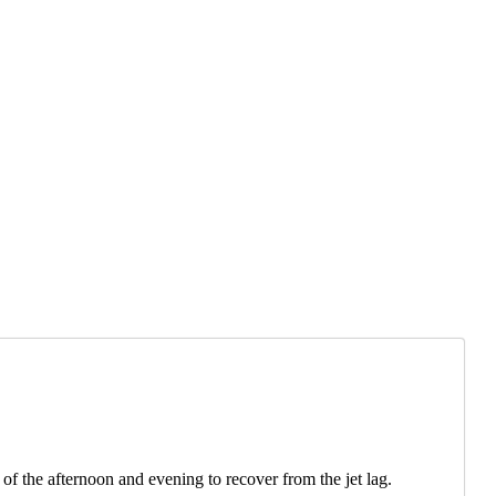
of the afternoon and evening to recover from the jet lag.