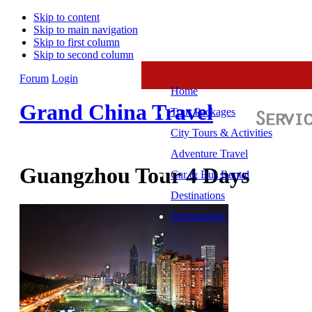
Skip to content
Skip to main navigation
Skip to first column
Skip to second column
Forum
Login
Home
Grand China Travel
Tour Packages
City Tours & Activities
Adventure Travel
Guangzhou Tour 4 Days
Car & Bus Rental
Destinations
Testimonials