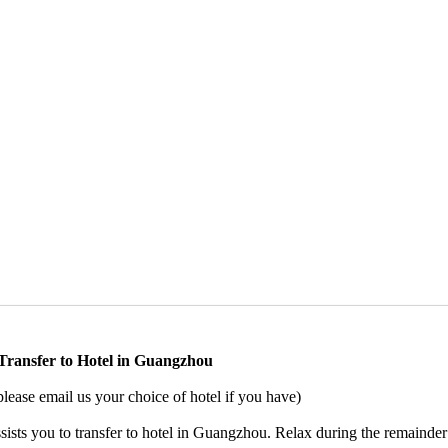
 Transfer to Hotel in Guangzhou
ase email us your choice of hotel if you have)
sists you to transfer to hotel in Guangzhou. Relax during the remainder 