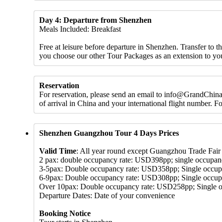
Day 4: Departure from Shenzhen
Meals Included: Breakfast
Free at leisure before departure in Shenzhen. Transfer to 
you choose our other Tour Packages as an extension to yo
Reservation
For reservation, please send an email to info@GrandChinaT
of arrival in China and your international flight number. 
Shenzhen Guangzhou Tour 4 Days Prices
Valid Time
: All year round except Guangzhou Trade Fair 
2 pax: double occupancy rate: USD398pp; single occupa
3-5pax: Double occupancy rate: USD358pp; Single occu
6-9pax: Double occupancy rate: USD308pp; Single occu
Over 10pax: Double occupancy rate: USD258pp; Single 
Departure Dates: Date of your convenience
Booking Notice