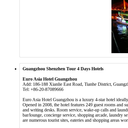
Guangzhou Shenzhen Tour 4 Days Hotels
Euro Asia Hotel Guangzhou
Add: 186-188 Xianlie East Road, Tianhe District, Guang
Tel: +86-20-87089666
Euro Asia Hotel Guangzhou is a luxury 4-star hotel ideally
Opened in 2008, the hotel features 249 guest rooms and suite
and writing desks. Room service, wake-up calls and laundry
bar/lounge, concierge service, shopping arcade, laundry ser
are numerous tourist sites, eateries and shopping areas wo