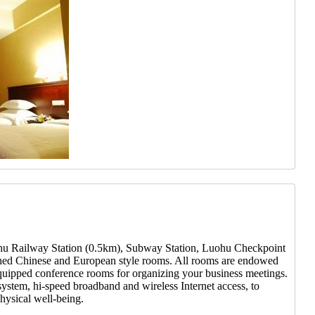
Luohu Railway Station (0.5km), Subway Station, Luohu Checkpoint
rnished Chinese and European style rooms. All rooms are endowed
equipped conference rooms for organizing your business meetings.
system, hi-speed broadband and wireless Internet access, to
hysical well-being.