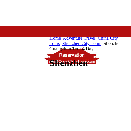
Home
Adventure Travel
China City
Tours
Shenzhen City Tours
Shenzhen
Guangzhou Tour 4 Days
Shenzhen