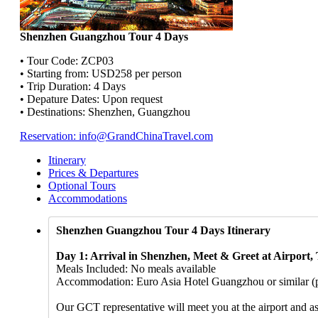
Shenzhen Guangzhou Tour 4 Days
• Tour Code: ZCP03
• Starting from: USD258 per person
• Trip Duration: 4 Days
• Depature Dates: Upon request
• Destinations: Shenzhen, Guangzhou
Reservation: info@GrandChinaTravel.com
Itinerary
Prices & Departures
Optional Tours
Accommodations
Shenzhen Guangzhou Tour 4 Days Itinerary
Day 1: Arrival in Shenzhen, Meet & Greet at Airport,
Meals Included: No meals available
Accommodation: Euro Asia Hotel Guangzhou or similar (ple
Our GCT representative will meet you at the airport and as