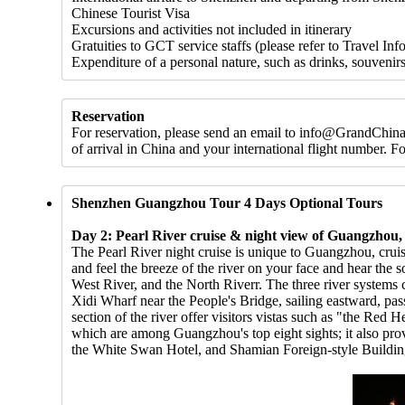
Chinese Tourist Visa
Excursions and activities not included in itinerary
Gratuities to GCT service staffs (please refer to Travel Inf
Expenditure of a personal nature, such as drinks, souvenirs
Reservation
For reservation, please send an email to info@GrandChinaT
of arrival in China and your international flight number. 
Shenzhen Guangzhou Tour 4 Days Optional Tours
Day 2: Pearl River cruise & night view of Guangzhou
The Pearl River night cruise is unique to Guangzhou, crui
and feel the breeze of the river on your face and hear the 
West River, and the North Riverr. The three river systems c
Xidi Wharf near the People's Bridge, sailing eastward, p
section of the river offer visitors vistas such as "the R
which are among Guangzhou's top eight sights; it also p
the White Swan Hotel, and Shamian Foreign-style Buildin