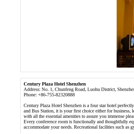
Century Plaza Hotel Shenzhen
Address: No. 1, Chunfeng Road, Luohu District, Shenzhe
Phone: +86-755-82320888
Century Plaza Hotel Shenzhen is a four star hotel perfect
and Bus Station, it is your first choice either for busine
with all the essential amenities to assure you immense pl
Every conference room is functionally and thoughtfully equ
accommodate your needs. Recreational facilities such as