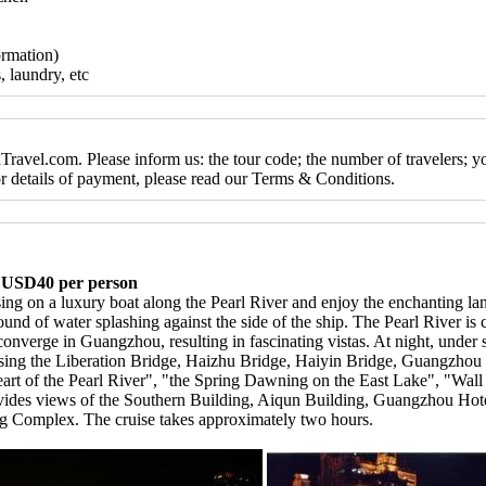
ormation)
, laundry, etc
ravel.com. Please inform us: the tour code; the number of travelers; y
For details of payment, please read our Terms & Conditions.
, USD40 per person
sing on a luxury boat along the Pearl River and enjoy the enchanting la
sound of water splashing against the side of the ship. The Pearl River is
onverge in Guangzhou, resulting in fascinating vistas. At night, under s
assing the Liberation Bridge, Haizhu Bridge, Haiyin Bridge, Guangzhou 
ed Heart of the Pearl River", "the Spring Dawning on the East Lake", "W
rovides views of the Southern Building, Aiqun Building, Guangzhou Ho
g Complex. The cruise takes approximately two hours.