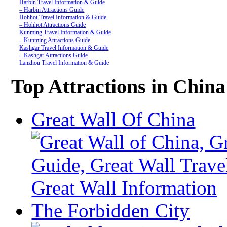
Harbin Travel Information & Guide
– Harbin Attractions Guide
Hohhot Travel Information & Guide
– Hohhot Attractions Guide
Kunming Travel Information & Guide
– Kunming Attractions Guide
Kashgar Travel Information & Guide
– Kashgar Attractions Guide
Lanzhou Travel Information & Guide
– Lanzhou Attractions Guide
Nanjing Travel Information & Guide
Top Attractions in China
– Nanjing Attractions Guide
Shanghai Travel Information & Guide
– Shanghai Attractions Guide
Shenzhen Travel Information & Guide
Great Wall Of China
– Shenzhen Attractions Guide
Suzhou Travel Information & Guide
– Suzhou Attractions Guide
Lhasa Travel Information & Guide
– Lhasa Attractions Guide
Turpan Travel Information & Guide
– Turpan Attractions Guide
Tianjin Travel Information & Guide
– Tianjin Attractions Guide
Wuhan Travel Information & Guide
– Wuhan Attractions Guide
Xian Travel Information & Guide
The Forbidden City
– Xian Attractions Guide
Xining Travel Information & Guide
– Xining Attractions Guide