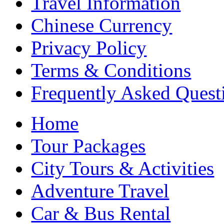
Travel Information
Chinese Currency
Privacy Policy
Terms & Conditions
Frequently Asked Quest
Home
Tour Packages
City Tours & Activities
Adventure Travel
Car & Bus Rental