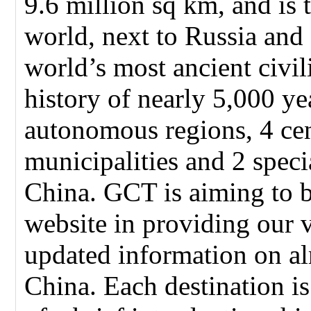
9.6 million sq km, and is t
world, next to Russia and
world’s most ancient civil
history of nearly 5,000 ye
autonomous regions, 4 cen
municipalities and 2 speci
China. GCT is aiming to 
website in providing our 
updated information on alm
China. Each destination i