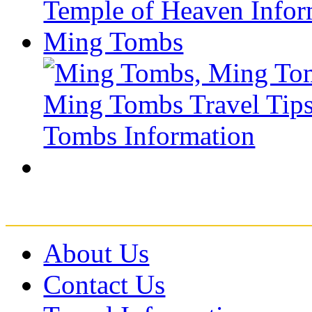
Ming Tombs
About Us
Contact Us