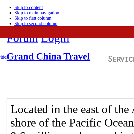
Skip to content
Skip to main navigation
Skip to first column
Skip to second column
Forum
Login
Grand China Travel
ities
Located in the east of the
shore of the Pacific Ocean