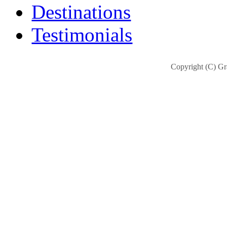
Destinations
Testimonials
Copyright (C) Gra