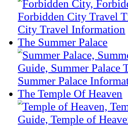
The Summer Palace
The Temple Of Heaven