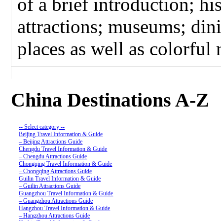
of a brief introduction; hi
attractions; museums; dini
places as well as colorful n
China Destinations A-Z
-- Select category --
Beijing Travel Information & Guide
– Beijing Attractions Guide
Chengdu Travel Information & Guide
– Chengdu Attractions Guide
Chongqing Travel Information & Guide
– Chongqing Attractions Guide
Guilin Travel Information & Guide
– Guilin Attractions Guide
Guangzhou Travel Information & Guide
– Guangzhou Attractions Guide
Hangzhou Travel Information & Guide
– Hangzhou Attractions Guide