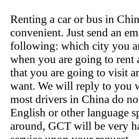
Renting a car or bus in Chi
convenient. Just send an ema
following: which city you ar
when you are going to rent a
that you are going to visit 
want. We will reply to you 
most drivers in China do no
English or other language s
around, GCT will be very h