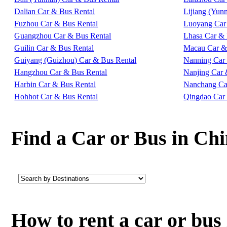
Dalian Car & Bus Rental
Lijiang (Yun
Fuzhou Car & Bus Rental
Luoyang Car
Guangzhou Car & Bus Rental
Lhasa Car & 
Guilin Car & Bus Rental
Macau Car &
Guiyang (Guizhou) Car & Bus Rental
Nanning Car
Hangzhou Car & Bus Rental
Nanjing Car 
Harbin Car & Bus Rental
Nanchang Ca
Hohhot Car & Bus Rental
Qingdao Car
Find a Car or Bus in Ch
How to rent a car or bu