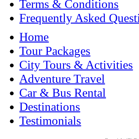
Terms & Conditions
Frequently Asked Quest
Home
Tour Packages
City Tours & Activities
Adventure Travel
Car & Bus Rental
Destinations
Testimonials