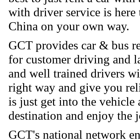
with driver service is here
China on your own way.
GCT provides car & bus ren
for customer driving and 
and well trained drivers wi
right way and give you rel
is just get into the vehicle 
destination and enjoy the 
GCT's national network en