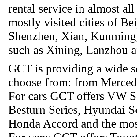
rental service in almost all
mostly visited cities of B
Shenzhen, Xian, Kunming, 
such as Xining, Lanzhou 
GCT is providing a wide se
choose from: from Merced
For cars GCT offers VW S
Besturn Series, Hyundai S
Honda Accord and the most