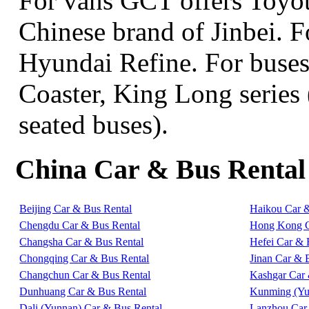
For vans GCT offers Toyo
Chinese brand of Jinbei. 
Hyundai Refine. For buse
Coaster, King Long series 
seated buses).
China Car & Bus Rental
Beijing Car & Bus Rental
Haikou Car 
Chengdu Car & Bus Rental
Hong Kong C
Changsha Car & Bus Rental
Hefei Car & 
Chongqing Car & Bus Rental
Jinan Car & 
Changchun Car & Bus Rental
Kashgar Car 
Dunhuang Car & Bus Rental
Kunming (Yu
Dali (Yunnan) Car & Bus Rental
Lanzhou Car