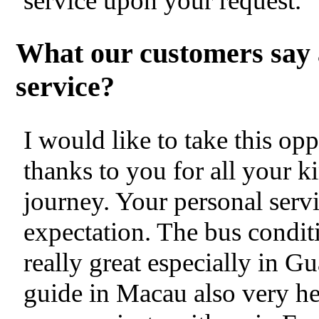
service upon your request.
What our customers say 
service?
I would like to take this op
thanks to you for all your k
journey. Your personal servi
expectation. The bus condit
really great especially in
guide in Macau also very hel