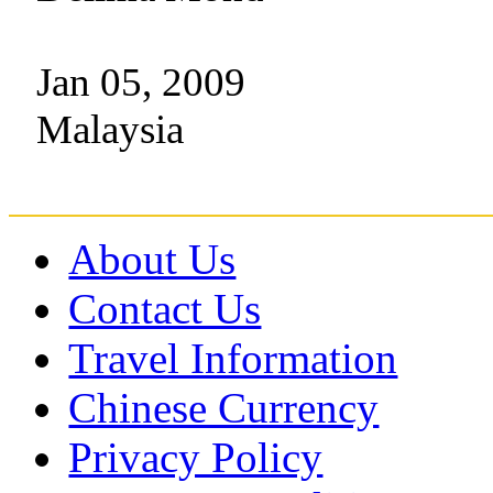
Jan 05, 2009
Malaysia
About Us
Contact Us
Travel Information
Chinese Currency
Privacy Policy