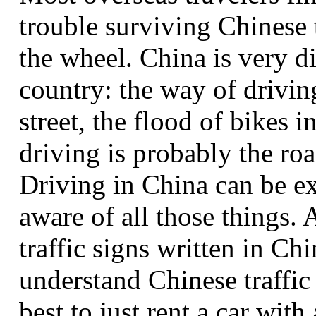
trouble surviving Chinese t
the wheel. China is very d
country: the way of drivin
street, the flood of bikes i
driving is probably the roa
Driving in China can be ex
aware of all those things. 
traffic signs written in Ch
understand Chinese traffic 
best to just rent a car with