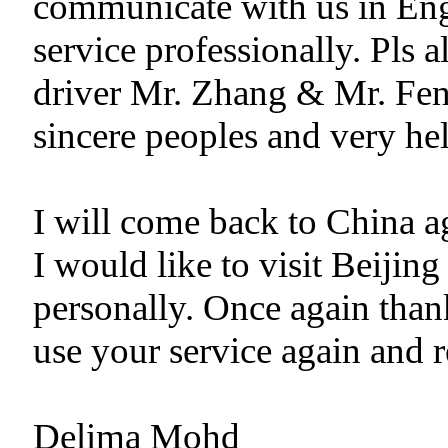
communicate with us in Eng
service professionally. Pls 
driver Mr. Zhang & Mr. Fen
sincere peoples and very hel
I will come back to China ag
I would like to visit Beiji
personally. Once again than
use your service again and 
Delima Mohd