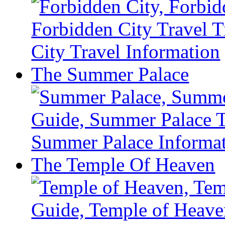
The Summer Palace
The Temple Of Heaven