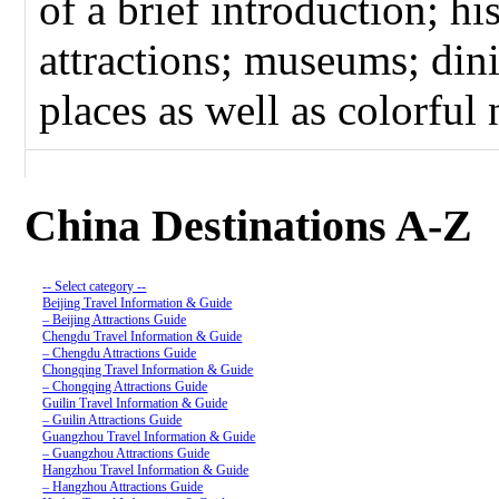
of a brief introduction; hi
attractions; museums; dini
places as well as colorful n
China Destinations A-Z
-- Select category --
Beijing Travel Information & Guide
– Beijing Attractions Guide
Chengdu Travel Information & Guide
– Chengdu Attractions Guide
Chongqing Travel Information & Guide
– Chongqing Attractions Guide
Guilin Travel Information & Guide
– Guilin Attractions Guide
Guangzhou Travel Information & Guide
– Guangzhou Attractions Guide
Hangzhou Travel Information & Guide
– Hangzhou Attractions Guide