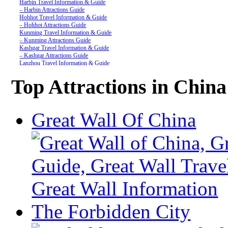
Harbin Travel Information & Guide
– Harbin Attractions Guide
Hohhot Travel Information & Guide
– Hohhot Attractions Guide
Kunming Travel Information & Guide
– Kunming Attractions Guide
Kashgar Travel Information & Guide
– Kashgar Attractions Guide
Lanzhou Travel Information & Guide
– Lanzhou Attractions Guide
Nanjing Travel Information & Guide
Top Attractions in China
– Nanjing Attractions Guide
Shanghai Travel Information & Guide
– Shanghai Attractions Guide
Shenzhen Travel Information & Guide
Great Wall Of China
– Shenzhen Attractions Guide
Suzhou Travel Information & Guide
– Suzhou Attractions Guide
Lhasa Travel Information & Guide
– Lhasa Attractions Guide
Turpan Travel Information & Guide
– Turpan Attractions Guide
Tianjin Travel Information & Guide
– Tianjin Attractions Guide
Wuhan Travel Information & Guide
– Wuhan Attractions Guide
Xian Travel Information & Guide
The Forbidden City
– Xian Attractions Guide
Xining Travel Information & Guide
– Xining Attractions Guide