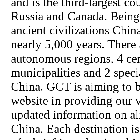
and is the third-largest co
Russia and Canada. Being
ancient civilizations Chin
nearly 5,000 years. There 
autonomous regions, 4 cen
municipalities and 2 speci
China. GCT is aiming to 
website in providing our 
updated information on alm
China. Each destination i