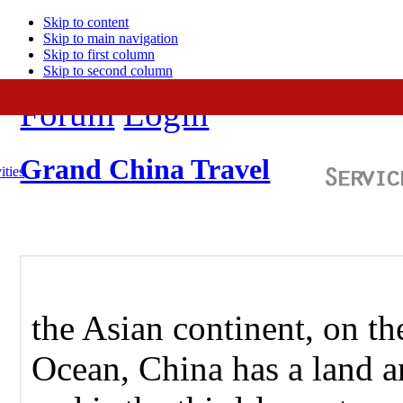
Skip to content
Skip to main navigation
Skip to first column
Skip to second column
Forum
Login
Grand China Travel
ities
the Asian continent, on th
Ocean, China has a land a