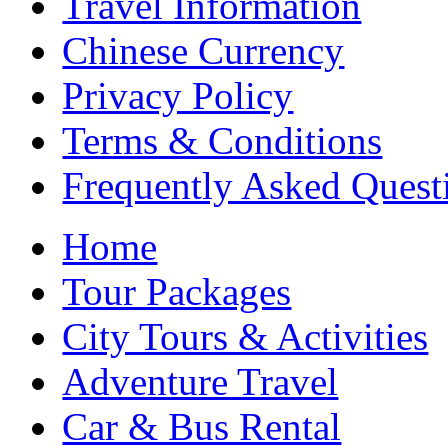
Travel Information
Chinese Currency
Privacy Policy
Terms & Conditions
Frequently Asked Quest
Home
Tour Packages
City Tours & Activities
Adventure Travel
Car & Bus Rental