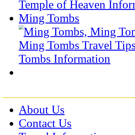
Ming Tombs
About Us
Contact Us