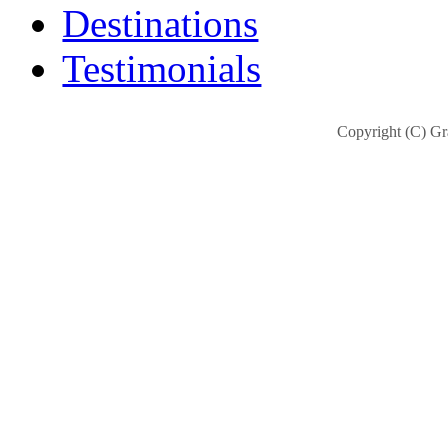
Destinations
Testimonials
Copyright (C) Gra