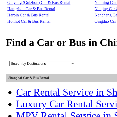
Guiyang (Guizhou) Car & Bus Rental
Nanning Car
Hangzhou Car & Bus Rental
Nanjing Car 
Harbin Car & Bus Rental
Nanchang Ca
Hohhot Car & Bus Rental
Qingdao Car
Find a Car or Bus in Ch
Shanghai Car & Bus Rental
Car Rental Service in S
Luxury Car Rental Servi
MPV Rental Service in 