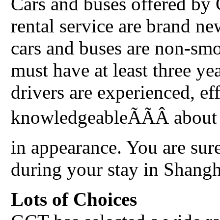
Cars and buses offered by
rental service are brand n
cars and buses are non-smo
must have at least three ye
drivers are experienced, ef
knowledgeableÃÃÂ about 
in appearance. You are sur
during your stay in Shangh
Lots of Choices