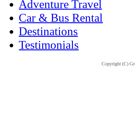
Adventure Travel
Car & Bus Rental
Destinations
Testimonials
Copyright (C) Gra