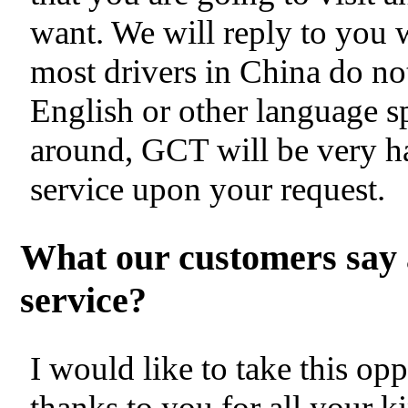
want. We will reply to you 
most drivers in China do no
English or other language s
around, GCT will be very h
service upon your request.
What our customers say 
service?
I would like to take this op
thanks to you for all your k