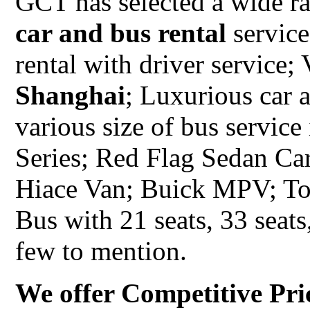
GCT has selected a wide ra
car and bus rental
service
rental with driver service;
Shanghai
; Luxurious car 
various size of bus servic
Series; Red Flag Sedan C
Hiace Van; Buick MPV; To
Bus with 21 seats, 33 seats,
few to mention.
We offer Competitive Pri