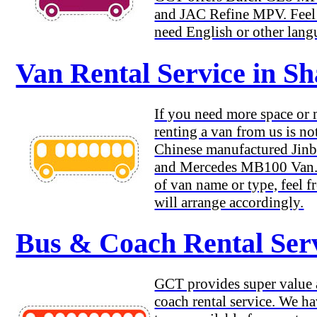
and JAC Refine MPV. Feel f
need English or other lang
Van Rental Service in S
If you need more space or
renting a van from us is no
Chinese manufactured Jinb
and Mercedes MB100 Van. 
of van name or type, feel f
will arrange accordingly.
Bus & Coach Rental Serv
GCT provides super value a
coach rental service. We h