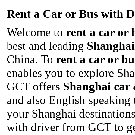
Rent a Car or Bus with D
Welcome to
rent a car or 
best and leading
Shanghai
China. To
rent a car or b
enables you to explore Sh
GCT offers
Shanghai car 
and also English speaking 
your Shanghai destinations
with driver from GCT to ge