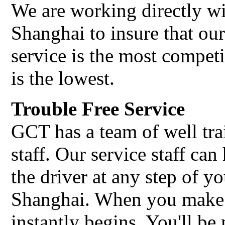
We are working directly wi
Shanghai to insure that ou
service is the most compet
is the lowest.
Trouble Free Service
GCT has a team of well tra
staff. Our service staff c
the driver at any step of yo
Shanghai. When you make 
instantly begins. You'll b