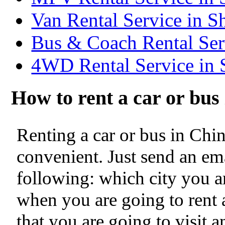
Van Rental Service in S
Bus & Coach Rental Ser
4WD Rental Service in 
How to rent a car or bu
Renting a car or bus in Chi
convenient. Just send an ema
following: which city you ar
when you are going to rent a
that you are going to visit 