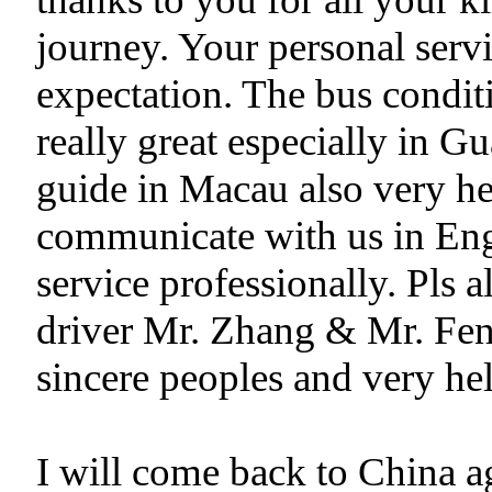
journey. Your personal servi
expectation. The bus condit
really great especially in
guide in Macau also very hel
communicate with us in Eng
service professionally. Pls 
driver Mr. Zhang & Mr. Fen
sincere peoples and very hel
I will come back to China ag