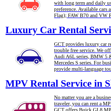
with long term and daily us
preference. Available car
Flag); FAW B70 and VW Pas
Luxury Car Rental Servi
GCT provides luxury car re
trouble free service. We of
Audi A6L series, BMW 5 & 
Mercedes S series. For busi
provide multi-language tou
MPV Rental Service in 
No matter you are a busines
traveler, you can rent a M
GCT offers Buick GL8 M