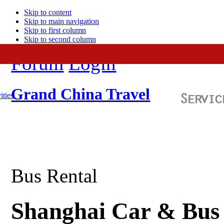
Skip to content
Skip to main navigation
Skip to first column
Skip to second column
Forum
Login
Grand China Travel
ities
Bus Rental
Shanghai Car & Bus