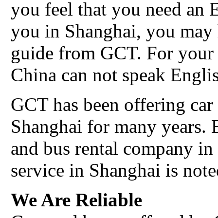
you feel that you need an 
you in Shanghai, you may 
guide from GCT. For your 
China can not speak Engli
GCT has been offering car 
Shanghai for many years. 
and bus rental company in 
service in Shanghai is note
We Are Reliable