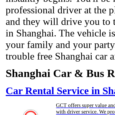
professional driver at the 
and they will drive you to 
in Shanghai. The vehicle is
your family and your part
trouble free Shanghai car a
Shanghai Car & Bus R
Car Rental Service in S
GCT offers super value and 
with driver service. We pro