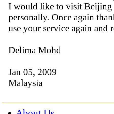
I would like to visit Beiji
personally. Once again than
use your service again and 
Delima Mohd
Jan 05, 2009
Malaysia
About Us