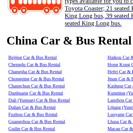
types available for you to 
Toyota Coaster; 21 seated
King Long bus, 39 seated
seated King Long bus.
China Car & Bus Rental
Beijing Car & Bus Rental
Haikou Car 
Chengdu Car & Bus Rental
Hong Kong C
Changsha Car & Bus Rental
Hefei Car & 
Chongqing Car & Bus Rental
Jinan Car & 
Changchun Car & Bus Rental
Kashgar Car 
Dunhuang Car & Bus Rental
Kunming (Yu
Dali (Yunnan) Car & Bus Rental
Lanzhou Car
Dalian Car & Bus Rental
Lijiang (Yun
Fuzhou Car & Bus Rental
Luoyang Car
Guangzhou Car & Bus Rental
Lhasa Car & 
Guilin Car & Bus Rental
Macau Car &