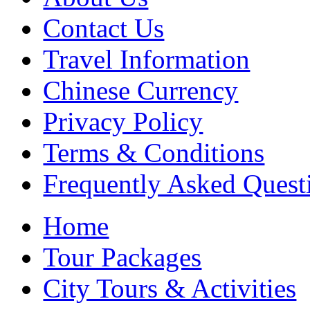
Contact Us
Travel Information
Chinese Currency
Privacy Policy
Terms & Conditions
Frequently Asked Quest
Home
Tour Packages
City Tours & Activities